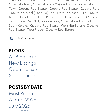
28) Real Estate
|
Quesnel - South Hills, Quesnel Real Estate
|
Quesnel - Town, Quesnel (Zone 28) Real Estate
|
Quesnel -
Town, Quesnel Real Estate
|
Quesnel Real Estate
|
Quesnel Rural
- South, Quesnel (Zone 28) Real Estate
|
Quesnel Rural - South,
Quesnel Real Estate
|
Red Bluff/Dragon Lake, Quesnel (Zone 28)
Real Estate
|
Red Bluff/Dragon Lake, Quesnel Real Estate
|
Rural
South Kersley, Quesnel Real Estate
|
Wells/Barkerville, Quesnel
Real Estate
|
West Fraser, Quesnel Real Estate
RSS
BLOGS
All Blog Posts
New Listings
Open Houses
Sold Listings
POSTS BY DATE
Most Recent
August 2026
July 2026