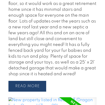
floor, so it would work as a great retirement
home since it has minimal stairs and
enough space for everyone on the main
floor. Lots of updates over the years such as
a new roof last year and a new septic a
few years ago! All this and on an acre of
land but still close and convenient to
everything you might need! It has a fully
fenced back yard for your fur babies and
kids to run and play. Plenty of space for
storage and your toys, as well as a 25' x 21'
detached garage that would make a great
shop since it is heated and wired!
READ