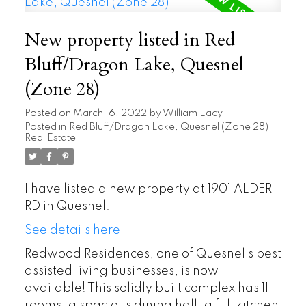
New property listed in Red
Bluff/Dragon Lake, Quesnel
(Zone 28)
Posted on
March 16, 2022
by
William Lacy
Posted in
Red Bluff/Dragon Lake, Quesnel (Zone 28)
Real Estate
I have listed a new property at 1901 ALDER
RD in Quesnel.
See details here
Redwood Residences, one of Quesnel's best
assisted living businesses, is now
available! This solidly built complex has 11
rooms, a spacious dining hall, a full kitchen