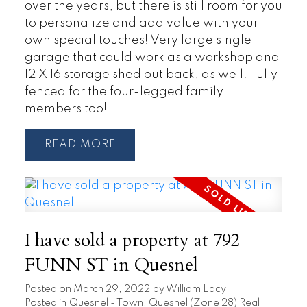
over the years, but there is still room for you
to personalize and add value with your
own special touches! Very large single
garage that could work as a workshop and
12 X 16 storage shed out back, as well! Fully
fenced for the four-legged family
members too!
READ
I have sold a property at 792
FUNN ST in Quesnel
Posted on
March 29, 2022
by
William Lacy
Posted in
Quesnel - Town, Quesnel (Zone 28) Real