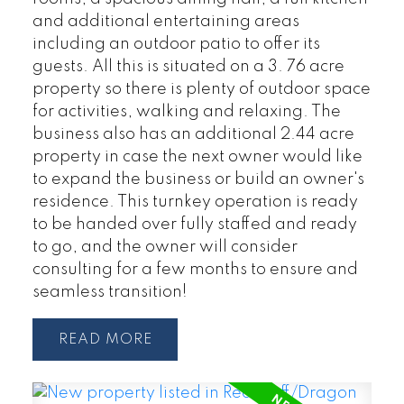
and additional entertaining areas
including an outdoor patio to offer its
guests. All this is situated on a 3. 76 acre
property so there is plenty of outdoor space
for activities, walking and relaxing. The
business also has an additional 2.44 acre
property in case the next owner would like
to expand the business or build an owner's
residence. This turnkey operation is ready
to be handed over fully staffed and ready
to go, and the owner will consider
consulting for a few months to ensure and
seamless transition!
READ