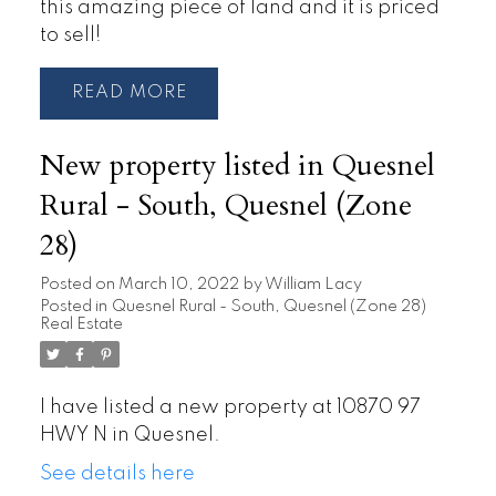
this amazing piece of land and it is priced
to sell!
READ
New property listed in Quesnel
Rural - South, Quesnel (Zone
28)
Posted on
March 10, 2022
by
William Lacy
Posted in
Quesnel Rural - South, Quesnel (Zone 28)
Real Estate
I have listed a new property at 10870 97
HWY N in Quesnel.
See details here