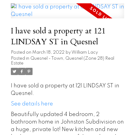
I have sold a property at 121
LINDSAY ST in Quesnel
Posted on
March 18, 2022
by
William Lacy
Posted in
Quesnel - Town, Quesnel (Zone 28) Real
Estate
I have sold a property at 121 LINDSAY ST in
Quesnel.
See details here
Beautifully updated 4 bedroom, 2
bathroom home in Johnston Subdivision on
a huge, private lot! New kitchen and new