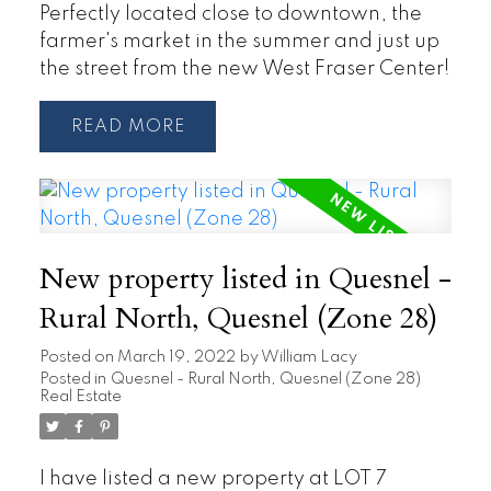
Perfectly located close to downtown, the
farmer's market in the summer and just up
the street from the new West Fraser Center!
READ
New property listed in Quesnel -
Rural North, Quesnel (Zone 28)
Posted on
March 19, 2022
by
William Lacy
Posted in
Quesnel - Rural North, Quesnel (Zone 28)
Real Estate
I have listed a new property at LOT 7