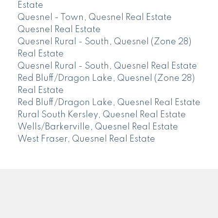
Estate
Quesnel - Town, Quesnel Real Estate
Quesnel Real Estate
Quesnel Rural - South, Quesnel (Zone 28)
Real Estate
Quesnel Rural - South, Quesnel Real Estate
Red Bluff/Dragon Lake, Quesnel (Zone 28)
Real Estate
Red Bluff/Dragon Lake, Quesnel Real Estate
Rural South Kersley, Quesnel Real Estate
Wells/Barkerville, Quesnel Real Estate
West Fraser, Quesnel Real Estate
CENTURY 21
Facebook
Instagram