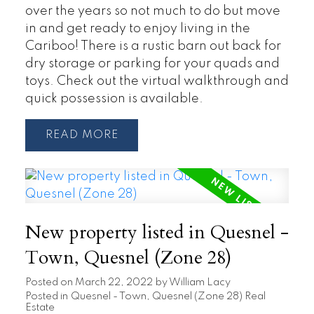
over the years so not much to do but move
in and get ready to enjoy living in the
Cariboo! There is a rustic barn out back for
dry storage or parking for your quads and
toys. Check out the virtual walkthrough and
quick possession is available.
READ
New property listed in Quesnel -
Town, Quesnel (Zone 28)
Posted on
March 22, 2022
by
William Lacy
Posted in
Quesnel - Town, Quesnel (Zone 28) Real
Estate