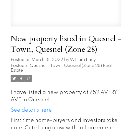
New property listed in Quesnel -
Town, Quesnel (Zone 28)
Posted on
March 31, 2022
by
William Lacy
Posted in
Quesnel - Town, Quesnel (Zone 28) Real
Estate
I have listed a new property at 752 AVERY
AVE in Quesnel.
See details here
First time home-buyers and investors take
note! Cute bungalow with full basement