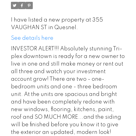
I have listed a new property at 355
VAUGHAN ST in Quesnel.
See details here
INVESTOR ALERT!!! Absolutely stunning Tri-
plex downtown is ready for a new owner to
live in one and still make money or rent out
all three and watch your investment
account grow! There are two - one-
bedroom units and one - three bedroom
unit. At the units are spacious and bright
and have been completely redone with
new windows, flooring, kitchens, paint,
roof and SO MUCH MORE...and the siding
will be finished before you know it to give
the exterior an updated, modern look!