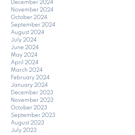
December 2024
November 2024
October 2024
September 2024
August 2024
July 2024
June 2024
May 2024
April 2024
March 2024
February 2024
January 2024
December 2023
November 2023
October 2023
September 2023
August 2023
July 2023