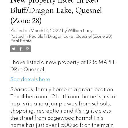
New property listed in Red
Bluff/Dragon Lake, Quesnel
(Zone 28)
Posted on
March 17, 2022
by
William Lacy
Posted in
Red Bluff/Dragon Lake, Quesnel (Zone 28)
Real Estate
I have listed a new property at 1286 MAPLE
DR in Quesnel.
See details here
Spacious, family home in a great location!
This 4 bedroom, 2 bathroom home is just a
hop, skip and a jump away from schools,
shopping, recreation and it's right across
the street from Edgewood Farms! This
home has just over 1,500 sq ft on the main