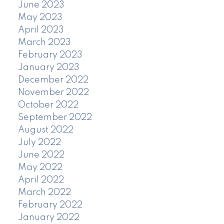
June 2023
May 2023
April 2023
March 2023
February 2023
January 2023
December 2022
November 2022
October 2022
September 2022
August 2022
July 2022
June 2022
May 2022
April 2022
March 2022
February 2022
January 2022