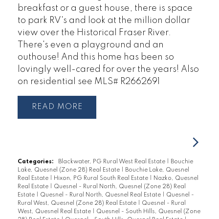
breakfast or a guest house, there is space
to park RV's and look at the million dollar
view over the Historical Fraser River.
There's even a playground and an
outhouse! And this home has been so
lovingly well-cared for over the years! Also
on residential see MLS# R2662691
READ
Categories:
Blackwater, PG Rural West Real Estate
|
Bouchie
Lake, Quesnel (Zone 28) Real Estate
|
Bouchie Lake, Quesnel
Real Estate
|
Hixon, PG Rural South Real Estate
|
Nazko, Quesnel
Real Estate
|
Quesnel - Rural North, Quesnel (Zone 28) Real
Estate
|
Quesnel - Rural North, Quesnel Real Estate
|
Quesnel -
Rural West, Quesnel (Zone 28) Real Estate
|
Quesnel - Rural
West, Quesnel Real Estate
|
Quesnel - South Hills, Quesnel (Zone