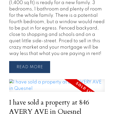
(1,400 sq ft) is ready for a new family. 3
bedrooms, 1 bathroom and plenty of room
for the whole family. There is a potential
fourth bedroom, but a window would need
to be put in for egress. Fenced backyard,
close to shopping and schools and on a
quiet little side-street. Priced to sell in this
crazy market and your mortgage will be
way less that what you are paying in rent!
READ
I have sold a property at 846
AVERY AVE in Quesnel