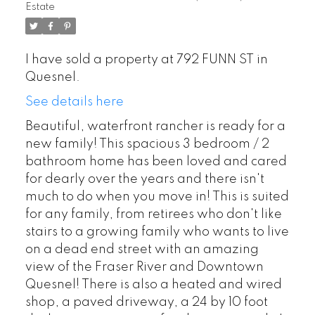
Estate
I have sold a property at 792 FUNN ST in
Quesnel.
See details here
Beautiful, waterfront rancher is ready for a
new family! This spacious 3 bedroom / 2
bathroom home has been loved and cared
for dearly over the years and there isn't
much to do when you move in! This is suited
for any family, from retirees who don't like
stairs to a growing family who wants to live
on a dead end street with an amazing
view of the Fraser River and Downtown
Quesnel! There is also a heated and wired
shop, a paved driveway, a 24 by 10 foot