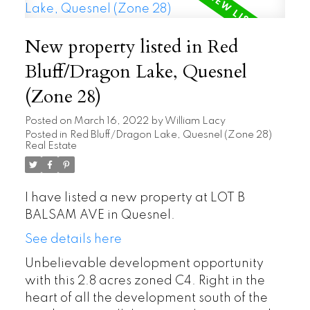
New property listed in Red
Bluff/Dragon Lake, Quesnel
(Zone 28)
Posted on
March 16, 2022
by
William Lacy
Posted in
Red Bluff/Dragon Lake, Quesnel (Zone 28)
Real Estate
I have listed a new property at LOT B
BALSAM AVE in Quesnel.
See details here
Unbelievable development opportunity
with this 2.8 acres zoned C4. Right in the
heart of all the development south of the