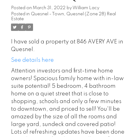
Posted on
March 31, 2022
by
William Lacy
Posted in
Quesnel - Town, Quesnel (Zone 28) Real
Estate
I have sold a property at 846 AVERY AVE in
Quesnel.
See details here
Attention investors and first-time home
owners! Spacious family home with in-law
suite potential! 5 bedroom, 4 bathroom
home on a quiet street that is close to
shopping, schools and only a few minutes
to downtown, and priced to sell! You'll be
amazed by the size of all the rooms and
large yard, sundeck and covered patio!
Lots of refreshing updates have been done