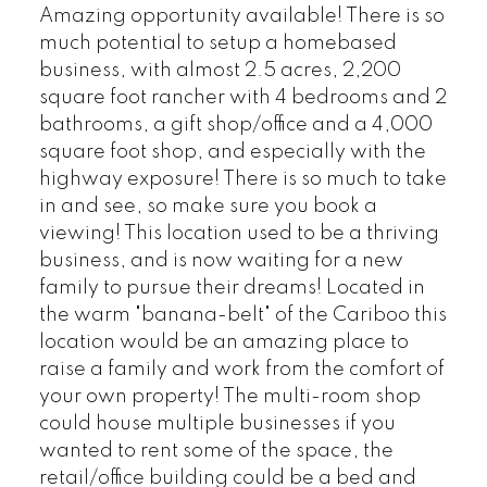
Amazing opportunity available! There is so
much potential to setup a homebased
business, with almost 2.5 acres, 2,200
square foot rancher with 4 bedrooms and 2
bathrooms, a gift shop/office and a 4,000
square foot shop, and especially with the
highway exposure! There is so much to take
in and see, so make sure you book a
viewing! This location used to be a thriving
business, and is now waiting for a new
family to pursue their dreams! Located in
the warm "banana-belt" of the Cariboo this
location would be an amazing place to
raise a family and work from the comfort of
your own property! The multi-room shop
could house multiple businesses if you
wanted to rent some of the space, the
retail/office building could be a bed and