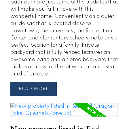
bathroom are just some of the updates that
will make you fall in love with this
wonderful home. Conveniently on a quiet
cul de sac that is located close to
downtown, the university, the Recreation
Center and elementary schools make this a
perfect location for a family! Private
backyard that is fully fenced features an
awesome patio and a tiered backyard that
makes up most of the lot which is almost a
third of an acre!
READ