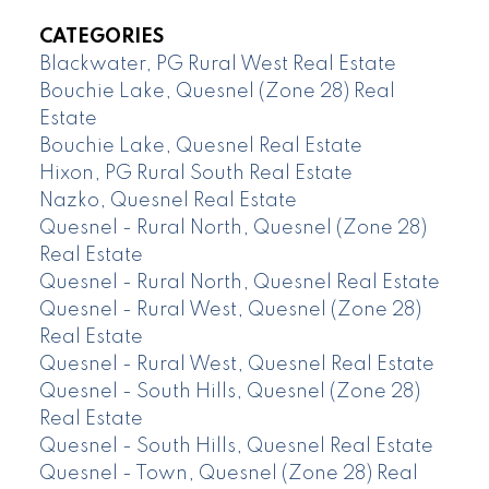
CATEGORIES
Blackwater, PG Rural West Real Estate
Bouchie Lake, Quesnel (Zone 28) Real
Estate
Bouchie Lake, Quesnel Real Estate
Hixon, PG Rural South Real Estate
Nazko, Quesnel Real Estate
Quesnel - Rural North, Quesnel (Zone 28)
Real Estate
Quesnel - Rural North, Quesnel Real Estate
Quesnel - Rural West, Quesnel (Zone 28)
Real Estate
Quesnel - Rural West, Quesnel Real Estate
Quesnel - South Hills, Quesnel (Zone 28)
Real Estate
Quesnel - South Hills, Quesnel Real Estate
Quesnel - Town, Quesnel (Zone 28) Real