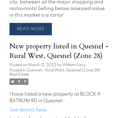
city, between all the major shopping and
restaurants! Selling below assessed value
in this market is a rarity!
READ
New property listed in Quesnel -
Rural West, Quesnel (Zone 28)
Posted on
March 12, 2022
by
William Lacy
Posted in
Quesnel - Rural West, Quesnel (Zone 28)
Real Estate
I have listed a new property at BLOCK A
BATNUNI RD in Quesnel.
See details here