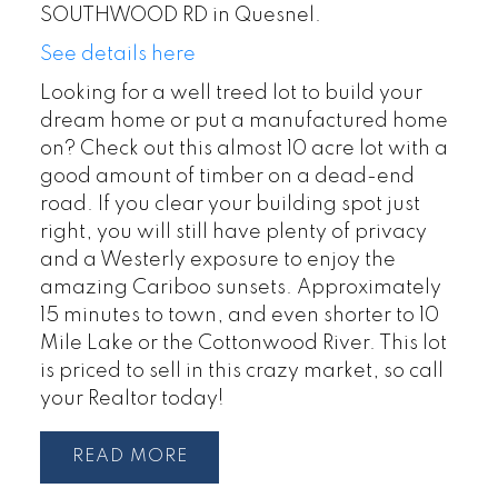
SOUTHWOOD RD in Quesnel.
See details here
Looking for a well treed lot to build your
dream home or put a manufactured home
on? Check out this almost 10 acre lot with a
good amount of timber on a dead-end
road. If you clear your building spot just
right, you will still have plenty of privacy
and a Westerly exposure to enjoy the
amazing Cariboo sunsets. Approximately
15 minutes to town, and even shorter to 10
Mile Lake or the Cottonwood River. This lot
is priced to sell in this crazy market, so call
your Realtor today!
READ