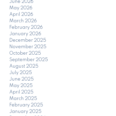
June 2026
May 2026
April 2026
March 2026
February 2026
January 2026
December 2025
November 2025
October 2025
September 2025
August 2025
July 2025
June 2025
May 2025
April 2025
March 2025
February 2025
January 2025