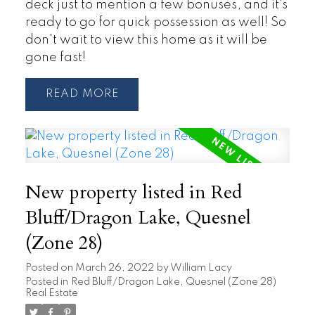
deck just to mention a few bonuses, and it's
ready to go for quick possession as well! So
don't wait to view this home as it will be
gone fast!
READ
New property listed in Red
Bluff/Dragon Lake, Quesnel
(Zone 28)
Posted on
March 26, 2022
by
William Lacy
Posted in
Red Bluff/Dragon Lake, Quesnel (Zone 28)
Real Estate