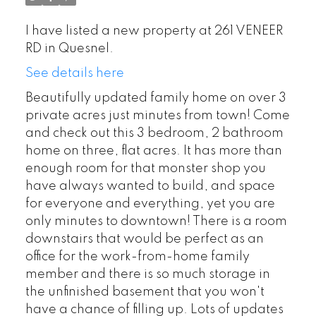
I have listed a new property at 261 VENEER
RD in Quesnel.
See details here
Beautifully updated family home on over 3
private acres just minutes from town! Come
and check out this 3 bedroom, 2 bathroom
home on three, flat acres. It has more than
enough room for that monster shop you
have always wanted to build, and space
for everyone and everything, yet you are
only minutes to downtown! There is a room
downstairs that would be perfect as an
office for the work-from-home family
member and there is so much storage in
the unfinished basement that you won't
have a chance of filling up. Lots of updates