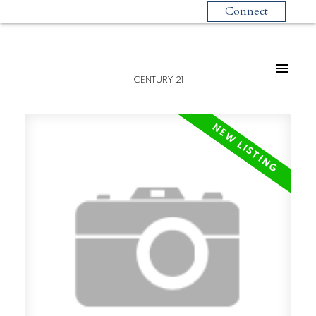
Connect
CENTURY 21