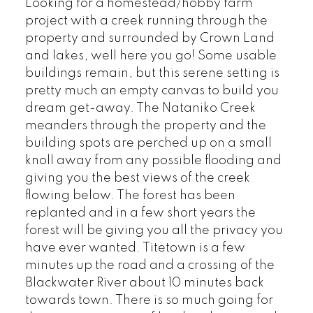
Looking for a homestead/hobby farm
project with a creek running through the
property and surrounded by Crown Land
and lakes, well here you go! Some usable
buildings remain, but this serene setting is
pretty much an empty canvas to build you
dream get-away. The Nataniko Creek
meanders through the property and the
building spots are perched up on a small
knoll away from any possible flooding and
giving you the best views of the creek
flowing below. The forest has been
replanted and in a few short years the
forest will be giving you all the privacy you
have ever wanted. Titetown is a few
minutes up the road and a crossing of the
Blackwater River about 10 minutes back
towards town. There is so much going for