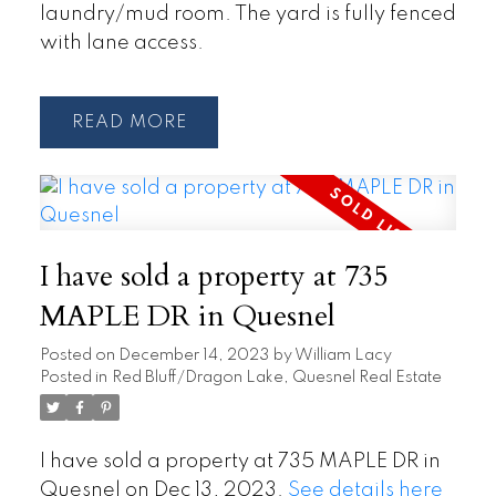
laundry/mud room. The yard is fully fenced
with lane access.
READ
I have sold a property at 735
MAPLE DR in Quesnel
Posted on
December 14, 2023
by
William Lacy
Posted in
Red Bluff/Dragon Lake, Quesnel Real Estate
I have sold a property at 735 MAPLE DR in
Quesnel on Dec 13, 2023.
See details here