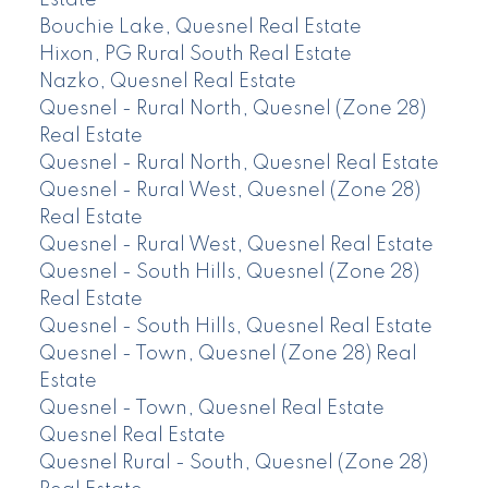
Bouchie Lake, Quesnel Real Estate
Hixon, PG Rural South Real Estate
Nazko, Quesnel Real Estate
Quesnel - Rural North, Quesnel (Zone 28)
Real Estate
Quesnel - Rural North, Quesnel Real Estate
Quesnel - Rural West, Quesnel (Zone 28)
Real Estate
Quesnel - Rural West, Quesnel Real Estate
Quesnel - South Hills, Quesnel (Zone 28)
Real Estate
Quesnel - South Hills, Quesnel Real Estate
Quesnel - Town, Quesnel (Zone 28) Real
Estate
Quesnel - Town, Quesnel Real Estate
Quesnel Real Estate
Quesnel Rural - South, Quesnel (Zone 28)