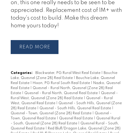
on, this one really needs to be seen to be
appreciated. Replacement cost of 1M+ with
today's cost to build. Make this dream
home yours today!
READ
Categories:
Blackwater, PG Rural West Real Estate
|
Bouchie
Lake, Quesnel (Zone 28) Real Estate
|
Bouchie Lake, Quesnel
Real Estate
|
Hixon, PG Rural South Real Estate
|
Nazko, Quesnel
Real Estate
|
Quesnel - Rural North, Quesnel (Zone 28) Real
Estate
|
Quesnel - Rural North, Quesnel Real Estate
|
Quesnel -
Rural West, Quesnel (Zone 28) Real Estate
|
Quesnel - Rural
West, Quesnel Real Estate
|
Quesnel - South Hills, Quesnel (Zone
28) Real Estate
|
Quesnel - South Hills, Quesnel Real Estate
|
Quesnel - Town, Quesnel (Zone 28) Real Estate
|
Quesnel -
Town, Quesnel Real Estate
|
Quesnel Real Estate
|
Quesnel Rural
- South, Quesnel (Zone 28) Real Estate
|
Quesnel Rural - South,
Quesnel Real Estate
|
Red Bluff/Dragon Lake, Quesnel (Zone 28)