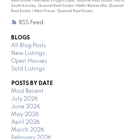
Real Estate
|
Red Bluff/Dragon Lake, Quesnel Real Estate
|
Rural
South Kersley, Quesnel Real Estate
|
Wells/Barkerville, Quesnel
Real Estate
|
West Fraser, Quesnel Real Estate
RSS
BLOGS
All Blog Posts
New Listings
Open Houses
Sold Listings
POSTS BY DATE
Most Recent
July 2026
June 2026
May 2026
April 2026
March 2026
February 2026