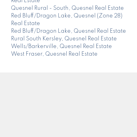
Real Estate
Quesnel Rural - South, Quesnel Real Estate
Red Bluff/Dragon Lake, Quesnel (Zone 28)
Real Estate
Red Bluff/Dragon Lake, Quesnel Real Estate
Rural South Kersley, Quesnel Real Estate
Wells/Barkerville, Quesnel Real Estate
West Fraser, Quesnel Real Estate
CENTURY 21
Facebook
Instagram
Location