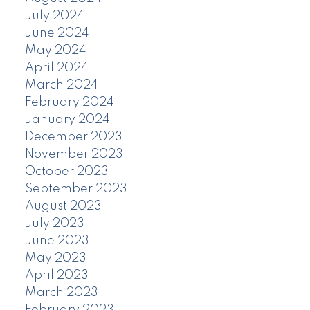
July 2024
June 2024
May 2024
April 2024
March 2024
February 2024
January 2024
December 2023
November 2023
October 2023
September 2023
August 2023
July 2023
June 2023
May 2023
April 2023
March 2023