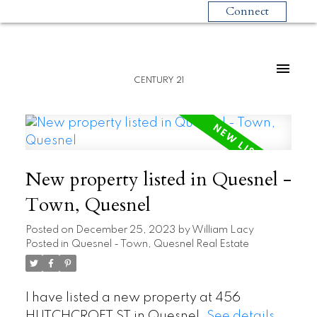
Connect
CENTURY 21
New property listed in Quesnel -
Town, Quesnel
Posted on
December 25, 2023
by
William Lacy
Posted in
Quesnel - Town, Quesnel Real Estate
I have listed a new property at 456
HUTCHCROFT ST in Quesnel.
See details