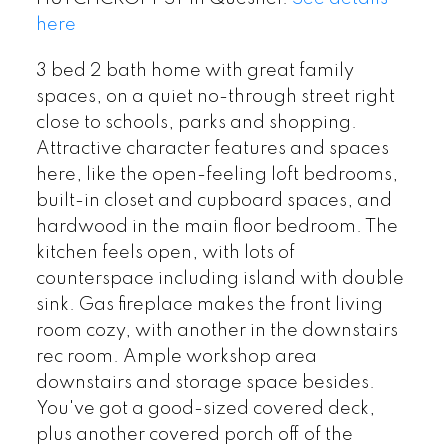
here
3 bed 2 bath home with great family
spaces, on a quiet no-through street right
close to schools, parks and shopping.
Attractive character features and spaces
here, like the open-feeling loft bedrooms,
built-in closet and cupboard spaces, and
hardwood in the main floor bedroom. The
kitchen feels open, with lots of
counterspace including island with double
sink. Gas fireplace makes the front living
room cozy, with another in the downstairs
rec room. Ample workshop area
downstairs and storage space besides.
You've got a good-sized covered deck,
plus another covered porch off of the