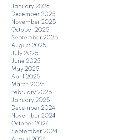
January 2026
December 2025
November 2025
October 2025
September 2025
August 2025
July 2025
June 2025
May 2025
April 2025
March 2025
February 2025
January 2025
December 2024
November 2024
October 2024
September 2024
August 2024