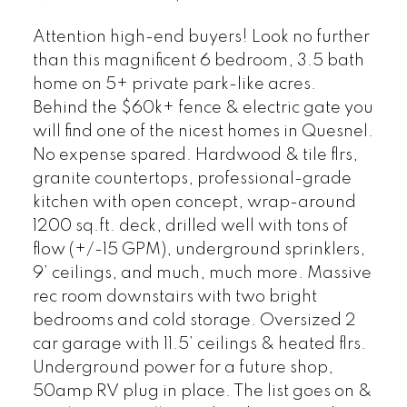
Attention high-end buyers! Look no further
than this magnificent 6 bedroom, 3.5 bath
home on 5+ private park-like acres.
Behind the $60k+ fence & electric gate you
will find one of the nicest homes in Quesnel.
No expense spared. Hardwood & tile flrs,
granite countertops, professional-grade
kitchen with open concept, wrap-around
1200 sq.ft. deck, drilled well with tons of
flow (+/-15 GPM), underground sprinklers,
9’ ceilings, and much, much more. Massive
rec room downstairs with two bright
bedrooms and cold storage. Oversized 2
car garage with 11.5’ ceilings & heated flrs.
Underground power for a future shop,
50amp RV plug in place. The list goes on &