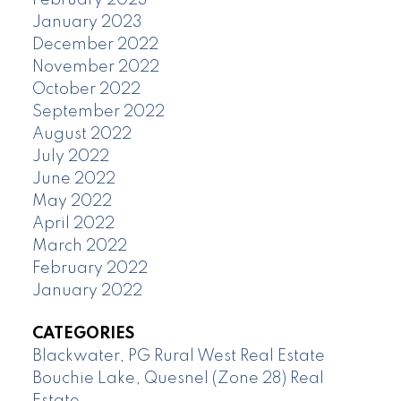
February 2023
January 2023
December 2022
November 2022
October 2022
September 2022
August 2022
July 2022
June 2022
May 2022
April 2022
March 2022
February 2022
January 2022
CATEGORIES
Blackwater, PG Rural West Real Estate
Bouchie Lake, Quesnel (Zone 28) Real
Estate