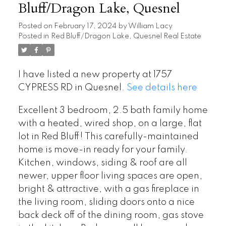
Bluff/Dragon Lake, Quesnel
Posted on
February 17, 2024
by
William Lacy
Posted in
Red Bluff/Dragon Lake, Quesnel Real Estate
I have listed a new property at 1757
CYPRESS RD in Quesnel.
See details here
Excellent 3 bedroom, 2.5 bath family home
with a heated, wired shop, on a large, flat
lot in Red Bluff! This carefully-maintained
home is move-in ready for your family.
Kitchen, windows, siding & roof are all
newer, upper floor living spaces are open,
bright & attractive, with a gas fireplace in
the living room, sliding doors onto a nice
back deck off of the dining room, gas stove