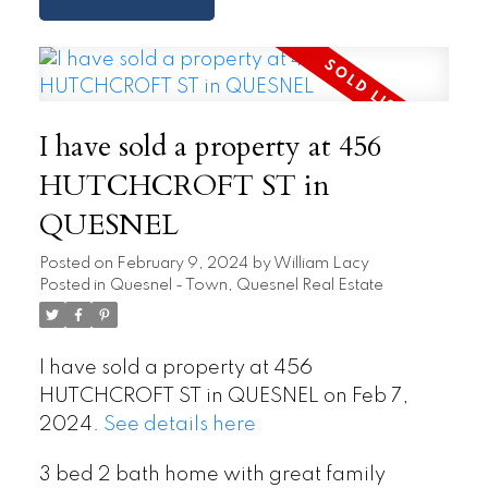
I have sold a property at 456
HUTCHCROFT ST in
QUESNEL
Posted on
February 9, 2024
by
William Lacy
Posted in
Quesnel - Town, Quesnel Real Estate
I have sold a property at 456
HUTCHCROFT ST in QUESNEL on Feb 7,
2024.
See details here
3 bed 2 bath home with great family