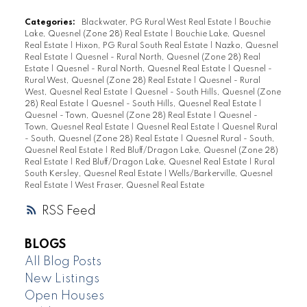
Categories:
Blackwater, PG Rural West Real Estate
|
Bouchie
Lake, Quesnel (Zone 28) Real Estate
|
Bouchie Lake, Quesnel
Real Estate
|
Hixon, PG Rural South Real Estate
|
Nazko, Quesnel
Real Estate
|
Quesnel - Rural North, Quesnel (Zone 28) Real
Estate
|
Quesnel - Rural North, Quesnel Real Estate
|
Quesnel -
Rural West, Quesnel (Zone 28) Real Estate
|
Quesnel - Rural
West, Quesnel Real Estate
|
Quesnel - South Hills, Quesnel (Zone
28) Real Estate
|
Quesnel - South Hills, Quesnel Real Estate
|
Quesnel - Town, Quesnel (Zone 28) Real Estate
|
Quesnel -
Town, Quesnel Real Estate
|
Quesnel Real Estate
|
Quesnel Rural
- South, Quesnel (Zone 28) Real Estate
|
Quesnel Rural - South,
Quesnel Real Estate
|
Red Bluff/Dragon Lake, Quesnel (Zone 28)
Real Estate
|
Red Bluff/Dragon Lake, Quesnel Real Estate
|
Rural
South Kersley, Quesnel Real Estate
|
Wells/Barkerville, Quesnel
Real Estate
|
West Fraser, Quesnel Real Estate
RSS
BLOGS
All Blog Posts
New Listings
Open Houses