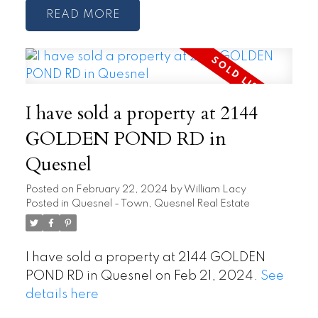
READ
I have sold a property at 2144
GOLDEN POND RD in
Quesnel
Posted on
February 22, 2024
by
William Lacy
Posted in
Quesnel - Town, Quesnel Real Estate
I have sold a property at 2144 GOLDEN
POND RD in Quesnel on Feb 21, 2024.
See
details here