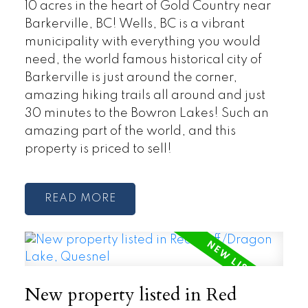
10 acres in the heart of Gold Country near
Barkerville, BC! Wells, BC is a vibrant
municipality with everything you would
need, the world famous historical city of
Barkerville is just around the corner,
amazing hiking trails all around and just
30 minutes to the Bowron Lakes! Such an
amazing part of the world, and this
property is priced to sell!
READ
New property listed in Red