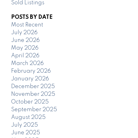
Sold Listings
POSTS BY DATE
Most Recent
July 2026
June 2026
May 2026
April 2026
March 2026
February 2026
January 2026
December 2025
November 2025
October 2025
September 2025
August 2025
July 2025
June 2025