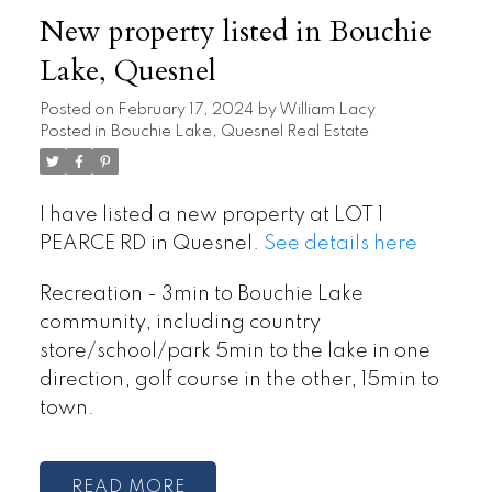
New property listed in Bouchie
Lake, Quesnel
Posted on
February 17, 2024
by
William Lacy
Posted in
Bouchie Lake, Quesnel Real Estate
I have listed a new property at LOT 1
PEARCE RD in Quesnel.
See details here
Recreation - 3min to Bouchie Lake
community, including country
store/school/park 5min to the lake in one
direction, golf course in the other, 15min to
town.
READ