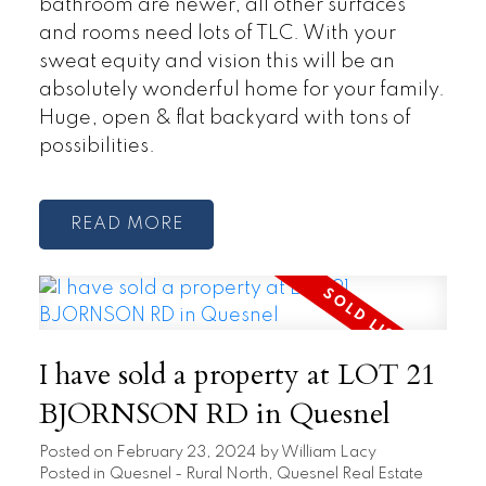
bathroom are newer, all other surfaces
and rooms need lots of TLC. With your
sweat equity and vision this will be an
absolutely wonderful home for your family.
Huge, open & flat backyard with tons of
possibilities.
READ
I have sold a property at LOT 21
BJORNSON RD in Quesnel
Posted on
February 23, 2024
by
William Lacy
Posted in
Quesnel - Rural North, Quesnel Real Estate