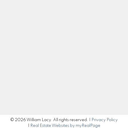
Cell:
250-983-5792
Office:
250-985-2100
william@williamlacy.com
Let's Connect
Get in Touch
Submit
© 2026 William Lacy. All rights reserved. |
Privacy Policy
|
Real Estate Websites by myRealPage