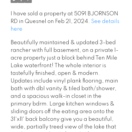
I have sold a property at 5091 BJORNSON
RD in Quesnel on Feb 21, 2024.
See details
here
Beautifully maintained & updated 3-bed
rancher with full basement, on a private 1-
acre property just a block behind Ten Mile
Lake waterfront! The whole interior is
tastefully finished, open & modern.
Updates include vinyl plank flooring, main
bath with dbl vanity & tiled bath/shower,
and a spacious walk-in closet in the
primary bdrm. Large kitchen windows &
sliding doors off the eating area onto the
31'x11' back balcony give you a beautiful,
wide, partially treed view of the lake that