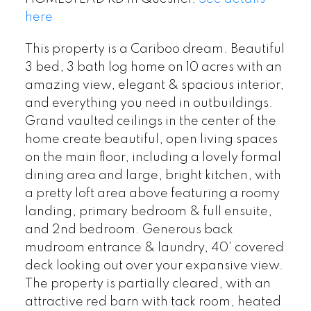
here
This property is a Cariboo dream. Beautiful
3 bed, 3 bath log home on 10 acres with an
amazing view, elegant & spacious interior,
and everything you need in outbuildings.
Grand vaulted ceilings in the center of the
home create beautiful, open living spaces
on the main floor, including a lovely formal
dining area and large, bright kitchen, with
a pretty loft area above featuring a roomy
landing, primary bedroom & full ensuite,
and 2nd bedroom. Generous back
mudroom entrance & laundry, 40' covered
deck looking out over your expansive view.
The property is partially cleared, with an
attractive red barn with tack room, heated