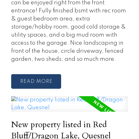
can be enjoyed right from the front
entrance! Fully finished bsmt with rec room
& guest bedroom area, extra
storage/hobby room, good cold storage &
utility spaces, and a big mud room with
access to the garage. Nice landscaping in
front of the house, circle driveway, fenced
garden, two sheds; and so much more.
READ
New property listed in Red
Bluff/Dragon Lake, Quesnel