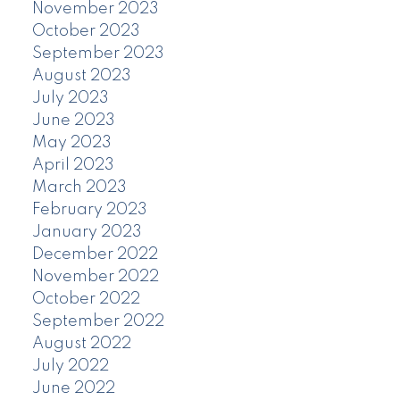
November 2023
October 2023
September 2023
August 2023
July 2023
June 2023
May 2023
April 2023
March 2023
February 2023
January 2023
December 2022
November 2022
October 2022
September 2022
August 2022
July 2022
June 2022