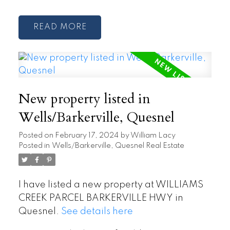
READ
New property listed in
Wells/Barkerville, Quesnel
Posted on
February 17, 2024
by
William Lacy
Posted in
Wells/Barkerville, Quesnel Real Estate
I have listed a new property at WILLIAMS
CREEK PARCEL BARKERVILLE HWY in
Quesnel.
See details here