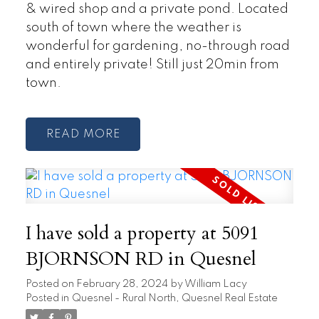
& wired shop and a private pond. Located
south of town where the weather is
wonderful for gardening, no-through road
and entirely private! Still just 20min from
town.
READ
I have sold a property at 5091
BJORNSON RD in Quesnel
Posted on
February 28, 2024
by
William Lacy
Posted in
Quesnel - Rural North, Quesnel Real Estate