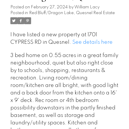
Posted on
February 27, 2024
by
William Lacy
Posted in
Red Bluff/Dragon Lake, Quesnel Real Estate
I have listed a new property at 1701
CYPRESS RD in Quesnel.
See details here
3 bed home on 0.55 acres in a great family
neighbourhood, quiet but also right close
by to schools, shopping, restaurants &
recreation. Living room/dining
room/kitchen are all bright, with good light
and a back door from the kitchen onto a 16'
x 9' deck. Rec room or 4th bedroom
possibility downstairs in the partly finished
basement, as well as storage and
laundry/utility spaces. Kitchen and