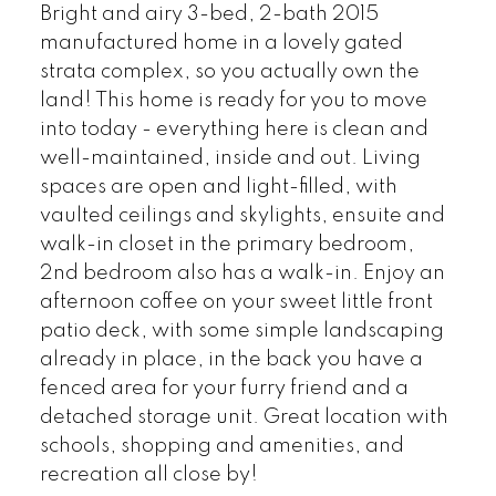
Bright and airy 3-bed, 2-bath 2015
manufactured home in a lovely gated
strata complex, so you actually own the
land! This home is ready for you to move
into today - everything here is clean and
well-maintained, inside and out. Living
spaces are open and light-filled, with
vaulted ceilings and skylights, ensuite and
walk-in closet in the primary bedroom,
2nd bedroom also has a walk-in. Enjoy an
afternoon coffee on your sweet little front
patio deck, with some simple landscaping
already in place, in the back you have a
fenced area for your furry friend and a
detached storage unit. Great location with
schools, shopping and amenities, and
recreation all close by!