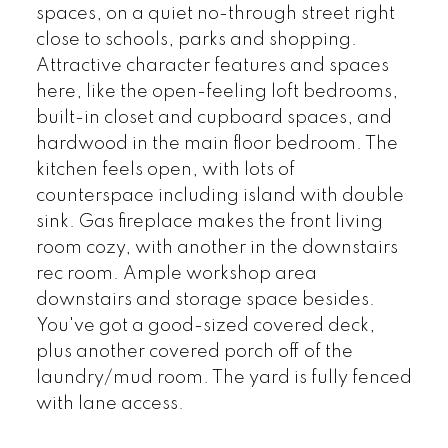
spaces, on a quiet no-through street right
close to schools, parks and shopping.
Attractive character features and spaces
here, like the open-feeling loft bedrooms,
built-in closet and cupboard spaces, and
hardwood in the main floor bedroom. The
kitchen feels open, with lots of
counterspace including island with double
sink. Gas fireplace makes the front living
room cozy, with another in the downstairs
rec room. Ample workshop area
downstairs and storage space besides.
You've got a good-sized covered deck,
plus another covered porch off of the
laundry/mud room. The yard is fully fenced
with lane access.