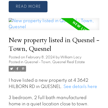
READ
New property listed in Quesnel -
Town, Quesnel
Posted on
February 8, 2024
by
William Lacy
Posted in
Quesnel - Town, Quesnel Real Estate
I have listed a new property at 4 3642
HILBORN RD in QUESNEL.
See details here
3 bedroom, 2 full bath manufactured
home in a quiet location close to town.