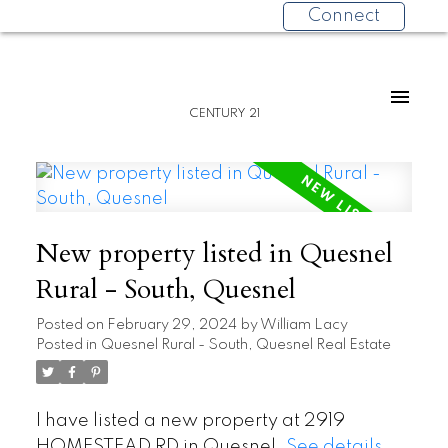
Connect
CENTURY 21
New property listed in Quesnel
Rural - South, Quesnel
Posted on
February 29, 2024
by
William Lacy
Posted in
Quesnel Rural - South, Quesnel Real Estate
I have listed a new property at 2919
HOMESTEAD RD in Quesnel.
See details