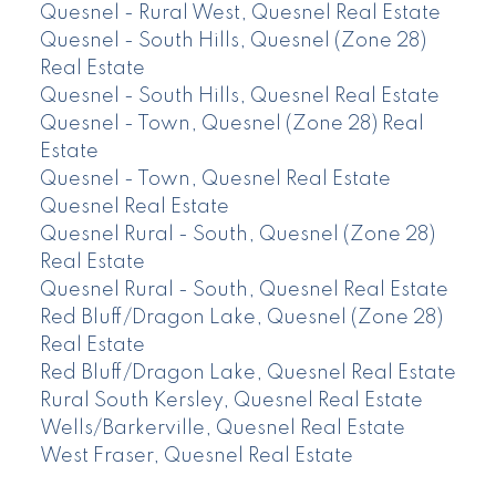
Quesnel - Rural West, Quesnel Real Estate
Quesnel - South Hills, Quesnel (Zone 28)
Real Estate
Quesnel - South Hills, Quesnel Real Estate
Quesnel - Town, Quesnel (Zone 28) Real
Estate
Quesnel - Town, Quesnel Real Estate
Quesnel Real Estate
Quesnel Rural - South, Quesnel (Zone 28)
Real Estate
Quesnel Rural - South, Quesnel Real Estate
Red Bluff/Dragon Lake, Quesnel (Zone 28)
Real Estate
Red Bluff/Dragon Lake, Quesnel Real Estate
Rural South Kersley, Quesnel Real Estate
Wells/Barkerville, Quesnel Real Estate
West Fraser, Quesnel Real Estate