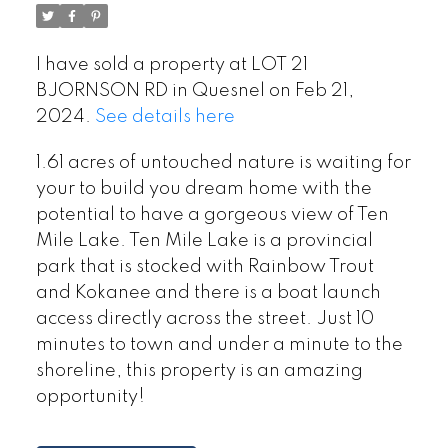
I have sold a property at LOT 21
BJORNSON RD in Quesnel on Feb 21,
2024.
See details here
1.61 acres of untouched nature is waiting for
your to build you dream home with the
potential to have a gorgeous view of Ten
Mile Lake. Ten Mile Lake is a provincial
park that is stocked with Rainbow Trout
and Kokanee and there is a boat launch
access directly across the street. Just 10
minutes to town and under a minute to the
shoreline, this property is an amazing
opportunity!