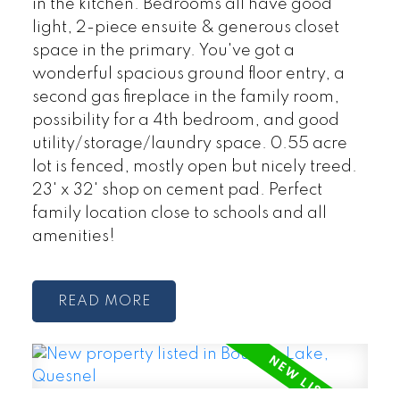
in the kitchen. Bedrooms all have good
light, 2-piece ensuite & generous closet
space in the primary. You've got a
wonderful spacious ground floor entry, a
second gas fireplace in the family room,
possibility for a 4th bedroom, and good
utility/storage/laundry space. 0.55 acre
lot is fenced, mostly open but nicely treed.
23' x 32' shop on cement pad. Perfect
family location close to schools and all
amenities!
READ