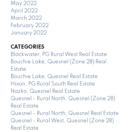
May 2022
April 2022
March 2022
February 2022
January 2022
CATEGORIES
Blackwater, PG Rural West Real Estate
Bouchie Lake, Quesnel (Zone 28) Real
Estate
Bouchie Lake, Quesnel Real Estate
Hixon, PG Rural South Real Estate
Nazko, Quesnel Real Estate
Quesnel - Rural North, Quesnel (Zone 28)
Real Estate
Quesnel - Rural North, Quesnel Real Estate
Quesnel - Rural West, Quesnel (Zone 28)
Real Estate