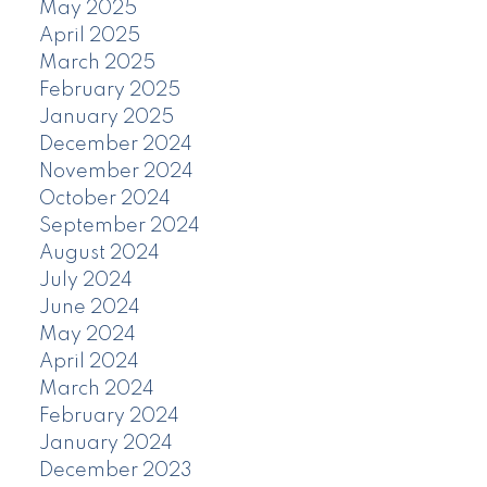
May 2025
April 2025
March 2025
February 2025
January 2025
December 2024
November 2024
October 2024
September 2024
August 2024
July 2024
June 2024
May 2024
April 2024
March 2024
February 2024
January 2024
December 2023