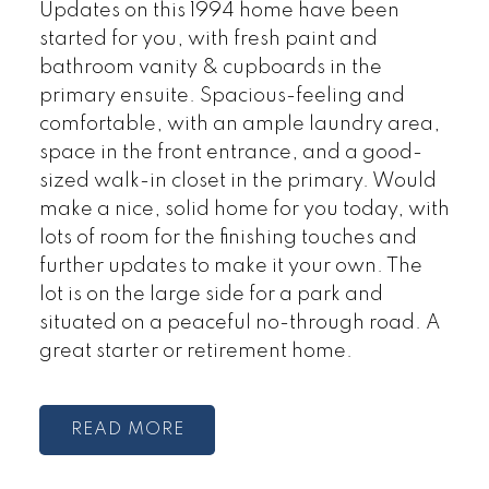
Updates on this 1994 home have been
started for you, with fresh paint and
bathroom vanity & cupboards in the
primary ensuite. Spacious-feeling and
comfortable, with an ample laundry area,
space in the front entrance, and a good-
sized walk-in closet in the primary. Would
make a nice, solid home for you today, with
lots of room for the finishing touches and
further updates to make it your own. The
lot is on the large side for a park and
situated on a peaceful no-through road. A
great starter or retirement home.
READ