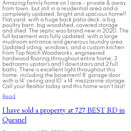
Amazing family home on 1 acre - private & away
from town, but still in a residential area and a
completely updated, bright and spacious home!!
Flat yard, with a huge back patio deck, a big
poultry barn, big woodshed, covered storage
and shed. The septic was brand new in 2020. The
full basement was fully updated, with a large
mudroom entrance and generous laundry area.
Updated siding, windows, and a custom kitchen
from Top Notch Woodworks, engineered
hardwood flooring throughout entire home, 3
bedrooms upstairs and 1 downstairs and 2 full
baths. There is excellent light throughout this
home, including the basement! 8' garage door
with a 14' ceiling and 10' x 14' mezzanine storage.
Call your Realtor today and this home won't last!
Read
I have sold a property at 727 BEST RD in
Quesnel