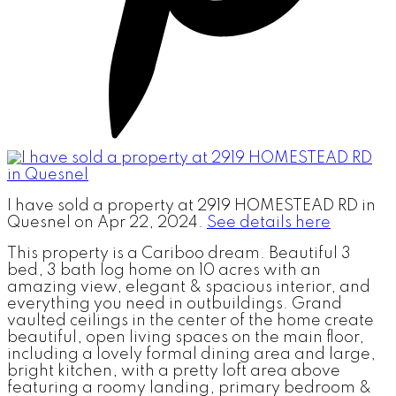
I have sold a property at 2919 HOMESTEAD RD in
Quesnel on Apr 22, 2024.
See details here
This property is a Cariboo dream. Beautiful 3
bed, 3 bath log home on 10 acres with an
amazing view, elegant & spacious interior, and
everything you need in outbuildings. Grand
vaulted ceilings in the center of the home create
beautiful, open living spaces on the main floor,
including a lovely formal dining area and large,
bright kitchen, with a pretty loft area above
featuring a roomy landing, primary bedroom &