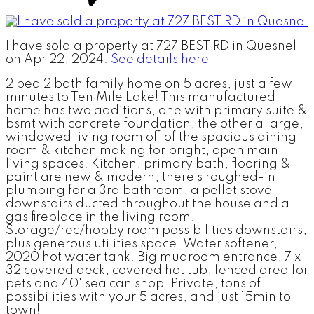
I have sold a property at 727 BEST RD in Quesnel
on Apr 22, 2024.
See details here
2 bed 2 bath family home on 5 acres, just a few
minutes to Ten Mile Lake! This manufactured
home has two additions, one with primary suite &
bsmt with concrete foundation, the other a large,
windowed living room off of the spacious dining
room & kitchen making for bright, open main
living spaces. Kitchen, primary bath, flooring &
paint are new & modern, there's roughed-in
plumbing for a 3rd bathroom, a pellet stove
downstairs ducted throughout the house and a
gas fireplace in the living room.
Storage/rec/hobby room possibilities downstairs,
plus generous utilities space. Water softener,
2020 hot water tank. Big mudroom entrance, 7 x
32 covered deck, covered hot tub, fenced area for
pets and 40' sea can shop. Private, tons of
possibilities with your 5 acres, and just 15min to
town!