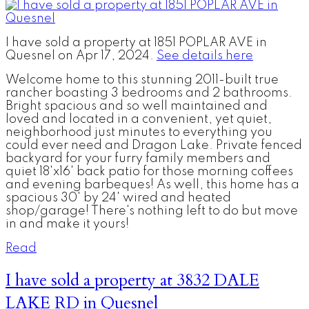
I have sold a property at 1851 POPLAR AVE in
Quesnel on Apr 17, 2024.
See details here
Welcome home to this stunning 2011-built true
rancher boasting 3 bedrooms and 2 bathrooms.
Bright spacious and so well maintained and
loved and located in a convenient, yet quiet,
neighborhood just minutes to everything you
could ever need and Dragon Lake. Private fenced
backyard for your furry family members and
quiet 18'x16' back patio for those morning coffees
and evening barbeques! As well, this home has a
spacious 30' by 24' wired and heated
shop/garage! There's nothing left to do but move
in and make it yours!
Read
I have sold a property at 3832 DALE
LAKE RD in Quesnel