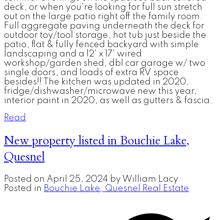
deck, or when you're looking for full sun stretch
out on the large patio right off the family room.
Full aggregate paving underneath the deck for
outdoor toy/tool storage, hot tub just beside the
patio, flat & fully fenced backyard with simple
landscaping and a 12' x 17' wired
workshop/garden shed, dbl car garage w/ two
single doors, and loads of extra RV space
besides!! The kitchen was updated in 2020,
fridge/dishwasher/microwave new this year,
interior paint in 2020, as well as gutters & fascia.
Read
New property listed in Bouchie Lake,
Quesnel
Posted on
April 25, 2024
by
William Lacy
Posted in
Bouchie Lake, Quesnel Real Estate