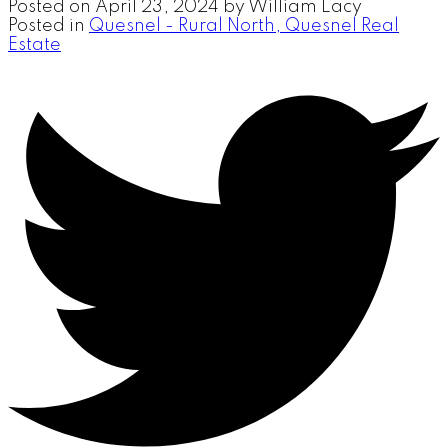
Posted on
April 23, 2024
by
William Lacy
Posted in
Quesnel - Rural North, Quesnel Real
Estate