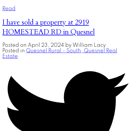
Read
I have sold a property at 2919
HOMESTEAD RD in Quesnel
Posted on
April 23, 2024
by
William Lacy
Posted in
Quesnel Rural - South, Quesnel Real
Estate