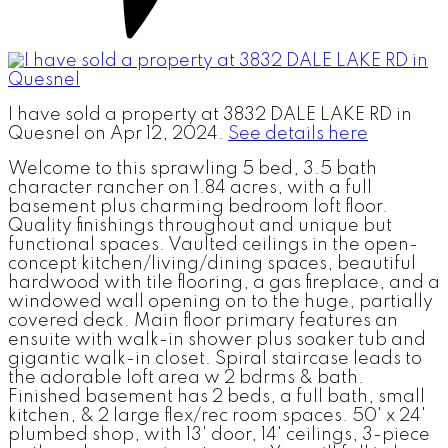
I have sold a property at 3832 DALE LAKE RD in
Quesnel on Apr 12, 2024.
See details here
Welcome to this sprawling 5 bed, 3.5 bath
character rancher on 1.84 acres, with a full
basement plus charming bedroom loft floor.
Quality finishings throughout and unique but
functional spaces. Vaulted ceilings in the open-
concept kitchen/living/dining spaces, beautiful
hardwood with tile flooring, a gas fireplace, and a
windowed wall opening on to the huge, partially
covered deck. Main floor primary features an
ensuite with walk-in shower plus soaker tub and
gigantic walk-in closet. Spiral staircase leads to
the adorable loft area w 2 bdrms & bath.
Finished basement has 2 beds, a full bath, small
kitchen, & 2 large flex/rec room spaces. 50' x 24'
plumbed shop, with 13' door, 14' ceilings, 3-piece