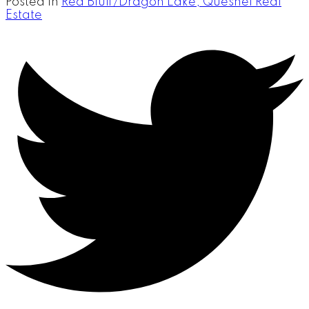
Posted in
Red Bluff/Dragon Lake, Quesnel Real
Estate