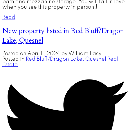
bath and mezzanine storage. You will fall in love
when you see this property in person!!
Read
New property listed in Red Bluff/Dragon
Lake, Quesnel
Posted on
April 11, 2024
by
William Lacy
Posted in
Red Bluff/Dragon Lake, Quesnel Real
Estate