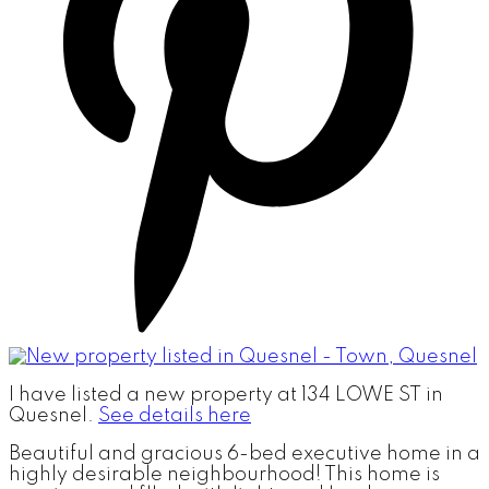
I have listed a new property at 134 LOWE ST in
Quesnel.
See details here
Beautiful and gracious 6-bed executive home in a
highly desirable neighbourhood! This home is