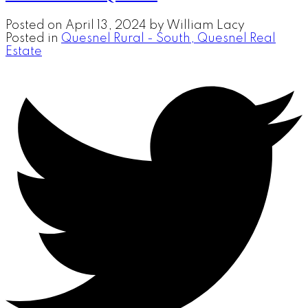
Posted on
April 13, 2024
by
William Lacy
Posted in
Quesnel Rural - South, Quesnel Real
Estate