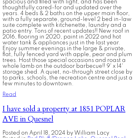
spacious and filled with light, and has been
thoughtfully cared-for and updated over the
years. 4 beds & 2 baths on the upper main floor,
with a fully separate, ground-level 2 bed in-law
suite complete with kitchenette, laundry and a
patio entry. Tons of recent updates!! New roof in
2016, flooring in 2020, paint in 2022 and hot
water tank & appliances just in the last year.
Enjoy summer evenings in the large & private,
flat, fully fenced yard with apple, pear and plum
trees. Host those special occasions and roast a
whole lamb on the outdoor barbecue!! 9' x 14'
storage shed. A quiet, no-through street close by
to parks, schools, the recreation centre and just a
few minutes to downtown.
Read
I have sold a property at 1851 POPLAR
AVE in Quesnel
Posted on
April 18, 2024
by
William Lacy