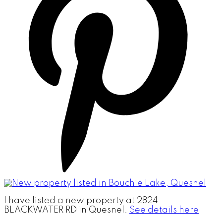
I have listed a new property at 2824
BLACKWATER RD in Quesnel.
See details here