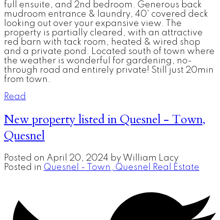
full ensuite, and 2nd bedroom. Generous back
mudroom entrance & laundry, 40' covered deck
looking out over your expansive view. The
property is partially cleared, with an attractive
red barn with tack room, heated & wired shop
and a private pond. Located south of town where
the weather is wonderful for gardening, no-
through road and entirely private! Still just 20min
from town.
Read
New property listed in Quesnel - Town,
Quesnel
Posted on
April 20, 2024
by
William Lacy
Posted in
Quesnel - Town, Quesnel Real Estate