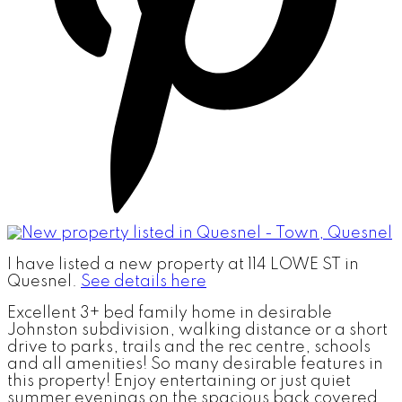
I have listed a new property at 114 LOWE ST in
Quesnel.
See details here
Excellent 3+ bed family home in desirable
Johnston subdivision, walking distance or a short
drive to parks, trails and the rec centre, schools
and all amenities! So many desirable features in
this property! Enjoy entertaining or just quiet
summer evenings on the spacious back covered