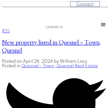
Connect
CENTURY 21
RSS
New property listed in Quesnel - Town,
Quesnel
Posted on
April 26, 2024
by
William Lacy
Posted in
Quesnel - Town, Quesnel Real Estate