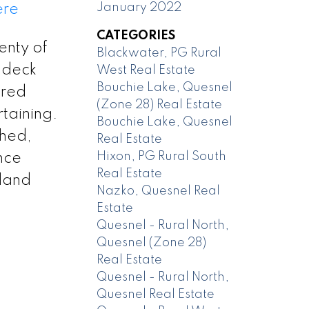
January 2022
ere
CATEGORIES
enty of
Blackwater, PG Rural
t deck
West Real Estate
Bouchie Lake, Quesnel
ered
(Zone 28) Real Estate
rtaining.
Bouchie Lake, Quesnel
shed,
Real Estate
Hixon, PG Rural South
nce
Real Estate
 land
Nazko, Quesnel Real
Estate
Quesnel - Rural North,
Quesnel (Zone 28)
Real Estate
Quesnel - Rural North,
Quesnel Real Estate