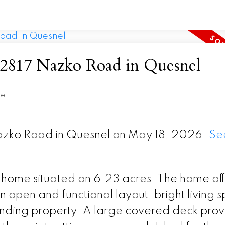
at 2817 Nazko Road in Quesnel
te
Nazko Road in Quesnel on May 18, 2026.
Se
home situated on 6.23 acres. The home off
n open and functional layout, bright living 
unding property. A large covered deck prov