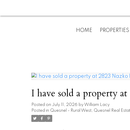
HOME
PROPERTIES
I have sold a property 
Posted on
July 11, 2026
by
William Lacy
Posted in
Quesnel - Rural West, Quesnel Real Esta