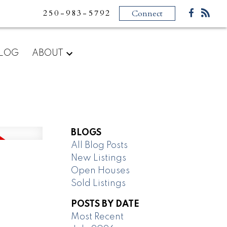
250-983-5792
Connect
LOG
ABOUT
BLOGS
All Blog Posts
New Listings
Open Houses
Sold Listings
POSTS BY DATE
Most Recent