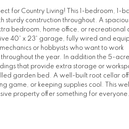
ct for Country Living! This 1-bedroom, 1-
th sturdy construction throughout. A spacious
extra bedroom, home office, or recreational
sive 40' x 23' garage, fully wired and equ
r mechanics or hobbyists who want to work
r throughout the year. In addition the 5-acr
ldings that provide extra storage or works
tilled garden bed. A well-built root cellar of
ng game, or keeping supplies cool. This wel
ive property offer something for everyone