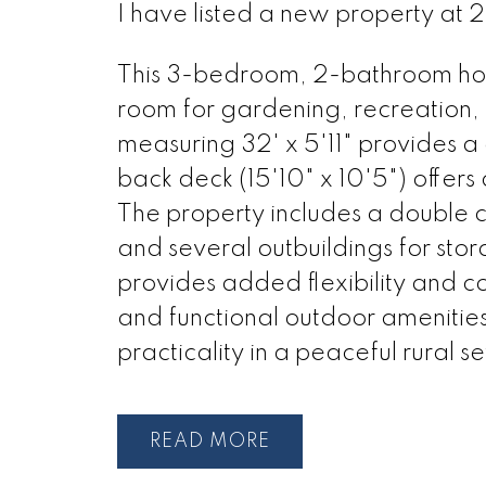
I have listed a new property at
This 3-bedroom, 2-bathroom home
room for gardening, recreation, 
measuring 32' x 5'11" provides 
back deck (15'10" x 10'5") offers
The property includes a double 
and several outbuildings for sto
provides added flexibility and c
and functional outdoor amenities,
practicality in a peaceful rural se
READ