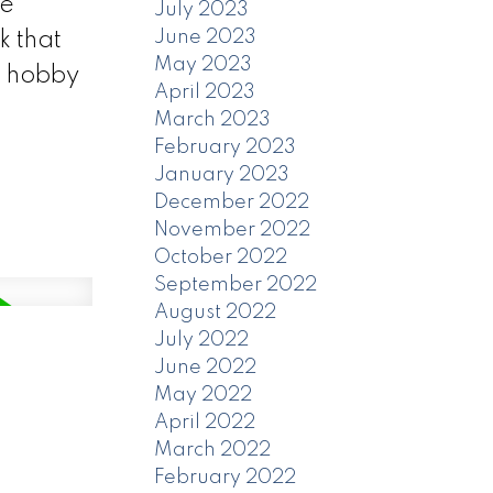
se
July 2023
June 2023
k that
May 2023
a hobby
April 2023
March 2023
February 2023
January 2023
December 2022
November 2022
October 2022
September 2022
August 2022
July 2022
June 2022
May 2022
April 2022
March 2022
February 2022