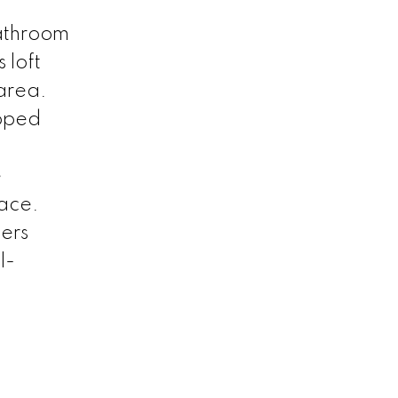
bathroom
 loft
 area.
ipped
e
pace.
fers
l-
.