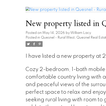
New property listed in 
Posted on
May 14, 2026
by
William Lacy
Posted in
Quesnel - Rural West, Quesnel Real Esta
I have listed a new property at
Cozy 2-bedroom, 1-bath mobile 
comfortable country living with a
and peaceful views of the surro
perfect space to relax and enjoy 
seeking rural living with room to