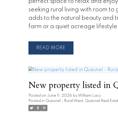
perfect space to relax and enjoy 
seeking rural living with room to
adds to the natural beauty and t
farm or a quiet acreage lifestyle,
READ
New property listed in 
Posted on
June 11, 2026
by
William Lacy
Posted in
Quesnel - Rural West, Quesnel Real Esta