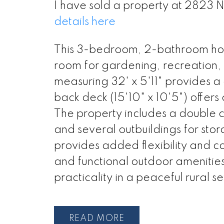
I have sold a property at 2823
details here
This 3-bedroom, 2-bathroom home
room for gardening, recreation, 
measuring 32' x 5'11" provides 
back deck (15'10" x 10'5") offers
The property includes a double 
and several outbuildings for sto
provides added flexibility and c
and functional outdoor amenities,
practicality in a peaceful rural se
READ