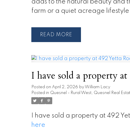
adds to the natural beauty and t
farm or a quiet acreage lifestyle,
READ
I have sold a property a
Posted on
April 2, 2026
by
William Lacy
Posted in
Quesnel - Rural West, Quesnel Real Esta
I have sold a property at 492 Y
here