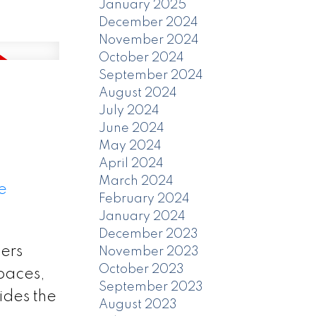
January 2025
December 2024
November 2024
October 2024
September 2024
August 2024
July 2024
June 2024
May 2024
April 2024
March 2024
e
February 2024
January 2024
December 2023
ers
November 2023
October 2023
spaces,
September 2023
ides the
August 2023