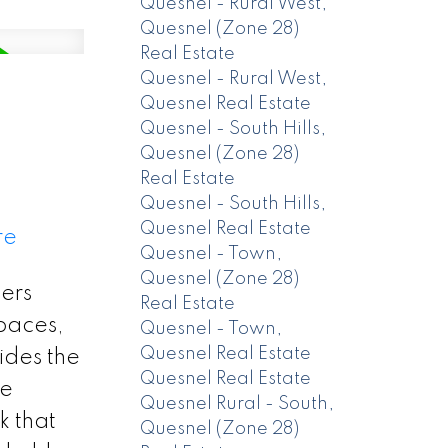
Quesnel - Rural West,
Quesnel (Zone 28)
Real Estate
Quesnel - Rural West,
Quesnel Real Estate
Quesnel - South Hills,
Quesnel (Zone 28)
Real Estate
Quesnel - South Hills,
Quesnel Real Estate
re
Quesnel - Town,
Quesnel (Zone 28)
ers
Real Estate
spaces,
Quesnel - Town,
Quesnel Real Estate
ides the
Quesnel Real Estate
se
Quesnel Rural - South,
k that
Quesnel (Zone 28)