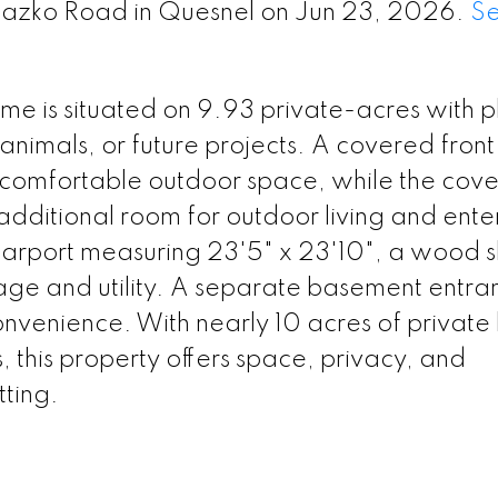
 Nazko Road in Quesnel on Jun 23, 2026.
S
 is situated on 9.93 private-acres with pl
animals, or future projects. A covered fron
a comfortable outdoor space, while the cov
 additional room for outdoor living and ente
carport measuring 23'5" x 23'10", a wood 
rage and utility. A separate basement entra
onvenience. With nearly 10 acres of private
 this property offers space, privacy, and
tting.