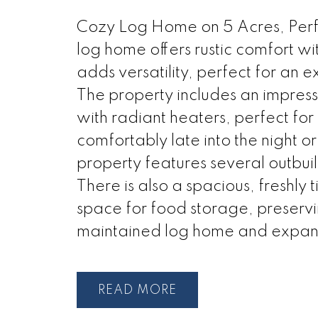
Cozy Log Home on 5 Acres, Perfe
log home offers rustic comfort wi
adds versatility, perfect for an 
The property includes an impres
with radiant heaters, perfect fo
comfortably late into the night o
property features several outbui
There is also a spacious, freshly 
space for food storage, preservi
maintained log home and expans
READ