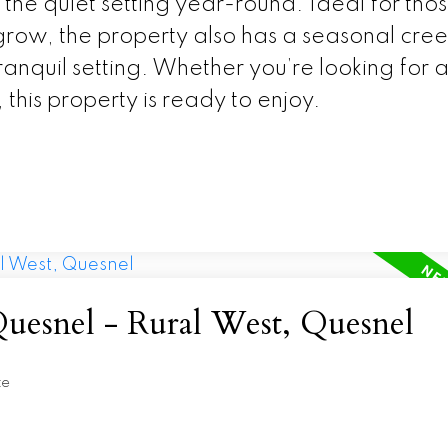
the quiet setting year-round. Ideal for tho
 grow, the property also has a seasonal cree
ranquil setting. Whether you’re looking for 
 this property is ready to enjoy.
Quesnel - Rural West, Quesnel
te