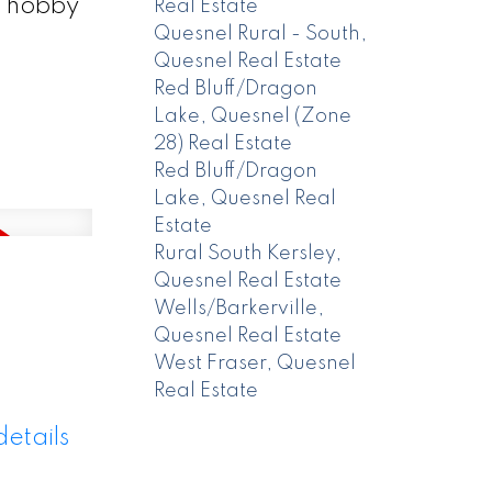
a hobby
Real Estate
Quesnel Rural - South,
Quesnel Real Estate
Red Bluff/Dragon
Lake, Quesnel (Zone
28) Real Estate
Red Bluff/Dragon
Lake, Quesnel Real
Estate
Rural South Kersley,
Quesnel Real Estate
Wells/Barkerville,
Quesnel Real Estate
West Fraser, Quesnel
Real Estate
etails