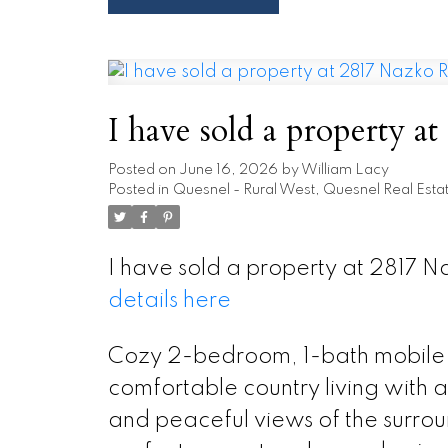
I have sold a property 
Posted on
June 16, 2026
by
William Lacy
Posted in
Quesnel - Rural West, Quesnel Real Esta
I have sold a property at 2817 
details here
Cozy 2-bedroom, 1-bath mobile 
comfortable country living with a
and peaceful views of the surro