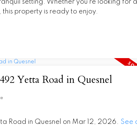
ranquil setting. Whether you’re looking for 
 this property is ready to enjoy.
t 492 Yetta Road in Quesnel
te
etta Road in Quesnel on Mar 12, 2026.
See d