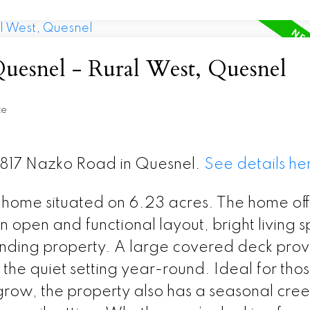
Quesnel - Rural West, Quesnel
te
 2817 Nazko Road in Quesnel.
See details he
home situated on 6.23 acres. The home off
n open and functional layout, bright living 
unding property. A large covered deck prov
the quiet setting year-round. Ideal for tho
 grow, the property also has a seasonal cree