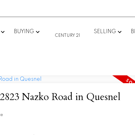
BUYING
SELLING
B
CENTURY 21
at 2823 Nazko Road in Quesnel
te