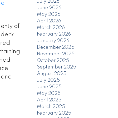
July 2026
ee
June 2026
May 2026
April 2026
enty of
March 2026
t deck
February 2026
January 2026
ered
December 2025
rtaining.
November 2025
shed,
October 2025
September 2025
nce
August 2025
 land
July 2025
June 2025
May 2025
April 2025
March 2025
February 2025