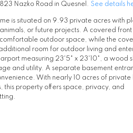
 2823 Nazko Road in Quesnel.
See details h
 is situated on 9.93 private acres with pl
animals, or future projects. A covered fron
a comfortable outdoor space, while the cov
 additional room for outdoor living and ente
carport measuring 23'5" x 23'10", a wood 
rage and utility. A separate basement entra
onvenience. With nearly 10 acres of private
 this property offers space, privacy, and
tting.