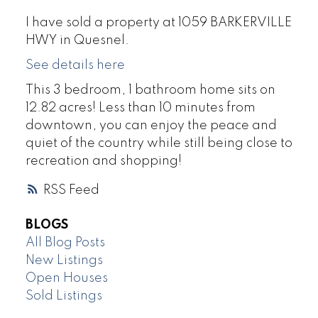
I have sold a property at 1059 BARKERVILLE
HWY in Quesnel.
See details here
This 3 bedroom, 1 bathroom home sits on
12.82 acres! Less than 10 minutes from
downtown, you can enjoy the peace and
quiet of the country while still being close to
recreation and shopping!
RSS
BLOGS
All Blog Posts
New Listings
Open Houses
Sold Listings