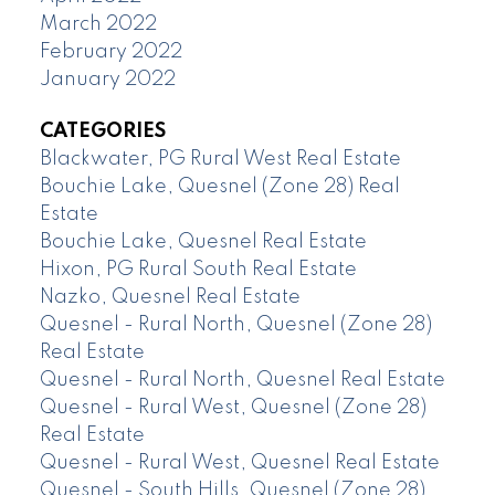
March 2022
February 2022
January 2022
CATEGORIES
Blackwater, PG Rural West Real Estate
Bouchie Lake, Quesnel (Zone 28) Real
Estate
Bouchie Lake, Quesnel Real Estate
Hixon, PG Rural South Real Estate
Nazko, Quesnel Real Estate
Quesnel - Rural North, Quesnel (Zone 28)
Real Estate
Quesnel - Rural North, Quesnel Real Estate
Quesnel - Rural West, Quesnel (Zone 28)
Real Estate
Quesnel - Rural West, Quesnel Real Estate
Quesnel - South Hills, Quesnel (Zone 28)