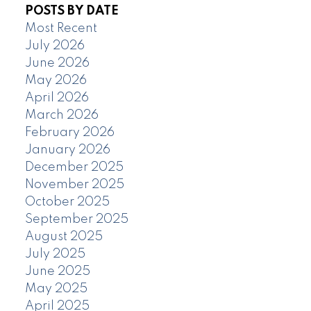
POSTS BY DATE
Most Recent
July 2026
June 2026
May 2026
April 2026
March 2026
February 2026
January 2026
December 2025
November 2025
October 2025
September 2025
August 2025
July 2025
June 2025
May 2025
April 2025