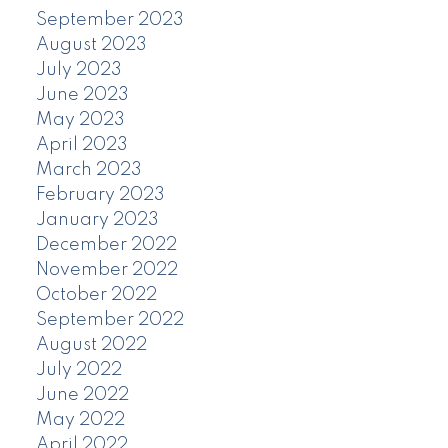
September 2023
August 2023
July 2023
June 2023
May 2023
April 2023
March 2023
February 2023
January 2023
December 2022
November 2022
October 2022
September 2022
August 2022
July 2022
June 2022
May 2022
April 2022