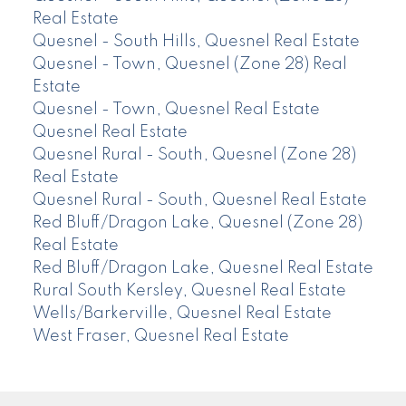
Real Estate
Quesnel - South Hills, Quesnel Real Estate
Quesnel - Town, Quesnel (Zone 28) Real
Estate
Quesnel - Town, Quesnel Real Estate
Quesnel Real Estate
Quesnel Rural - South, Quesnel (Zone 28)
Real Estate
Quesnel Rural - South, Quesnel Real Estate
Red Bluff/Dragon Lake, Quesnel (Zone 28)
Real Estate
Red Bluff/Dragon Lake, Quesnel Real Estate
Rural South Kersley, Quesnel Real Estate
Wells/Barkerville, Quesnel Real Estate
West Fraser, Quesnel Real Estate