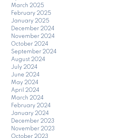
March 2025
February 2025
January 2025
December 2024
November 2024
October 2024
September 2024
August 2024
July 2024
June 2024
May 2024
April 2024
March 2024
February 2024
January 2024
December 2023
November 2023
October 2023