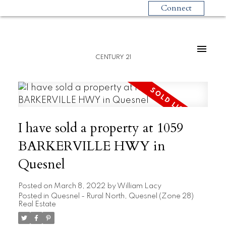
Connect
CENTURY 21
I have sold a property at 1059
BARKERVILLE HWY in
Quesnel
Posted on
March 8, 2022
by
William Lacy
Posted in
Quesnel - Rural North, Quesnel (Zone 28)
Real Estate