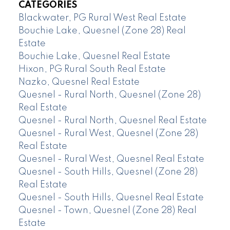
CATEGORIES
Blackwater, PG Rural West Real Estate
Bouchie Lake, Quesnel (Zone 28) Real
Estate
Bouchie Lake, Quesnel Real Estate
Hixon, PG Rural South Real Estate
Nazko, Quesnel Real Estate
Quesnel - Rural North, Quesnel (Zone 28)
Real Estate
Quesnel - Rural North, Quesnel Real Estate
Quesnel - Rural West, Quesnel (Zone 28)
Real Estate
Quesnel - Rural West, Quesnel Real Estate
Quesnel - South Hills, Quesnel (Zone 28)
Real Estate
Quesnel - South Hills, Quesnel Real Estate
Quesnel - Town, Quesnel (Zone 28) Real
Estate