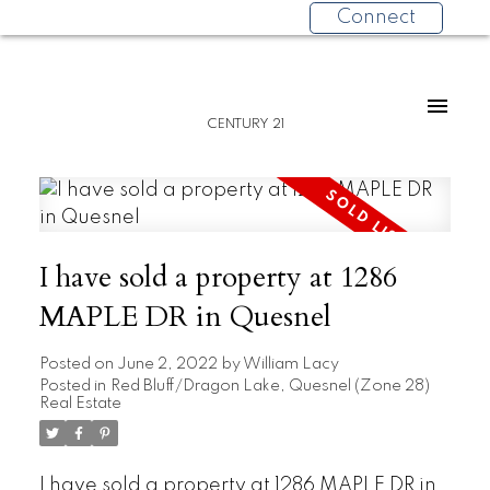
Connect
CENTURY 21
I have sold a property at 1286
MAPLE DR in Quesnel
Posted on
June 2, 2022
by
William Lacy
Posted in
Red Bluff/Dragon Lake, Quesnel (Zone 28)
Real Estate
I have sold a property at 1286 MAPLE DR in