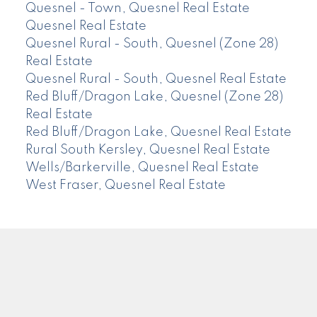
Quesnel - Town, Quesnel Real Estate
Quesnel Real Estate
Quesnel Rural - South, Quesnel (Zone 28)
Real Estate
Quesnel Rural - South, Quesnel Real Estate
Red Bluff/Dragon Lake, Quesnel (Zone 28)
Real Estate
Red Bluff/Dragon Lake, Quesnel Real Estate
Rural South Kersley, Quesnel Real Estate
Wells/Barkerville, Quesnel Real Estate
West Fraser, Quesnel Real Estate
CENTURY 21
Facebook
Instagram