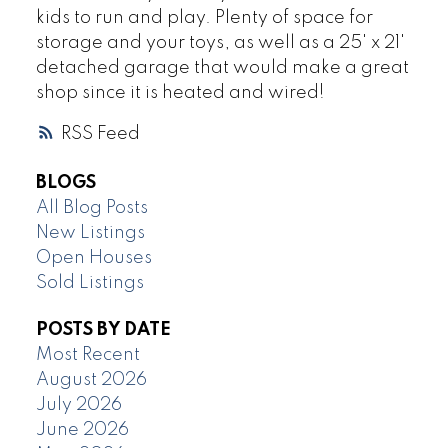
kids to run and play. Plenty of space for
storage and your toys, as well as a 25' x 21'
detached garage that would make a great
shop since it is heated and wired!
RSS
BLOGS
All Blog Posts
New Listings
Open Houses
Sold Listings
POSTS BY DATE
Most Recent
August 2026
July 2026
June 2026