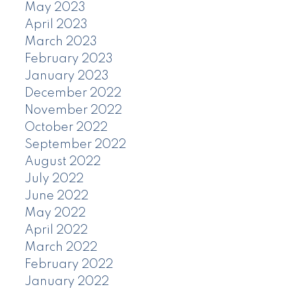
May 2023
April 2023
March 2023
February 2023
January 2023
December 2022
November 2022
October 2022
September 2022
August 2022
July 2022
June 2022
May 2022
April 2022
March 2022
February 2022
January 2022