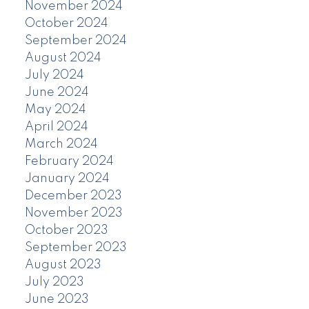
November 2024
October 2024
September 2024
August 2024
July 2024
June 2024
May 2024
April 2024
March 2024
February 2024
January 2024
December 2023
November 2023
October 2023
September 2023
August 2023
July 2023
June 2023