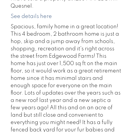
Quesnel.
See details here
Spacious, family home in a great location!
This 4 bedroom, 2 bathroom home is just a
hop, skip and a jump away from schools,
shopping, recreation and it's right across
the street from Edgewood Farms! This
home has just over 1,500 sq ft on the main
floor, so it would work as a great retirement
home since it has minimal stairs and
enough space for everyone on the main
floor. Lots of updates over the years such as
a new roof last year and a new septic a
few years ago! All this and on an acre of
land but still close and convenient to
everything you might need! It has a fully
fenced back yard for your fur babies and