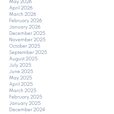
May 2026
April 2026
March 2026
February 2026
January 2026
December 2025
November 2025
October 2025
September 2025
August 2025
July 2025
June 2025
May 2025
April 2025
March 2025
February 2025
January 2025
December 2024