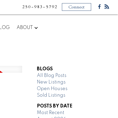
250-983-5792
Connect
LOG
ABOUT
BLOGS
All Blog Posts
New Listings
Open Houses
Sold Listings
POSTS BY DATE
Most Recent