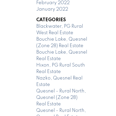
February 2022
January 2022
CATEGORIES
Blackwater, PG Rural
West Real Estate
Bouchie Lake, Quesnel
(Zone 28) Real Estate
Bouchie Lake, Quesnel
Real Estate
Hixon, PG Rural South
Real Estate
Nazko, Quesnel Real
Estate
Quesnel - Rural North,
Quesnel (Zone 28)
Real Estate
Quesnel - Rural North,