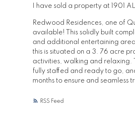
I have sold a property at 1901 
Redwood Residences, one of Quesn
available! This solidly built compl
and additional entertaining areas 
this is situated on a 3. 76 acre p
activities, walking and relaxing.
fully staffed and ready to go, an
months to ensure and seamless tr
RSS