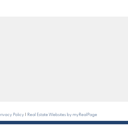
Get in Touch
0
om
Submit
rivacy Policy
|
Real Estate Websites by myRealPage