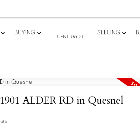
BUYING
SELLING
B
CENTURY 21
at 1901 ALDER RD in Quesnel
tate