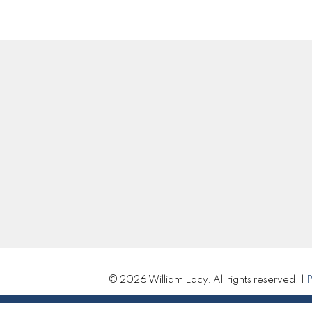
Location
Contact
Cell:
250-983-5792
Office:
250-985-210
william@williamlacy.c
310 St Laurent Ave
Let's Connect
Quesnel, BC V2J 5A3
© 2026 William Lacy. All rights reserved. |
P