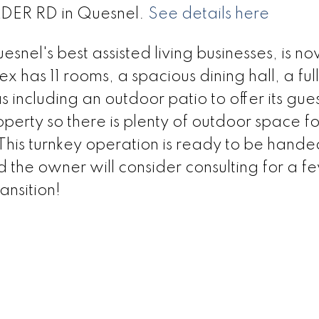
ALDER RD in Quesnel.
See details here
el's best assisted living businesses, is n
ex has 11 rooms, a spacious dining hall, a full
including an outdoor patio to offer its guest
roperty so there is plenty of outdoor space fo
 This turnkey operation is ready to be hand
d the owner will consider consulting for a f
ansition!