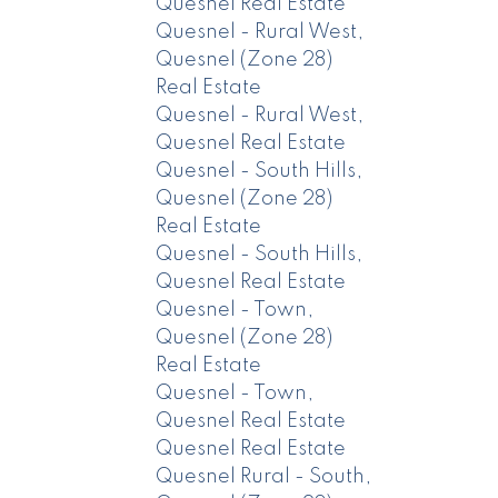
Quesnel Real Estate
Quesnel - Rural West,
Quesnel (Zone 28)
Real Estate
Quesnel - Rural West,
Quesnel Real Estate
Quesnel - South Hills,
Quesnel (Zone 28)
Real Estate
Quesnel - South Hills,
Quesnel Real Estate
Quesnel - Town,
Quesnel (Zone 28)
Real Estate
Quesnel - Town,
Quesnel Real Estate
Quesnel Real Estate
Quesnel Rural - South,