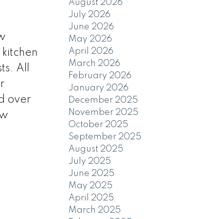
August 2026
July 2026
June 2026
ow
May 2026
April 2026
 kitchen
March 2026
s. All
February 2026
r
January 2026
ed over
December 2025
November 2025
ew
October 2025
September 2025
August 2025
July 2025
June 2025
May 2025
April 2025
March 2025