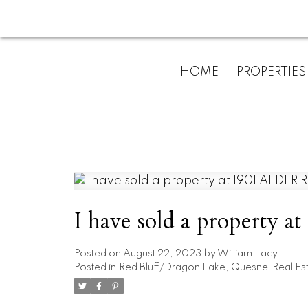
HOME
PROPERTIES
I have sold a property 
Posted on
August 22, 2023
by
William Lacy
Posted in
Red Bluff/Dragon Lake, Quesnel Real Es