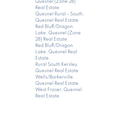
Quesnel (Zone 28)
Real Estate
Quesnel Rural - South,
Quesnel Real Estate
Red Bluff/Dragon
Lake, Quesnel (Zone
28) Real Estate
Red Bluff/Dragon
Lake, Quesnel Real
Estate
Rural South Kersley,
Quesnel Real Estate
Wells/Barkerville,
Quesnel Real Estate
West Fraser, Quesnel
Real Estate