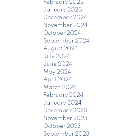
February 2025
January 2025
December 2024
November 2024
October 2024
September 2024
August 2024
July 2024
June 2024
May 2024
April 2024
March 2024
February 2024
January 2024
December 2023
November 2023
October 2023
September 2023