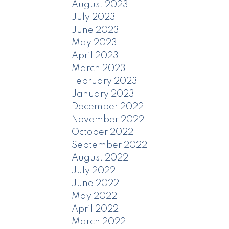
August 2023
July 2023
June 2023
May 2023
April 2023
March 2023
February 2023
January 2023
December 2022
November 2022
October 2022
September 2022
August 2022
July 2022
June 2022
May 2022
April 2022
March 2022