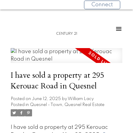
Connect
CENTURY 21
I have sold a property at 295
Kerouac Road in Quesnel
Posted on
June 12, 2025
by
William Lacy
Posted in
Quesnel - Town, Quesnel Real Estate
I have sold a property at 295 Kerouac