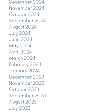
December 2024
November 2024
October 2024
September 2024
August 2024
July 2024
June 2024
May 2024
April 2024
March 2024
February 2024
January 2024
December 2023
November 2023
October 2023
September 2023
August 2023
July 2023