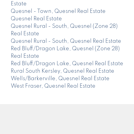
Estate
Quesnel - Town, Quesnel Real Estate
Quesnel Real Estate
Quesnel Rural - South, Quesnel (Zone 28)
Real Estate
Quesnel Rural - South, Quesnel Real Estate
Red Bluff/Dragon Lake, Quesnel (Zone 28)
Real Estate
Red Bluff/Dragon Lake, Quesnel Real Estate
Rural South Kersley, Quesnel Real Estate
Wells/Barkerville, Quesnel Real Estate
West Fraser, Quesnel Real Estate
CENTURY 21
Facebook
Instagram