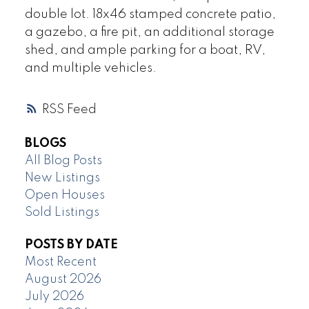
double lot. 18x46 stamped concrete patio,
a gazebo, a fire pit, an additional storage
shed, and ample parking for a boat, RV,
and multiple vehicles.
RSS
BLOGS
All Blog Posts
New Listings
Open Houses
Sold Listings
POSTS BY DATE
Most Recent
August 2026
July 2026