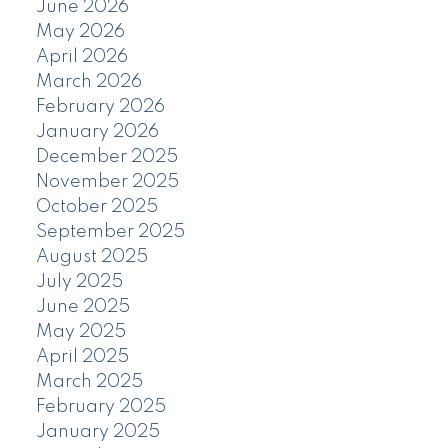
June 2026
May 2026
April 2026
March 2026
February 2026
January 2026
December 2025
November 2025
October 2025
September 2025
August 2025
July 2025
June 2025
May 2025
April 2025
March 2025
February 2025
January 2025