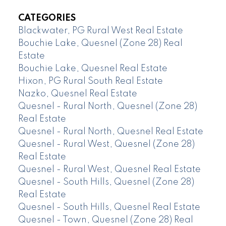
CATEGORIES
Blackwater, PG Rural West Real Estate
Bouchie Lake, Quesnel (Zone 28) Real
Estate
Bouchie Lake, Quesnel Real Estate
Hixon, PG Rural South Real Estate
Nazko, Quesnel Real Estate
Quesnel - Rural North, Quesnel (Zone 28)
Real Estate
Quesnel - Rural North, Quesnel Real Estate
Quesnel - Rural West, Quesnel (Zone 28)
Real Estate
Quesnel - Rural West, Quesnel Real Estate
Quesnel - South Hills, Quesnel (Zone 28)
Real Estate
Quesnel - South Hills, Quesnel Real Estate
Quesnel - Town, Quesnel (Zone 28) Real