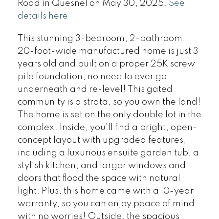
Road in Quesnel on May 30, 2025.
See
details here
This stunning 3-bedroom, 2-bathroom,
20-foot-wide manufactured home is just 3
years old and built on a proper 25K screw
pile foundation, no need to ever go
underneath and re-level! This gated
community is a strata, so you own the land!
The home is set on the only double lot in the
complex! Inside, you'll find a bright, open-
concept layout with upgraded features,
including a luxurious ensuite garden tub, a
stylish kitchen, and larger windows and
doors that flood the space with natural
light. Plus, this home came with a 10-year
warranty, so you can enjoy peace of mind
with no worries! Outside, the spacious