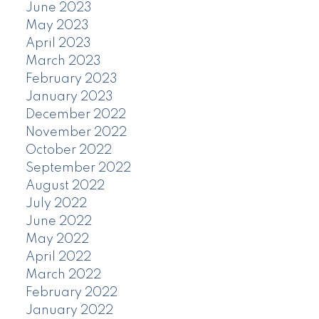
June 2023
May 2023
April 2023
March 2023
February 2023
January 2023
December 2022
November 2022
October 2022
September 2022
August 2022
July 2022
June 2022
May 2022
April 2022
March 2022
February 2022
January 2022