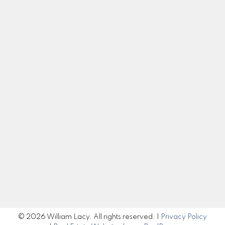
Contact
Cell:
250-983-5792
Office:
250-985-2100
william@williamlacy.com
Let's Connect
Get in Touch
Submit
© 2026 William Lacy. All rights reserved. |
Privacy Policy