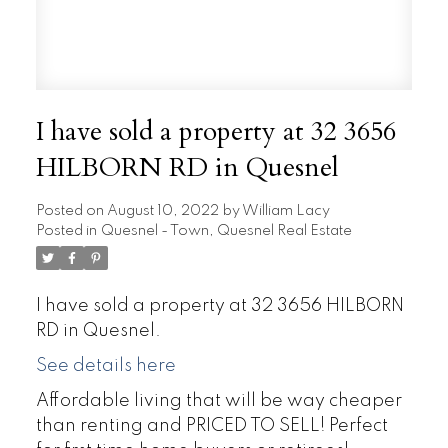
I have sold a property at 32 3656
HILBORN RD in Quesnel
Posted on
August 10, 2022
by
William Lacy
Posted in
Quesnel - Town, Quesnel Real Estate
I have sold a property at 32 3656 HILBORN
RD in Quesnel.
See details here
Affordable living that will be way cheaper
than renting and PRICED TO SELL! Perfect