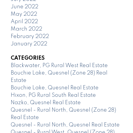
June 2022
May 2022
April 2022
March 2022
February 2022
January 2022
CATEGORIES
Blackwater, PG Rural West Real Estate
Bouchie Lake, Quesnel (Zone 28) Real
Estate
Bouchie Lake, Quesnel Real Estate
Hixon, PG Rural South Real Estate
Nazko, Quesnel Real Estate
Quesnel - Rural North, Quesnel (Zone 28)
Real Estate
Quesnel - Rural North, Quesnel Real Estate
Quesnel - Rural West, Quesnel (Zone 28)