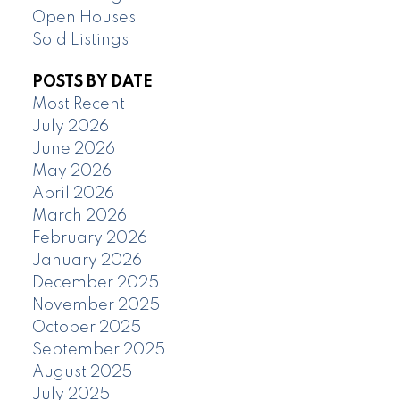
Open Houses
Sold Listings
POSTS BY DATE
Most Recent
July 2026
June 2026
May 2026
April 2026
March 2026
February 2026
January 2026
December 2025
November 2025
October 2025
September 2025
August 2025
July 2025