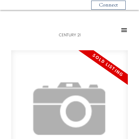
Connect
CENTURY 21