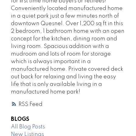
for first time home buyers or retirees!
Conveniently located manufactured home
in a quiet park just a few minutes north of
downtown Quesnel. Over 1,200 sq ft in this
2 bedroom, 1 bathroom home with an open
concept for the kitchen, dining room and
living room. Spacious addition with a
mudroom and lots of room for storage
which is always important in a
manufactured home. Private covered deck
out back for relaxing and living the easy
life that is only available living in a
manufactured home park!
RSS
BLOGS
All Blog Posts
New Listings