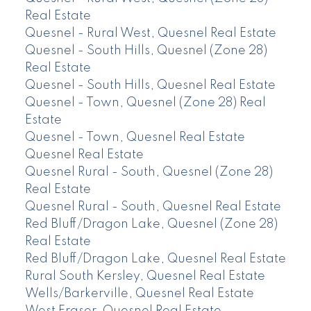
Real Estate
Quesnel - Rural West, Quesnel Real Estate
Quesnel - South Hills, Quesnel (Zone 28)
Real Estate
Quesnel - South Hills, Quesnel Real Estate
Quesnel - Town, Quesnel (Zone 28) Real
Estate
Quesnel - Town, Quesnel Real Estate
Quesnel Real Estate
Quesnel Rural - South, Quesnel (Zone 28)
Real Estate
Quesnel Rural - South, Quesnel Real Estate
Red Bluff/Dragon Lake, Quesnel (Zone 28)
Real Estate
Red Bluff/Dragon Lake, Quesnel Real Estate
Rural South Kersley, Quesnel Real Estate
Wells/Barkerville, Quesnel Real Estate
West Fraser, Quesnel Real Estate