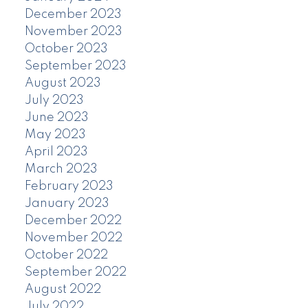
December 2023
November 2023
October 2023
September 2023
August 2023
July 2023
June 2023
May 2023
April 2023
March 2023
February 2023
January 2023
December 2022
November 2022
October 2022
September 2022
August 2022
July 2022