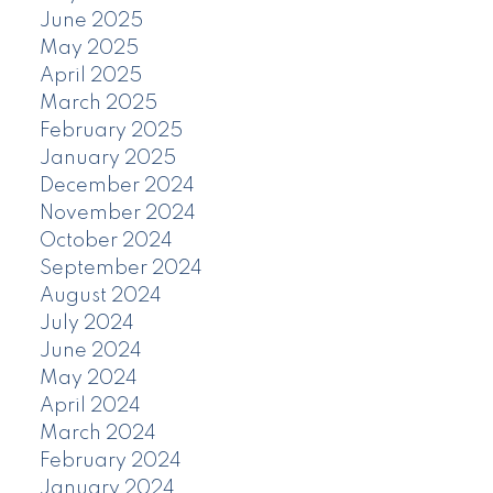
June 2025
May 2025
April 2025
March 2025
February 2025
January 2025
December 2024
November 2024
October 2024
September 2024
August 2024
July 2024
June 2024
May 2024
April 2024
March 2024
February 2024
January 2024