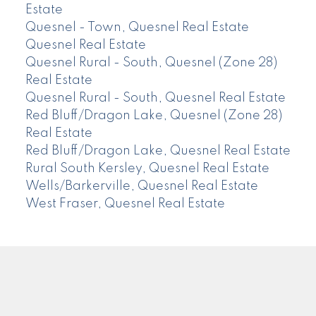
Estate
Quesnel - Town, Quesnel Real Estate
Quesnel Real Estate
Quesnel Rural - South, Quesnel (Zone 28)
Real Estate
Quesnel Rural - South, Quesnel Real Estate
Red Bluff/Dragon Lake, Quesnel (Zone 28)
Real Estate
Red Bluff/Dragon Lake, Quesnel Real Estate
Rural South Kersley, Quesnel Real Estate
Wells/Barkerville, Quesnel Real Estate
West Fraser, Quesnel Real Estate
CENTURY 21
Facebook
Instagram