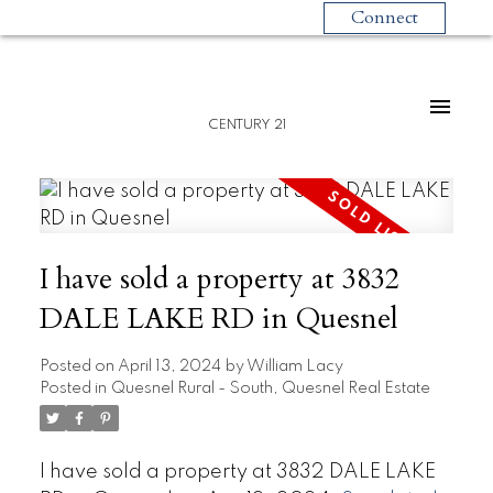
Connect
CENTURY 21
I have sold a property at 3832
DALE LAKE RD in Quesnel
Posted on
April 13, 2024
by
William Lacy
Posted in
Quesnel Rural - South, Quesnel Real Estate
I have sold a property at 3832 DALE LAKE