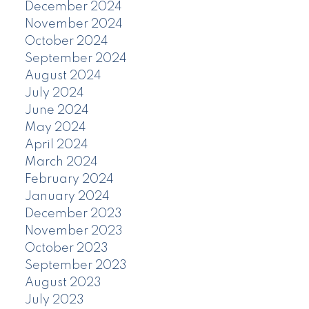
December 2024
November 2024
October 2024
September 2024
August 2024
July 2024
June 2024
May 2024
April 2024
March 2024
February 2024
January 2024
December 2023
November 2023
October 2023
September 2023
August 2023
July 2023