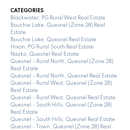
CATEGORIES
Blackwater, PG Rural West Real Estate
Bouchie Lake, Quesnel (Zone 28) Real
Estate
Bouchie Lake, Quesnel Real Estate
Hixon, PG Rural South Real Estate
Nazko, Quesnel Real Estate
Quesnel - Rural North, Quesnel (Zone 28)
Real Estate
Quesnel - Rural North, Quesnel Real Estate
Quesnel - Rural West, Quesnel (Zone 28)
Real Estate
Quesnel - Rural West, Quesnel Real Estate
Quesnel - South Hills, Quesnel (Zone 28)
Real Estate
Quesnel - South Hills, Quesnel Real Estate
Quesnel - Town, Quesnel (Zone 28) Real