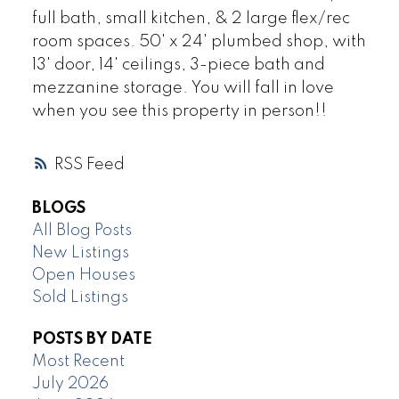
full bath, small kitchen, & 2 large flex/rec
room spaces. 50' x 24' plumbed shop, with
13' door, 14' ceilings, 3-piece bath and
mezzanine storage. You will fall in love
when you see this property in person!!
RSS
BLOGS
All Blog Posts
New Listings
Open Houses
Sold Listings
POSTS BY DATE
Most Recent
July 2026