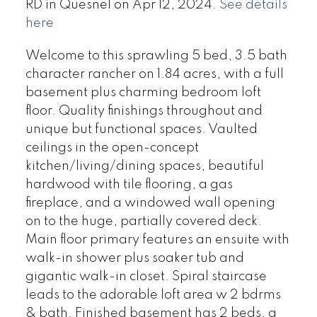
RD in Quesnel on Apr 12, 2024.
See details
here
Welcome to this sprawling 5 bed, 3.5 bath
character rancher on 1.84 acres, with a full
basement plus charming bedroom loft
floor. Quality finishings throughout and
unique but functional spaces. Vaulted
ceilings in the open-concept
kitchen/living/dining spaces, beautiful
hardwood with tile flooring, a gas
fireplace, and a windowed wall opening
on to the huge, partially covered deck.
Main floor primary features an ensuite with
walk-in shower plus soaker tub and
gigantic walk-in closet. Spiral staircase
leads to the adorable loft area w 2 bdrms
& bath. Finished basement has 2 beds, a