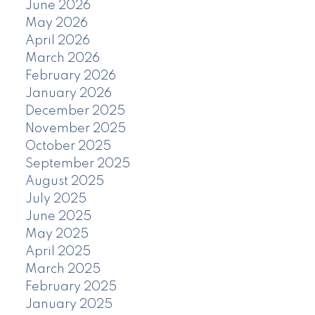
June 2026
May 2026
April 2026
March 2026
February 2026
January 2026
December 2025
November 2025
October 2025
September 2025
August 2025
July 2025
June 2025
May 2025
April 2025
March 2025
February 2025
January 2025