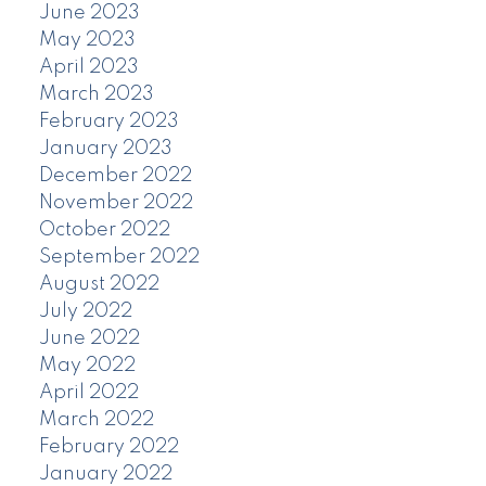
June 2023
May 2023
April 2023
March 2023
February 2023
January 2023
December 2022
November 2022
October 2022
September 2022
August 2022
July 2022
June 2022
May 2022
April 2022
March 2022
February 2022
January 2022