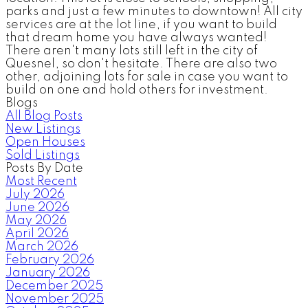
parks and just a few minutes to downtown! All city
services are at the lot line, if you want to build
that dream home you have always wanted!
There aren't many lots still left in the city of
Quesnel, so don't hesitate. There are also two
other, adjoining lots for sale in case you want to
build on one and hold others for investment.
Blogs
All Blog Posts
New Listings
Open Houses
Sold Listings
Posts By Date
Most Recent
July 2026
June 2026
May 2026
April 2026
March 2026
February 2026
January 2026
December 2025
November 2025