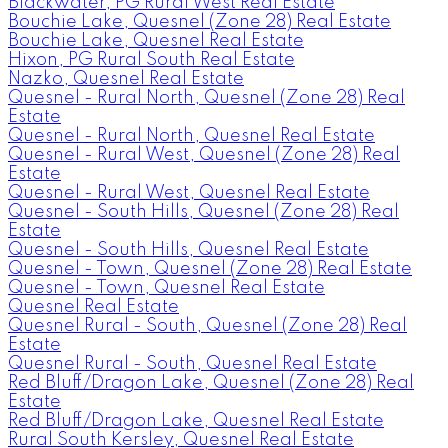
Blackwater, PG Rural West Real Estate
Bouchie Lake, Quesnel (Zone 28) Real Estate
Bouchie Lake, Quesnel Real Estate
Hixon, PG Rural South Real Estate
Nazko, Quesnel Real Estate
Quesnel - Rural North, Quesnel (Zone 28) Real
Estate
Quesnel - Rural North, Quesnel Real Estate
Quesnel - Rural West, Quesnel (Zone 28) Real
Estate
Quesnel - Rural West, Quesnel Real Estate
Quesnel - South Hills, Quesnel (Zone 28) Real
Estate
Quesnel - South Hills, Quesnel Real Estate
Quesnel - Town, Quesnel (Zone 28) Real Estate
Quesnel - Town, Quesnel Real Estate
Quesnel Real Estate
Quesnel Rural - South, Quesnel (Zone 28) Real
Estate
Quesnel Rural - South, Quesnel Real Estate
Red Bluff/Dragon Lake, Quesnel (Zone 28) Real
Estate
Red Bluff/Dragon Lake, Quesnel Real Estate
Rural South Kersley, Quesnel Real Estate