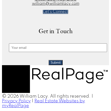
william@williamlacy.com
Let's Connect
Get in Touch
Submit
© 2026 William Lacy. All rights reserved. |
Privacy Policy
|
Real Estate Websites by
myRealPage