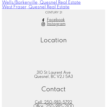
Wells/Barkerville, Quesnel Real Estate
West Fraser, Quesnel Real Estate
CENTURY 21
Facebook
Instagram
Location
310 St Laurent Ave
Quesnel, BC V2J 5A3
Contact
Cell:
250-983-5792
Office:
250-985-2100