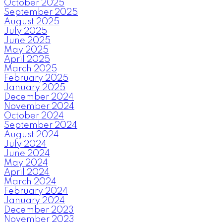
October 2025
September 2025
August 2025
July 2025
June 2025
May 2025
April 2025
March 2025
February 2025
January 2025
December 2024
November 2024
October 2024
September 2024
August 2024
July 2024
June 2024
May 2024
April 2024
March 2024
February 2024
January 2024
December 2023
November 2023