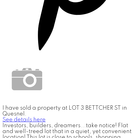
I have sold a property at LOT 3 BETTCHER ST in
Quesnel.
See details here
Investors, builders, dreamers...take notice! Flat
and well-treed lot that in a quiet, yet convenient
location! This lot is close to schools, shopping,