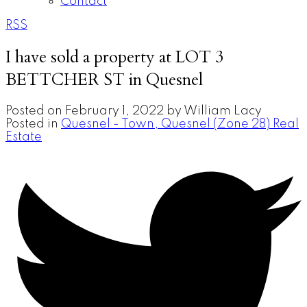
Contact
RSS
I have sold a property at LOT 3
BETTCHER ST in Quesnel
Posted on
February 1, 2022
by
William Lacy
Posted in
Quesnel - Town, Quesnel (Zone 28) Real
Estate