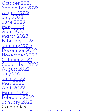
October 2023
September 2023
August 2023
July 2023
June 2023
May 2023
April 2023
March 2023
February 2023
January 2023
December 2022
November 2022
October 2022
September 2022
August 2022
July 2022
June 2022
May 2022
April 2022
March 2022
February 2022
January 2022
Categories