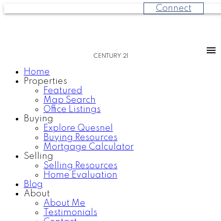
Connect
CENTURY 21
Home
Properties
Featured
Map Search
Office Listings
Buying
Explore Quesnel
Buying Resources
Mortgage Calculator
Selling
Selling Resources
Home Evaluation
Blog
About
About Me
Testimonials