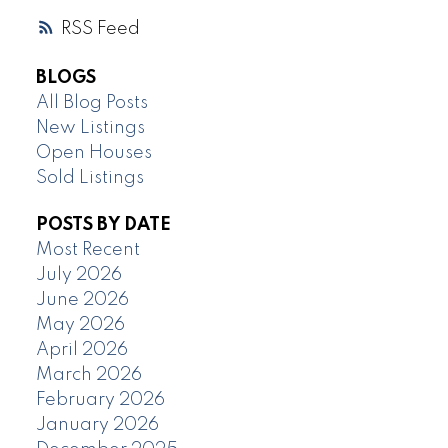
RSS
BLOGS
All Blog Posts
New Listings
Open Houses
Sold Listings
POSTS BY DATE
Most Recent
July 2026
June 2026
May 2026
April 2026
March 2026
February 2026
January 2026