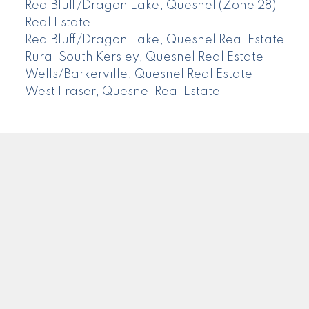
Red Bluff/Dragon Lake, Quesnel (Zone 28)
Real Estate
Red Bluff/Dragon Lake, Quesnel Real Estate
Rural South Kersley, Quesnel Real Estate
Wells/Barkerville, Quesnel Real Estate
West Fraser, Quesnel Real Estate
CENTURY 21
Facebook
Instagram
Location