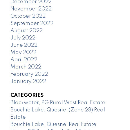
December 2022
November 2022
October 2022
September 2022
August 2022
July 2022
June 2022
May 2022
April 2022
March 2022
February 2022
January 2022
CATEGORIES
Blackwater, PG Rural West Real Estate
Bouchie Lake, Quesnel (Zone 28) Real
Estate
Bouchie Lake, Quesnel Real Estate