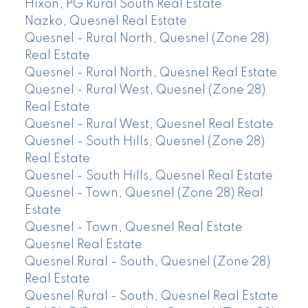
Hixon, PG Rural South Real Estate
Nazko, Quesnel Real Estate
Quesnel - Rural North, Quesnel (Zone 28)
Real Estate
Quesnel - Rural North, Quesnel Real Estate
Quesnel - Rural West, Quesnel (Zone 28)
Real Estate
Quesnel - Rural West, Quesnel Real Estate
Quesnel - South Hills, Quesnel (Zone 28)
Real Estate
Quesnel - South Hills, Quesnel Real Estate
Quesnel - Town, Quesnel (Zone 28) Real
Estate
Quesnel - Town, Quesnel Real Estate
Quesnel Real Estate
Quesnel Rural - South, Quesnel (Zone 28)
Real Estate
Quesnel Rural - South, Quesnel Real Estate