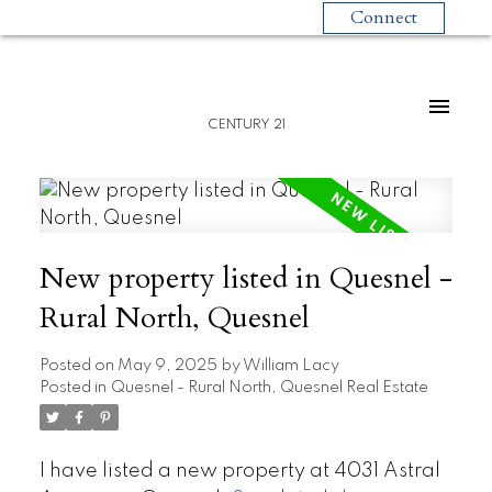
Connect
CENTURY 21
New property listed in Quesnel -
Rural North, Quesnel
Posted on
May 9, 2025
by
William Lacy
Posted in
Quesnel - Rural North, Quesnel Real Estate
I have listed a new property at 4031 Astral