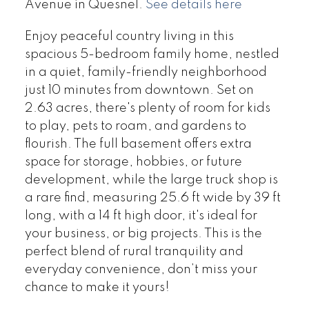
Avenue in Quesnel.
See details here
Enjoy peaceful country living in this
spacious 5-bedroom family home, nestled
in a quiet, family-friendly neighborhood
just 10 minutes from downtown. Set on
2.63 acres, there's plenty of room for kids
to play, pets to roam, and gardens to
flourish. The full basement offers extra
space for storage, hobbies, or future
development, while the large truck shop is
a rare find, measuring 25.6 ft wide by 39 ft
long, with a 14 ft high door, it's ideal for
your business, or big projects. This is the
perfect blend of rural tranquility and
everyday convenience, don’t miss your
chance to make it yours!