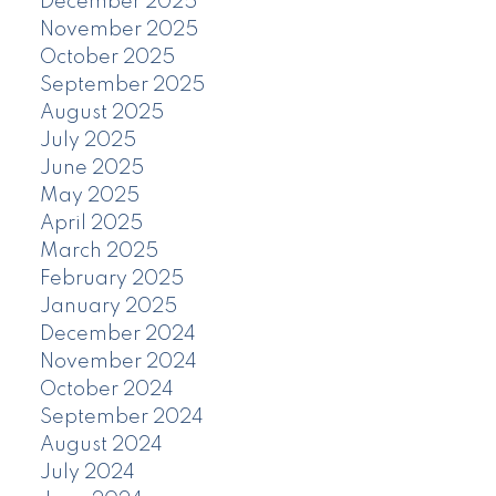
December 2025
November 2025
October 2025
September 2025
August 2025
July 2025
June 2025
May 2025
April 2025
March 2025
February 2025
January 2025
December 2024
November 2024
October 2024
September 2024
August 2024
July 2024