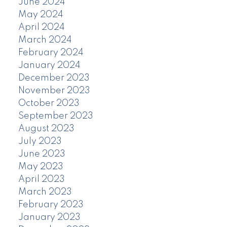
June 2024
May 2024
April 2024
March 2024
February 2024
January 2024
December 2023
November 2023
October 2023
September 2023
August 2023
July 2023
June 2023
May 2023
April 2023
March 2023
February 2023
January 2023