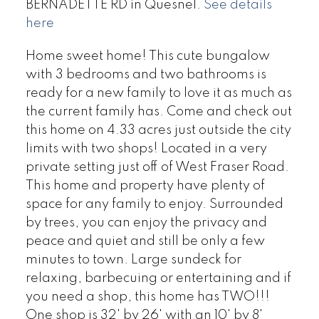
BERNADETTE RD in Quesnel.
See details
here
Home sweet home! This cute bungalow
with 3 bedrooms and two bathrooms is
ready for a new family to love it as much as
the current family has. Come and check out
this home on 4.33 acres just outside the city
limits with two shops! Located in a very
private setting just off of West Fraser Road.
This home and property have plenty of
space for any family to enjoy. Surrounded
by trees, you can enjoy the privacy and
peace and quiet and still be only a few
minutes to town. Large sundeck for
relaxing, barbecuing or entertaining and if
you need a shop, this home has TWO!!!
One shop is 32' by 26' with an 10' by 8'