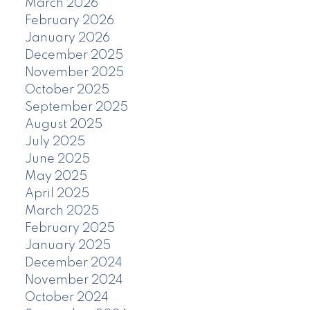
March 2026
February 2026
January 2026
December 2025
November 2025
October 2025
September 2025
August 2025
July 2025
June 2025
May 2025
April 2025
March 2025
February 2025
January 2025
December 2024
November 2024
October 2024