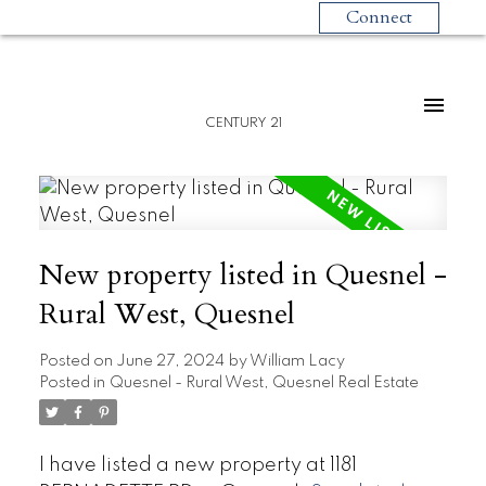
Connect
CENTURY 21
New property listed in Quesnel -
Rural West, Quesnel
Posted on
June 27, 2024
by
William Lacy
Posted in
Quesnel - Rural West, Quesnel Real Estate
I have listed a new property at 1181