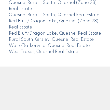
Quesnel Rural - South, Quesnel (Zone 28)
Real Estate
Quesnel Rural - South, Quesnel Real Estate
Red Bluff/Dragon Lake, Quesnel (Zone 28)
Real Estate
Red Bluff/Dragon Lake, Quesnel Real Estate
Rural South Kersley, Quesnel Real Estate
Wells/Barkerville, Quesnel Real Estate
West Fraser, Quesnel Real Estate
CENTURY 21
Facebook
Instagram
Location