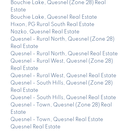
Bouchie Lake, Quesnel (Zone 28) Real
Estate
Bouchie Lake, Quesnel Real Estate
Hixon, PG Rural South Real Estate
Nazko, Quesnel Real Estate
Quesnel - Rural North, Quesnel (Zone 28)
Real Estate
Quesnel - Rural North, Quesnel Real Estate
Quesnel - Rural West, Quesnel (Zone 28)
Real Estate
Quesnel - Rural West, Quesnel Real Estate
Quesnel - South Hills, Quesnel (Zone 28)
Real Estate
Quesnel - South Hills, Quesnel Real Estate
Quesnel - Town, Quesnel (Zone 28) Real
Estate
Quesnel - Town, Quesnel Real Estate
Quesnel Real Estate