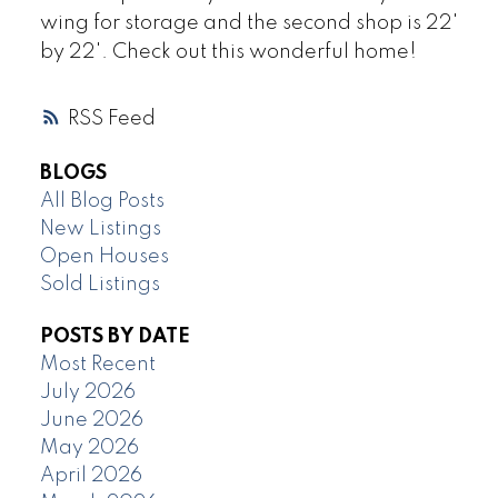
wing for storage and the second shop is 22'
by 22'. Check out this wonderful home!
RSS
BLOGS
All Blog Posts
New Listings
Open Houses
Sold Listings
POSTS BY DATE
Most Recent
July 2026
June 2026
May 2026
April 2026