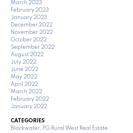
March 2023
February 2023
January 2023
December 2022
November 2022
October 2022
September 2022
August 2022
July 2022
June 2022
May 2022
April 2022
March 2022
February 2022
January 2022
CATEGORIES
Blackwater, PG Rural West Real Estate