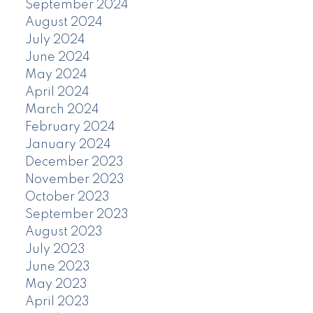
September 2024
August 2024
July 2024
June 2024
May 2024
April 2024
March 2024
February 2024
January 2024
December 2023
November 2023
October 2023
September 2023
August 2023
July 2023
June 2023
May 2023
April 2023