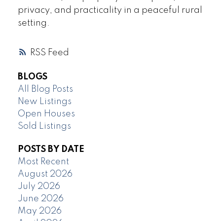
privacy, and practicality in a peaceful rural
setting.
RSS
BLOGS
All Blog Posts
New Listings
Open Houses
Sold Listings
POSTS BY DATE
Most Recent
August 2026
July 2026
June 2026
May 2026