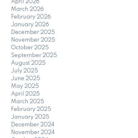
April 2026
March 2026
February 2026
January 2026
December 2025
November 2025
October 2025
September 2025
August 2025
July 2025
June 2025
May 2025
April 2025
March 2025
February 2025
January 2025
December 2024
November 2024