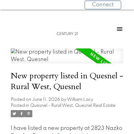
Connect
CENTURY 21
New property listed in Quesnel -
Rural West, Quesnel
Posted on
June 11, 2026
by
William Lacy
Posted in
Quesnel - Rural West, Quesnel Real Estate
I have listed a new property at 2823 Nazko