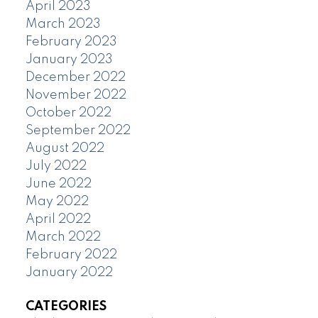
April 2023
March 2023
February 2023
January 2023
December 2022
November 2022
October 2022
September 2022
August 2022
July 2022
June 2022
May 2022
April 2022
March 2022
February 2022
January 2022
CATEGORIES