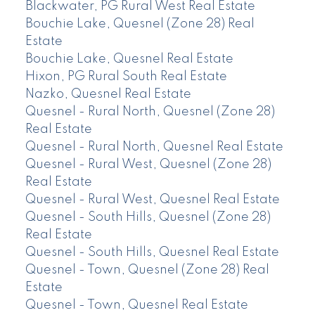
Blackwater, PG Rural West Real Estate
Bouchie Lake, Quesnel (Zone 28) Real
Estate
Bouchie Lake, Quesnel Real Estate
Hixon, PG Rural South Real Estate
Nazko, Quesnel Real Estate
Quesnel - Rural North, Quesnel (Zone 28)
Real Estate
Quesnel - Rural North, Quesnel Real Estate
Quesnel - Rural West, Quesnel (Zone 28)
Real Estate
Quesnel - Rural West, Quesnel Real Estate
Quesnel - South Hills, Quesnel (Zone 28)
Real Estate
Quesnel - South Hills, Quesnel Real Estate
Quesnel - Town, Quesnel (Zone 28) Real
Estate
Quesnel - Town, Quesnel Real Estate