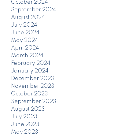
October 2024
September 2024
August 2024
July 2024
June 2024
May 2024
April 2024
March 2024
February 2024
January 2024
December 2023
November 2023
October 2023
September 2023
August 2023
July 2023
June 2023
May 2023