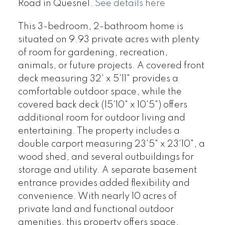
Road in Quesnel.
See details here
This 3-bedroom, 2-bathroom home is
situated on 9.93 private acres with plenty
of room for gardening, recreation,
animals, or future projects. A covered front
deck measuring 32' x 5'11" provides a
comfortable outdoor space, while the
covered back deck (15'10" x 10'5") offers
additional room for outdoor living and
entertaining. The property includes a
double carport measuring 23'5" x 23'10", a
wood shed, and several outbuildings for
storage and utility. A separate basement
entrance provides added flexibility and
convenience. With nearly 10 acres of
private land and functional outdoor
amenities, this property offers space,