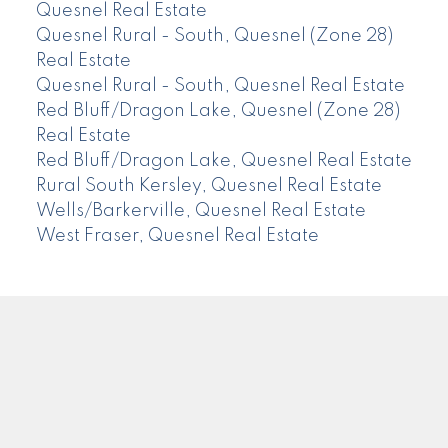
Quesnel Real Estate
Quesnel Rural - South, Quesnel (Zone 28)
Real Estate
Quesnel Rural - South, Quesnel Real Estate
Red Bluff/Dragon Lake, Quesnel (Zone 28)
Real Estate
Red Bluff/Dragon Lake, Quesnel Real Estate
Rural South Kersley, Quesnel Real Estate
Wells/Barkerville, Quesnel Real Estate
West Fraser, Quesnel Real Estate
CENTURY 21
Facebook
Instagram