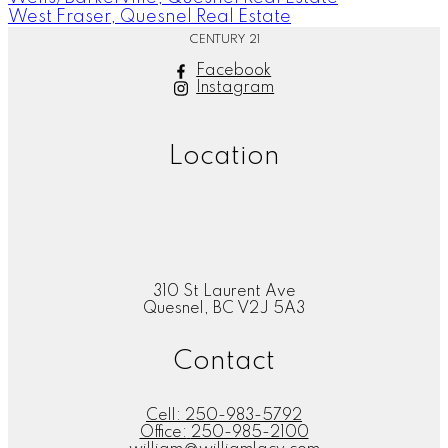
West Fraser, Quesnel Real Estate
CENTURY 21
Facebook
Instagram
Location
310 St Laurent Ave
Quesnel, BC V2J 5A3
Contact
Cell:
250-983-5792
Office:
250-985-2100