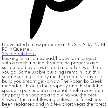
I have listed a new property at BLOCK A BATNUNI
RD in Quesnel.
See details here
Looking for a homestead/hobby farm project
with a creek running through the property and
surrounded by Crown Land and lakes, well here
you go! Some usable buildings remain, but this
serene setting is pretty much an empty canvas to
build you dream get-away. The Nataniko Creek
meanders through the property and the building
spots are perched up on a small knoll away from
any possible flooding and giving you the best
views of the creek flowing below. The forest has
been replanted and in a few short years the forest