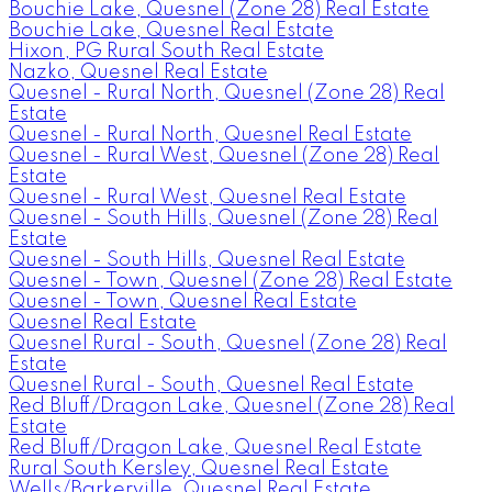
Bouchie Lake, Quesnel (Zone 28) Real Estate
Bouchie Lake, Quesnel Real Estate
Hixon, PG Rural South Real Estate
Nazko, Quesnel Real Estate
Quesnel - Rural North, Quesnel (Zone 28) Real
Estate
Quesnel - Rural North, Quesnel Real Estate
Quesnel - Rural West, Quesnel (Zone 28) Real
Estate
Quesnel - Rural West, Quesnel Real Estate
Quesnel - South Hills, Quesnel (Zone 28) Real
Estate
Quesnel - South Hills, Quesnel Real Estate
Quesnel - Town, Quesnel (Zone 28) Real Estate
Quesnel - Town, Quesnel Real Estate
Quesnel Real Estate
Quesnel Rural - South, Quesnel (Zone 28) Real
Estate
Quesnel Rural - South, Quesnel Real Estate
Red Bluff/Dragon Lake, Quesnel (Zone 28) Real
Estate
Red Bluff/Dragon Lake, Quesnel Real Estate
Rural South Kersley, Quesnel Real Estate
Wells/Barkerville, Quesnel Real Estate