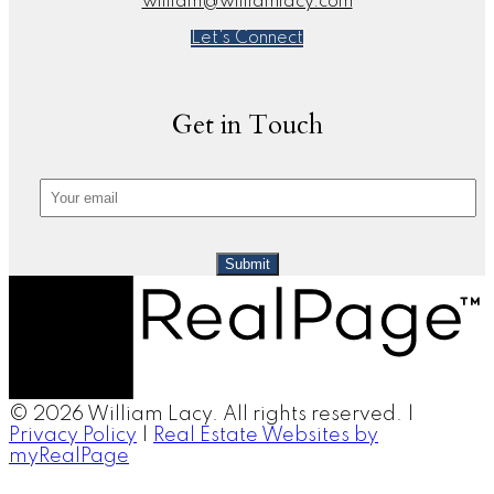
william@williamlacy.com
Let's Connect
Get in Touch
Submit
© 2026 William Lacy. All rights reserved. |
Privacy Policy
|
Real Estate Websites by
myRealPage