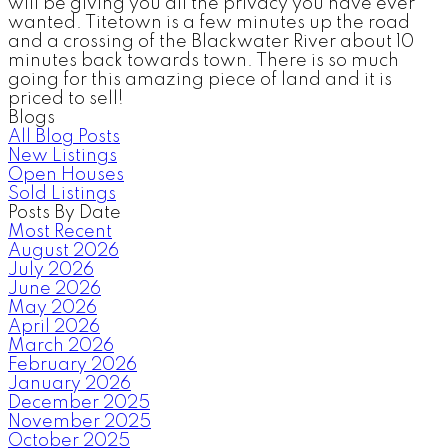
will be giving you all the privacy you have ever
wanted. Titetown is a few minutes up the road
and a crossing of the Blackwater River about 10
minutes back towards town. There is so much
going for this amazing piece of land and it is
priced to sell!
Blogs
All Blog Posts
New Listings
Open Houses
Sold Listings
Posts By Date
Most Recent
August 2026
July 2026
June 2026
May 2026
April 2026
March 2026
February 2026
January 2026
December 2025
November 2025
October 2025