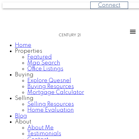
Connect
CENTURY 21
Home
Properties
Featured
Map Search
Office Listings
Buying
Explore Quesnel
Buying Resources
Mortgage Calculator
Selling
Selling Resources
Home Evaluation
Blog
About
About Me
Testimonials