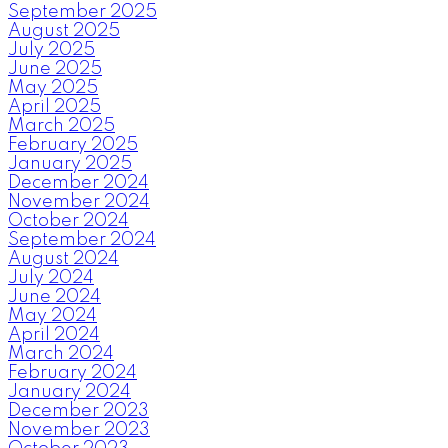
September 2025
August 2025
July 2025
June 2025
May 2025
April 2025
March 2025
February 2025
January 2025
December 2024
November 2024
October 2024
September 2024
August 2024
July 2024
June 2024
May 2024
April 2024
March 2024
February 2024
January 2024
December 2023
November 2023