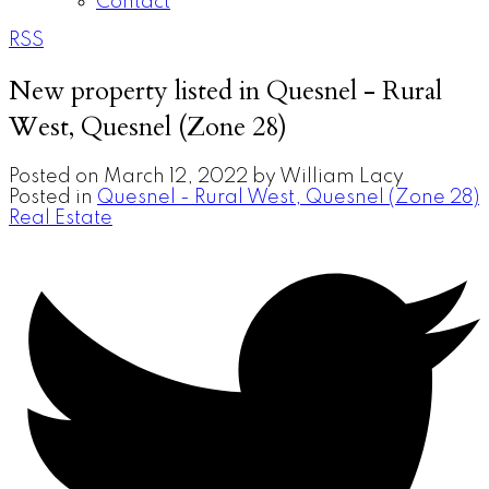
Contact
RSS
New property listed in Quesnel - Rural
West, Quesnel (Zone 28)
Posted on
March 12, 2022
by
William Lacy
Posted in
Quesnel - Rural West, Quesnel (Zone 28)
Real Estate