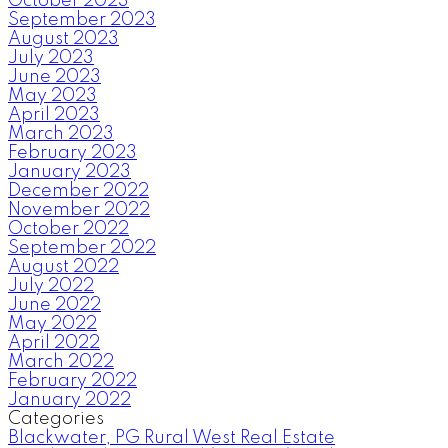
October 2023
September 2023
August 2023
July 2023
June 2023
May 2023
April 2023
March 2023
February 2023
January 2023
December 2022
November 2022
October 2022
September 2022
August 2022
July 2022
June 2022
May 2022
April 2022
March 2022
February 2022
January 2022
Categories
Blackwater, PG Rural West Real Estate