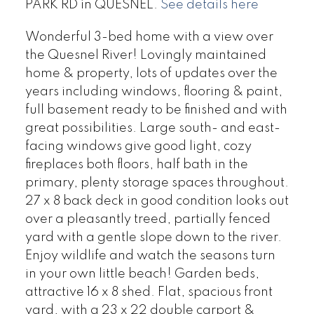
PARK RD in QUESNEL.
See details here
Wonderful 3-bed home with a view over
the Quesnel River! Lovingly maintained
home & property, lots of updates over the
years including windows, flooring & paint,
full basement ready to be finished and with
great possibilities. Large south- and east-
facing windows give good light, cozy
fireplaces both floors, half bath in the
primary, plenty storage spaces throughout.
27 x 8 back deck in good condition looks out
over a pleasantly treed, partially fenced
yard with a gentle slope down to the river.
Enjoy wildlife and watch the seasons turn
in your own little beach! Garden beds,
attractive 16 x 8 shed. Flat, spacious front
yard, with a 23 x 22 double carport &