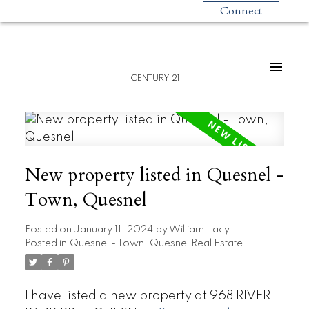
Connect
CENTURY 21
New property listed in Quesnel -
Town, Quesnel
Posted on
January 11, 2024
by
William Lacy
Posted in
Quesnel - Town, Quesnel Real Estate
I have listed a new property at 968 RIVER