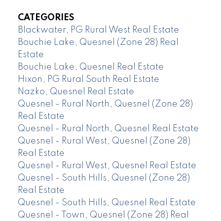
CATEGORIES
Blackwater, PG Rural West Real Estate
Bouchie Lake, Quesnel (Zone 28) Real
Estate
Bouchie Lake, Quesnel Real Estate
Hixon, PG Rural South Real Estate
Nazko, Quesnel Real Estate
Quesnel - Rural North, Quesnel (Zone 28)
Real Estate
Quesnel - Rural North, Quesnel Real Estate
Quesnel - Rural West, Quesnel (Zone 28)
Real Estate
Quesnel - Rural West, Quesnel Real Estate
Quesnel - South Hills, Quesnel (Zone 28)
Real Estate
Quesnel - South Hills, Quesnel Real Estate
Quesnel - Town, Quesnel (Zone 28) Real