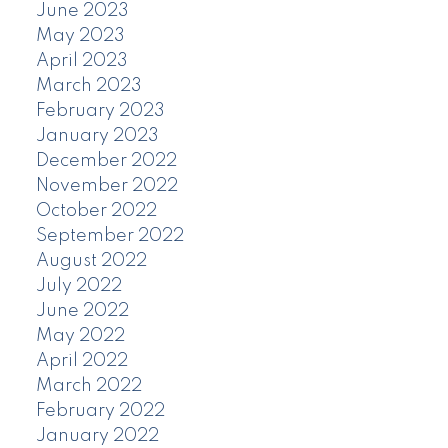
June 2023
May 2023
April 2023
March 2023
February 2023
January 2023
December 2022
November 2022
October 2022
September 2022
August 2022
July 2022
June 2022
May 2022
April 2022
March 2022
February 2022
January 2022