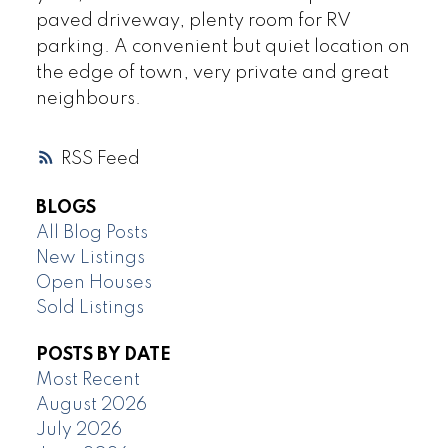
paved driveway, plenty room for RV
parking. A convenient but quiet location on
the edge of town, very private and great
neighbours.
RSS
BLOGS
All Blog Posts
New Listings
Open Houses
Sold Listings
POSTS BY DATE
Most Recent
August 2026
July 2026