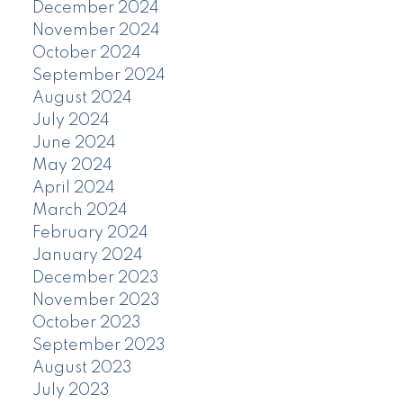
December 2024
November 2024
October 2024
September 2024
August 2024
July 2024
June 2024
May 2024
April 2024
March 2024
February 2024
January 2024
December 2023
November 2023
October 2023
September 2023
August 2023
July 2023