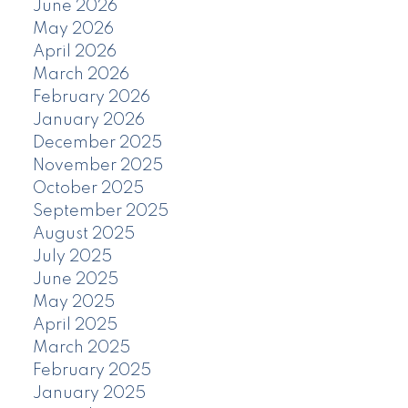
June 2026
May 2026
April 2026
March 2026
February 2026
January 2026
December 2025
November 2025
October 2025
September 2025
August 2025
July 2025
June 2025
May 2025
April 2025
March 2025
February 2025
January 2025