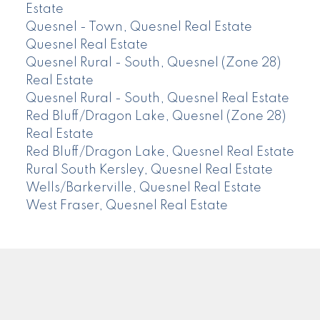
Estate
Quesnel - Town, Quesnel Real Estate
Quesnel Real Estate
Quesnel Rural - South, Quesnel (Zone 28)
Real Estate
Quesnel Rural - South, Quesnel Real Estate
Red Bluff/Dragon Lake, Quesnel (Zone 28)
Real Estate
Red Bluff/Dragon Lake, Quesnel Real Estate
Rural South Kersley, Quesnel Real Estate
Wells/Barkerville, Quesnel Real Estate
West Fraser, Quesnel Real Estate
CENTURY 21
Facebook
Instagram