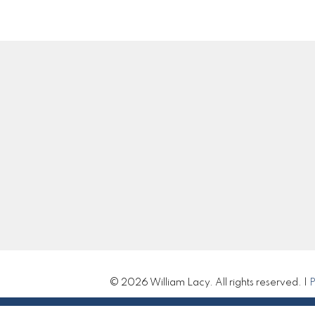
Location
Contact
Cell:
250-983-5792
Office:
250-985-210
william@williamlacy.c
310 St Laurent Ave
Let's Connect
Quesnel, BC V2J 5A3
© 2026 William Lacy. All rights reserved. |
P