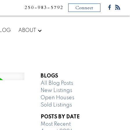
250-983-5792
Connect
LOG
ABOUT
BLOGS
All Blog Posts
New Listings
Open Houses
Sold Listings
POSTS BY DATE
Most Recent