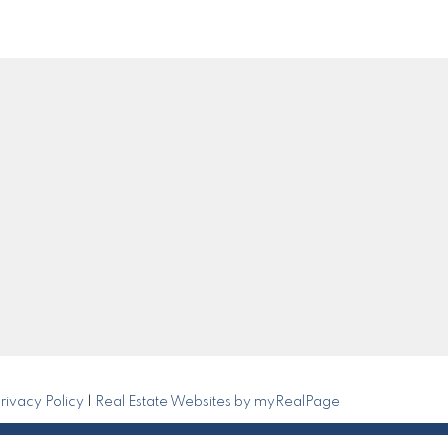
Get in Touch
0
om
Submit
rivacy Policy
|
Real Estate Websites by myRealPage