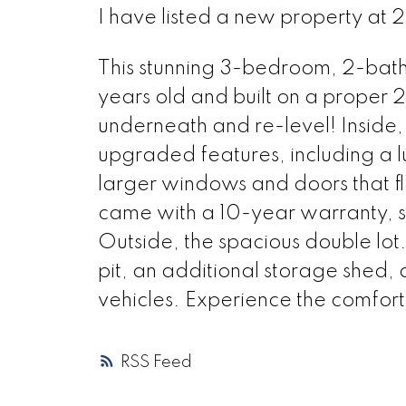
I have listed a new property a
This stunning 3-bedroom, 2-bat
years old and built on a proper
underneath and re-level! Inside, 
upgraded features, including a lu
larger windows and doors that flo
came with a 10-year warranty, s
Outside, the spacious double lot
pit, an additional storage shed,
vehicles. Experience the comfort
RSS