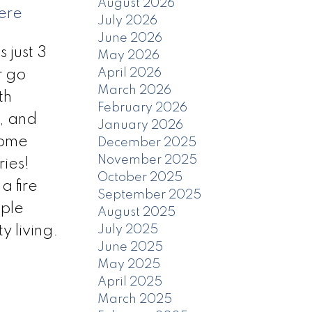
August 2026
ere
July 2026
June 2026
just 3
May 2026
April 2026
r go
March 2026
th
February 2026
n, and
January 2026
home
December 2025
November 2025
ies!
October 2025
a fire
September 2025
iple
August 2025
 living.
July 2025
June 2025
May 2025
April 2025
March 2025