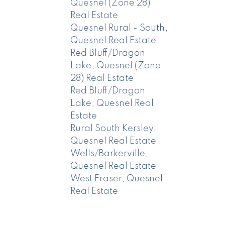
Quesnel (Zone 28)
Real Estate
Quesnel Rural - South,
Quesnel Real Estate
Red Bluff/Dragon
Lake, Quesnel (Zone
28) Real Estate
Red Bluff/Dragon
Lake, Quesnel Real
Estate
Rural South Kersley,
Quesnel Real Estate
Wells/Barkerville,
Quesnel Real Estate
West Fraser, Quesnel
Real Estate