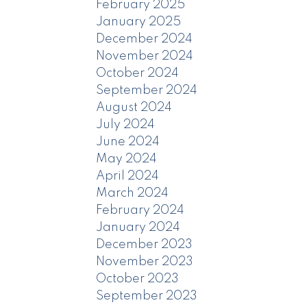
February 2025
January 2025
December 2024
November 2024
October 2024
September 2024
August 2024
July 2024
June 2024
May 2024
April 2024
March 2024
February 2024
January 2024
December 2023
November 2023
October 2023
September 2023