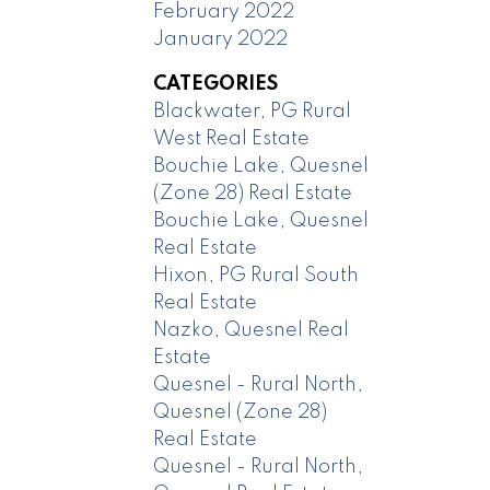
February 2022
January 2022
CATEGORIES
Blackwater, PG Rural
West Real Estate
Bouchie Lake, Quesnel
(Zone 28) Real Estate
Bouchie Lake, Quesnel
Real Estate
Hixon, PG Rural South
Real Estate
Nazko, Quesnel Real
Estate
Quesnel - Rural North,
Quesnel (Zone 28)
Real Estate
Quesnel - Rural North,