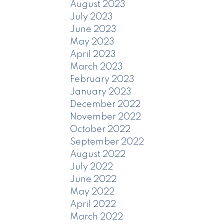
August 2023
July 2023
June 2023
May 2023
April 2023
March 2023
February 2023
January 2023
December 2022
November 2022
October 2022
September 2022
August 2022
July 2022
June 2022
May 2022
April 2022
March 2022