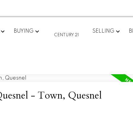
BUYING
SELLING
B
CENTURY 21
 Quesnel - Town, Quesnel