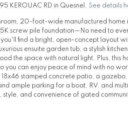
t 295 KEROUAC RD in Quesnel.
See details h
hroom, 20-foot-wide manufactured home is 
 25K screw pile foundation—No need to eve
you'll find a bright, open-concept layout wi
xurious ensuite garden tub, a stylish kitche
od the space with natural light. Plus, this 
o you can enjoy peace of mind with no worr
. 18x46 stamped concrete patio, a gazebo, 
 and ample parking for a boat, RV, and mult
, style, and convenience of gated community