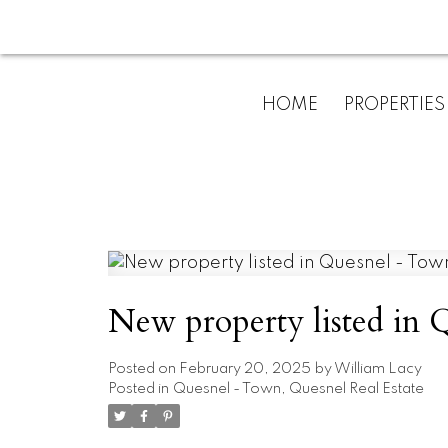
HOME
PROPERTIES
New property listed in
Posted on
February 20, 2025
by
William Lacy
Posted in
Quesnel - Town, Quesnel Real Estate