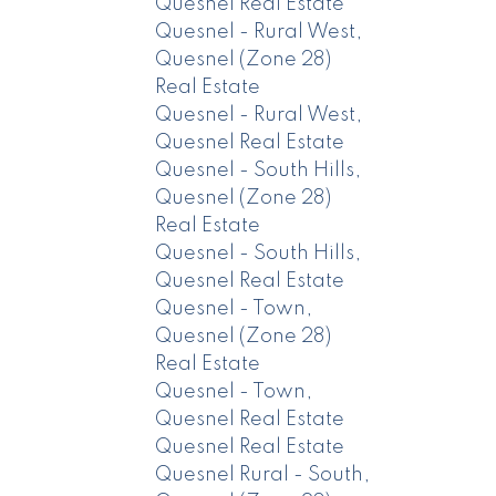
Quesnel Real Estate
Quesnel - Rural West,
Quesnel (Zone 28)
Real Estate
Quesnel - Rural West,
Quesnel Real Estate
Quesnel - South Hills,
Quesnel (Zone 28)
Real Estate
Quesnel - South Hills,
Quesnel Real Estate
Quesnel - Town,
Quesnel (Zone 28)
Real Estate
Quesnel - Town,
Quesnel Real Estate
Quesnel Real Estate
Quesnel Rural - South,