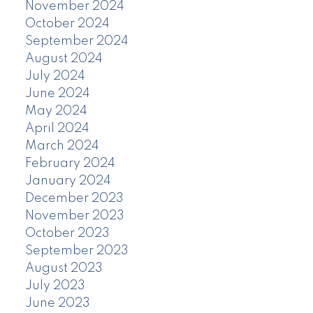
November 2024
October 2024
September 2024
August 2024
July 2024
June 2024
May 2024
April 2024
March 2024
February 2024
January 2024
December 2023
November 2023
October 2023
September 2023
August 2023
July 2023
June 2023