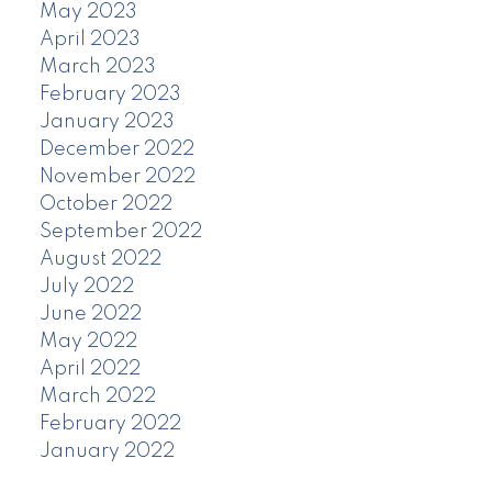
May 2023
April 2023
March 2023
February 2023
January 2023
December 2022
November 2022
October 2022
September 2022
August 2022
July 2022
June 2022
May 2022
April 2022
March 2022
February 2022
January 2022