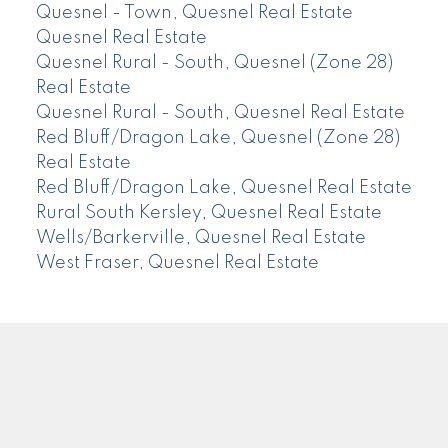
Quesnel - Town, Quesnel Real Estate
Quesnel Real Estate
Quesnel Rural - South, Quesnel (Zone 28)
Real Estate
Quesnel Rural - South, Quesnel Real Estate
Red Bluff/Dragon Lake, Quesnel (Zone 28)
Real Estate
Red Bluff/Dragon Lake, Quesnel Real Estate
Rural South Kersley, Quesnel Real Estate
Wells/Barkerville, Quesnel Real Estate
West Fraser, Quesnel Real Estate
CENTURY 21
Facebook
Instagram