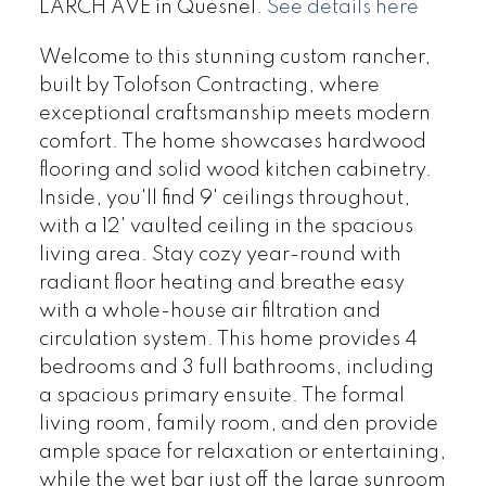
LARCH AVE in Quesnel.
See details here
Welcome to this stunning custom rancher,
built by Tolofson Contracting, where
exceptional craftsmanship meets modern
comfort. The home showcases hardwood
flooring and solid wood kitchen cabinetry.
Inside, you'll find 9' ceilings throughout,
with a 12' vaulted ceiling in the spacious
living area. Stay cozy year-round with
radiant floor heating and breathe easy
with a whole-house air filtration and
circulation system. This home provides 4
bedrooms and 3 full bathrooms, including
a spacious primary ensuite. The formal
living room, family room, and den provide
ample space for relaxation or entertaining,
while the wet bar just off the large sunroom