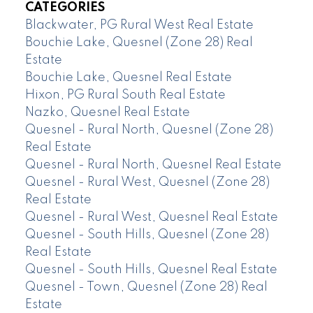
CATEGORIES
Blackwater, PG Rural West Real Estate
Bouchie Lake, Quesnel (Zone 28) Real
Estate
Bouchie Lake, Quesnel Real Estate
Hixon, PG Rural South Real Estate
Nazko, Quesnel Real Estate
Quesnel - Rural North, Quesnel (Zone 28)
Real Estate
Quesnel - Rural North, Quesnel Real Estate
Quesnel - Rural West, Quesnel (Zone 28)
Real Estate
Quesnel - Rural West, Quesnel Real Estate
Quesnel - South Hills, Quesnel (Zone 28)
Real Estate
Quesnel - South Hills, Quesnel Real Estate
Quesnel - Town, Quesnel (Zone 28) Real
Estate