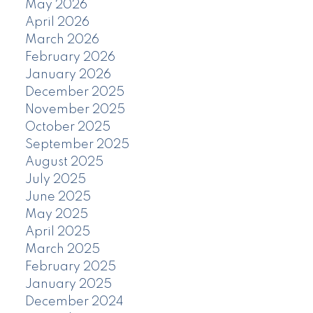
May 2026
April 2026
March 2026
February 2026
January 2026
December 2025
November 2025
October 2025
September 2025
August 2025
July 2025
June 2025
May 2025
April 2025
March 2025
February 2025
January 2025
December 2024