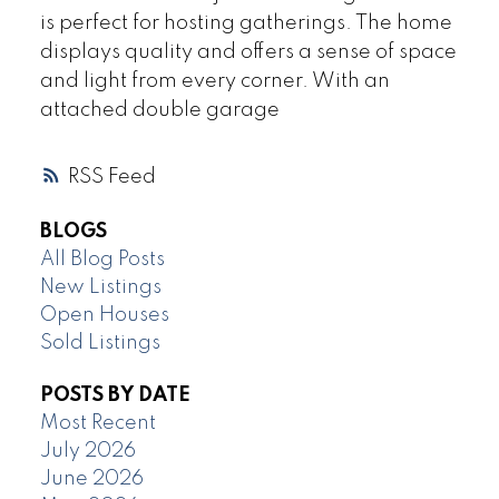
is perfect for hosting gatherings. The home
displays quality and offers a sense of space
and light from every corner. With an
attached double garage
RSS
BLOGS
All Blog Posts
New Listings
Open Houses
Sold Listings
POSTS BY DATE
Most Recent
July 2026
June 2026