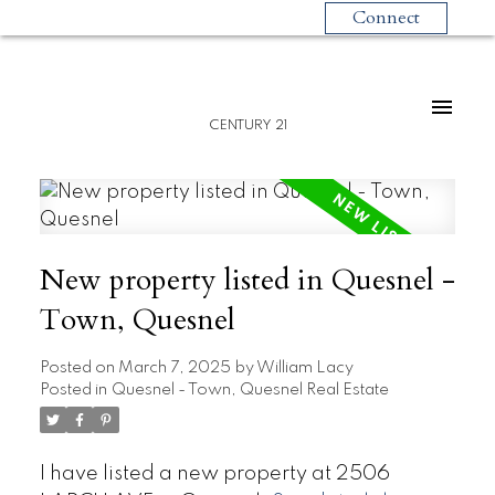
Connect
CENTURY 21
New property listed in Quesnel -
Town, Quesnel
Posted on
March 7, 2025
by
William Lacy
Posted in
Quesnel - Town, Quesnel Real Estate
I have listed a new property at 2506