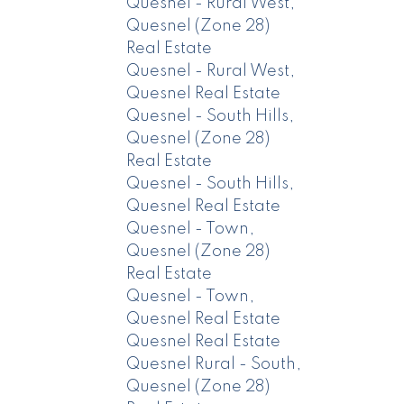
Quesnel - Rural West,
Quesnel (Zone 28)
Real Estate
Quesnel - Rural West,
Quesnel Real Estate
Quesnel - South Hills,
Quesnel (Zone 28)
Real Estate
Quesnel - South Hills,
Quesnel Real Estate
Quesnel - Town,
Quesnel (Zone 28)
Real Estate
Quesnel - Town,
Quesnel Real Estate
Quesnel Real Estate
Quesnel Rural - South,
Quesnel (Zone 28)