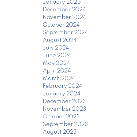
January 2025
December 2024
November 2024
October 2024
September 2024
August 2024
July 2024
June 2024
May 2024
April 2024
March 2024
February 2024
January 2024
December 2023
November 2023
October 2023
September 2023
August 2023