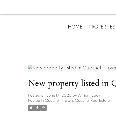
HOME
PROPERTIES
New property listed in
Posted on
June 17, 2026
by
William Lacy
Posted in
Quesnel - Town, Quesnel Real Estate