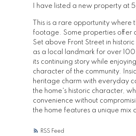
I have listed a new property at 
This is a rare opportunity where
footage. Some properties offer a 
Set above Front Street in histor
as a local landmark for over 10
its continuing story while enjoyi
character of the community. Insi
heritage charm with everyday com
the home's historic character, w
convenience without compromising
the home features a unique mix of
RSS