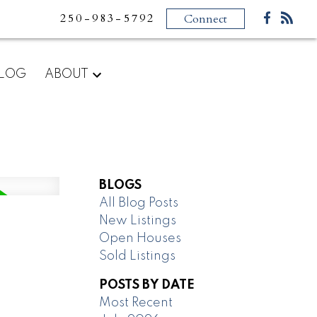
250-983-5792
Connect
LOG
ABOUT
BLOGS
All Blog Posts
New Listings
Open Houses
Sold Listings
POSTS BY DATE
Most Recent