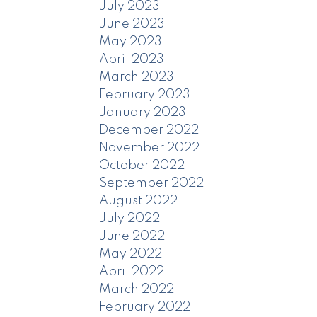
July 2023
June 2023
May 2023
April 2023
March 2023
February 2023
January 2023
December 2022
November 2022
October 2022
September 2022
August 2022
July 2022
June 2022
May 2022
April 2022
March 2022
February 2022