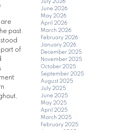
July 2026
e
June 2026
May 2026
uare
April 2026
March 2026
the past.
February 2026
 stood
January 2026
part of
December 2025
d
November 2025
October 2025
s
September 2025
ement
August 2025
rn
July 2025
ghout,
June 2025
May 2025
April 2025
March 2025
February 2025