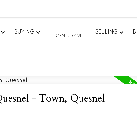
BUYING
SELLING
B
CENTURY 21
 Quesnel - Town, Quesnel