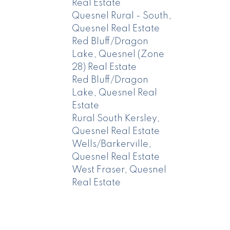
Real Estate
Quesnel Rural - South,
Quesnel Real Estate
Red Bluff/Dragon
Lake, Quesnel (Zone
28) Real Estate
Red Bluff/Dragon
Lake, Quesnel Real
Estate
Rural South Kersley,
Quesnel Real Estate
Wells/Barkerville,
Quesnel Real Estate
West Fraser, Quesnel
Real Estate