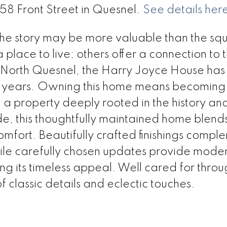
558 Front Street in Quesnel.
See details her
 the story may be more valuable than the sq
place to live; others offer a connection to 
ic North Quesnel, the Harry Joyce House has
0 years. Owning this home means becoming 
ng a property deeply rooted in the history an
de, this thoughtfully maintained home blend
fort. Beautifully crafted finishings compl
hile carefully chosen updates provide mode
 its timeless appeal. Well cared for throu
 classic details and eclectic touches.