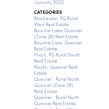
January 2022
CATEGORIES
Blackwater, PG Rural
West Real Estate
Bouchie Lake, Quesnel
(Zone 28) Real Estate
Bouchie Lake, Quesnel
Real Estate
Hixon, PG Rural South
Real Estate
Nazko, Quesnel Real
Estate
Quesnel - Rural North,
Quesnel (Zone 28)
Real Estate
Quesnel - Rural North,
Quesnel Real Estate