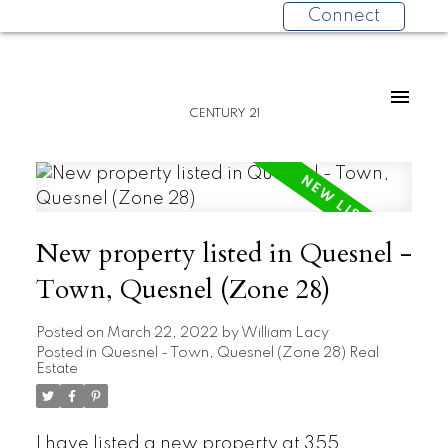
Connect
CENTURY 21
New property listed in Quesnel -
Town, Quesnel (Zone 28)
Posted on
March 22, 2022
by
William Lacy
Posted in
Quesnel - Town, Quesnel (Zone 28) Real
Estate
I have listed a new property at 355