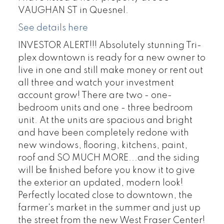
VAUGHAN ST in Quesnel.
See details here
INVESTOR ALERT!!! Absolutely stunning Tri-
plex downtown is ready for a new owner to
live in one and still make money or rent out
all three and watch your investment
account grow! There are two - one-
bedroom units and one - three bedroom
unit. At the units are spacious and bright
and have been completely redone with
new windows, flooring, kitchens, paint,
roof and SO MUCH MORE...and the siding
will be finished before you know it to give
the exterior an updated, modern look!
Perfectly located close to downtown, the
farmer's market in the summer and just up
the street from the new West Fraser Center!