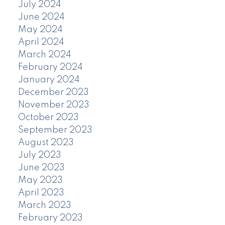
July 2024
June 2024
May 2024
April 2024
March 2024
February 2024
January 2024
December 2023
November 2023
October 2023
September 2023
August 2023
July 2023
June 2023
May 2023
April 2023
March 2023
February 2023