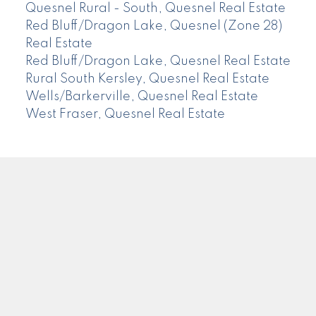
Quesnel Rural - South, Quesnel Real Estate
Red Bluff/Dragon Lake, Quesnel (Zone 28)
Real Estate
Red Bluff/Dragon Lake, Quesnel Real Estate
Rural South Kersley, Quesnel Real Estate
Wells/Barkerville, Quesnel Real Estate
West Fraser, Quesnel Real Estate
CENTURY 21
Facebook
Instagram
Location