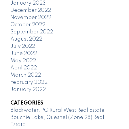
January 2023
December 2022
November 2022
October 2022
September 2022
August 2022
July 2022
June 2022
May 2022
April 2022
March 2022
February 2022
January 2022
CATEGORIES
Blackwater, PG Rural West Real Estate
Bouchie Lake, Quesnel (Zone 28) Real
Estate