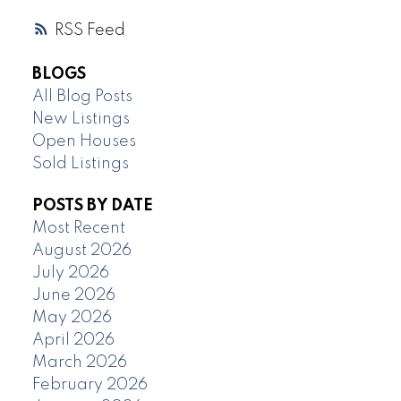
RSS
BLOGS
All Blog Posts
New Listings
Open Houses
Sold Listings
POSTS BY DATE
Most Recent
August 2026
July 2026
June 2026
May 2026
April 2026
March 2026
February 2026