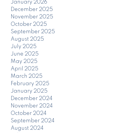
January 2026
December 2025
November 2025
October 2025
September 2025
August 2025
July 2025
June 2025
May 2025
April 2025
March 2025
February 2025
January 2025
December 2024
November 2024
October 2024
September 2024
August 2024