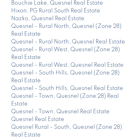
Bouchie Lake, Quesnel Real Estate
Hixon, PG Rural South Real Estate
Nazko, Quesnel Real Estate
Quesnel - Rural North, Quesnel (Zone 28)
Real Estate
Quesnel - Rural North, Quesnel Real Estate
Quesnel - Rural West, Quesnel (Zone 28)
Real Estate
Quesnel - Rural West, Quesnel Real Estate
Quesnel - South Hills, Quesnel (Zone 28)
Real Estate
Quesnel - South Hills, Quesnel Real Estate
Quesnel - Town, Quesnel (Zone 28) Real
Estate
Quesnel - Town, Quesnel Real Estate
Quesnel Real Estate
Quesnel Rural - South, Quesnel (Zone 28)
Real Estate