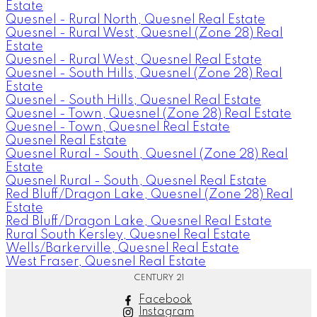
Estate
Quesnel - Rural North, Quesnel Real Estate
Quesnel - Rural West, Quesnel (Zone 28) Real
Estate
Quesnel - Rural West, Quesnel Real Estate
Quesnel - South Hills, Quesnel (Zone 28) Real
Estate
Quesnel - South Hills, Quesnel Real Estate
Quesnel - Town, Quesnel (Zone 28) Real Estate
Quesnel - Town, Quesnel Real Estate
Quesnel Real Estate
Quesnel Rural - South, Quesnel (Zone 28) Real
Estate
Quesnel Rural - South, Quesnel Real Estate
Red Bluff/Dragon Lake, Quesnel (Zone 28) Real
Estate
Red Bluff/Dragon Lake, Quesnel Real Estate
Rural South Kersley, Quesnel Real Estate
Wells/Barkerville, Quesnel Real Estate
West Fraser, Quesnel Real Estate
CENTURY 21
Facebook
Instagram