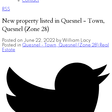
Contact
RSS
New property listed in Quesnel - Town,
Quesnel (Zone 28)
Posted on
June 22, 2022
by
William Lacy
Posted in
Quesnel - Town, Quesnel (Zone 28) Real
Estate