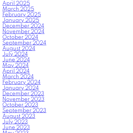
April 2025
March 2025
February 2025
January 2025
December 2024
November 2024
October 2024
September 2024
August 2024
July 2024
June 2024
May 2024
April 2024
March 2024
February 2024
January 2024
December 2023
November 2023
October 2023
September 2023
August 2023
July 2023
June 2023