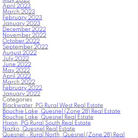
May 2023
April 2023
March 2023
February 2023
January 2023
December 2022
November 2022
October 2022
September 2022
August 2022
July 2022
June 2022
May 2022
April 2022
March 2022
February 2022
January 2022
Categories
Blackwater, PG Rural West Real Estate
Bouchie Lake, Quesnel (Zone 28) Real Estate
Bouchie Lake, Quesnel Real Estate
Hixon, PG Rural South Real Estate
Nazko, Quesnel Real Estate
Quesnel - Rural North, Quesnel (Zone 28) Real