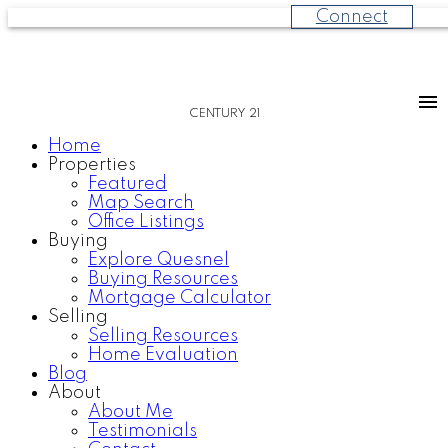
Connect
CENTURY 21
Home
Properties
Featured
Map Search
Office Listings
Buying
Explore Quesnel
Buying Resources
Mortgage Calculator
Selling
Selling Resources
Home Evaluation
Blog
About
About Me
Testimonials