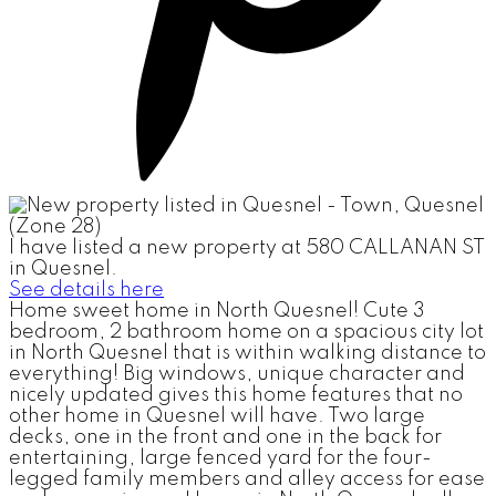
I have listed a new property at 580 CALLANAN ST
in Quesnel.
See details here
Home sweet home in North Quesnel! Cute 3
bedroom, 2 bathroom home on a spacious city lot
in North Quesnel that is within walking distance to
everything! Big windows, unique character and
nicely updated gives this home features that no
other home in Quesnel will have. Two large
decks, one in the front and one in the back for
entertaining, large fenced yard for the four-
legged family members and alley access for ease