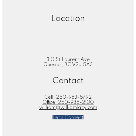
Location
310 St Laurent Ave
Quesnel, BC V2J 5A3
Contact
Cell:
250-983-5792
Office:
250-985-2100
william@williamlacy.com
Let's Connect