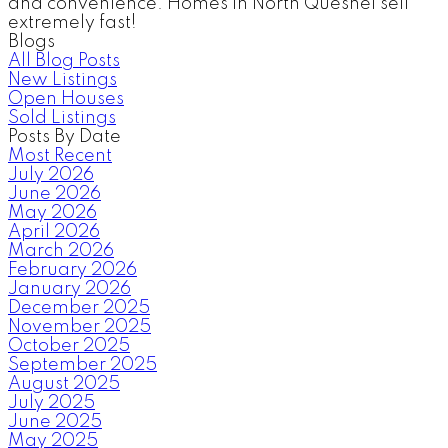
and convenience. Homes in North Quesnel sell
extremely fast!
Blogs
All Blog Posts
New Listings
Open Houses
Sold Listings
Posts By Date
Most Recent
July 2026
June 2026
May 2026
April 2026
March 2026
February 2026
January 2026
December 2025
November 2025
October 2025
September 2025
August 2025
July 2025
June 2025
May 2025