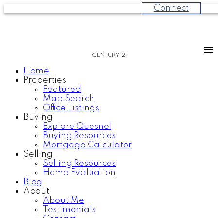
Connect
CENTURY 21
Home
Properties
Featured
Map Search
Office Listings
Buying
Explore Quesnel
Buying Resources
Mortgage Calculator
Selling
Selling Resources
Home Evaluation
Blog
About
About Me
Testimonials