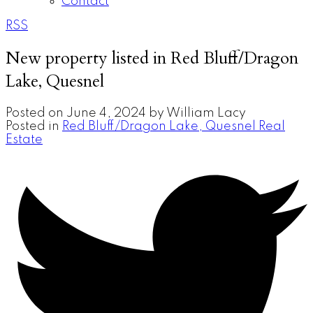
Contact
RSS
New property listed in Red Bluff/Dragon
Lake, Quesnel
Posted on
June 4, 2024
by
William Lacy
Posted in
Red Bluff/Dragon Lake, Quesnel Real
Estate