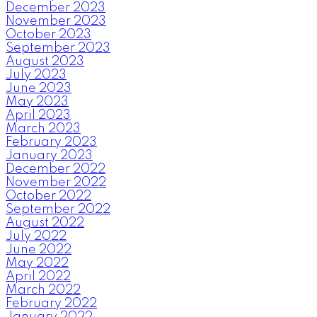
December 2023
November 2023
October 2023
September 2023
August 2023
July 2023
June 2023
May 2023
April 2023
March 2023
February 2023
January 2023
December 2022
November 2022
October 2022
September 2022
August 2022
July 2022
June 2022
May 2022
April 2022
March 2022
February 2022
January 2022