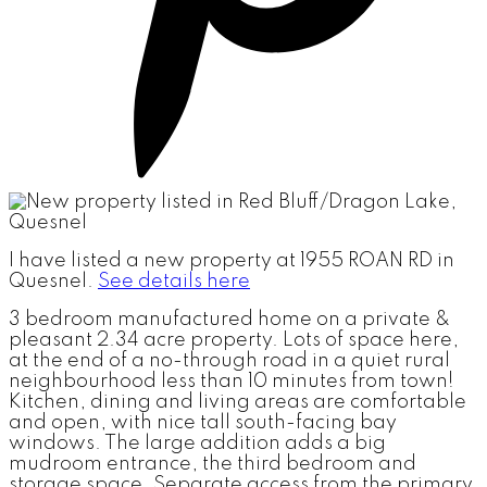
I have listed a new property at 1955 ROAN RD in
Quesnel.
See details here
3 bedroom manufactured home on a private &
pleasant 2.34 acre property. Lots of space here,
at the end of a no-through road in a quiet rural
neighbourhood less than 10 minutes from town!
Kitchen, dining and living areas are comfortable
and open, with nice tall south-facing bay
windows. The large addition adds a big
mudroom entrance, the third bedroom and
storage space. Separate access from the primary