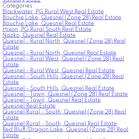
Categories
Blackwater, PG Rural West Real Estate
Bouchie Lake, Quesnel (Zone 28) Real Estate
Bouchie Lake, Quesnel Real Estate
Hixon, PG Rural South Real Estate
Nazko, Quesnel Real Estate
Quesnel - Rural North, Quesnel (Zone 28) Real
Estate
Quesnel - Rural North, Quesnel Real Estate
Quesnel - Rural West, Quesnel (Zone 28) Real
Estate
Quesnel - Rural West, Quesnel Real Estate
Quesnel - South Hills, Quesnel (Zone 28) Real
Estate
Quesnel - South Hills, Quesnel Real Estate
Quesnel - Town, Quesnel (Zone 28) Real Estate
Quesnel - Town, Quesnel Real Estate
Quesnel Real Estate
Quesnel Rural - South, Quesnel (Zone 28) Real
Estate
Quesnel Rural - South, Quesnel Real Estate
Red Bluff/Dragon Lake, Quesnel (Zone 28) Real
Estate