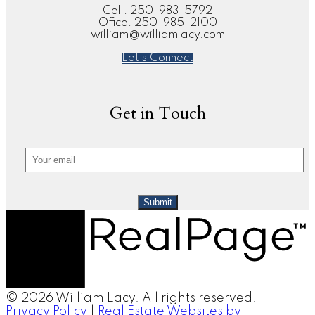
Cell:
250-983-5792
Office:
250-985-2100
william@williamlacy.com
Let's Connect
Get in Touch
Submit
© 2026 William Lacy. All rights reserved. |
Privacy Policy
|
Real Estate Websites by