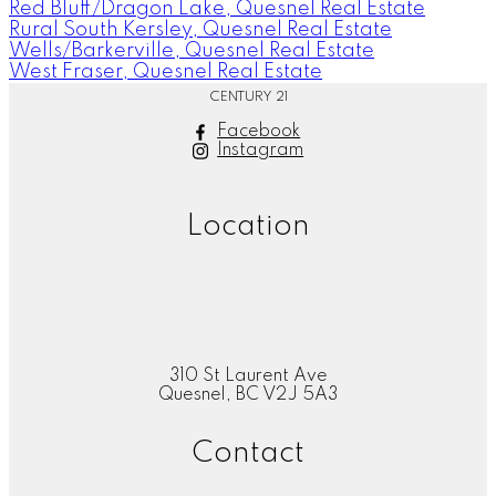
Red Bluff/Dragon Lake, Quesnel Real Estate
Rural South Kersley, Quesnel Real Estate
Wells/Barkerville, Quesnel Real Estate
West Fraser, Quesnel Real Estate
CENTURY 21
Facebook
Instagram
Location
310 St Laurent Ave
Quesnel, BC V2J 5A3
Contact