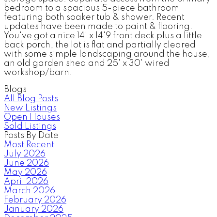
bedroom to a spacious 5-piece bathroom
featuring both soaker tub & shower. Recent
updates have been made to paint & flooring.
You've got a nice 14' x 14'9 front deck plus a little
back porch, the lot is flat and partially cleared
with some simple landscaping around the house,
an old garden shed and 25' x 30' wired
workshop/barn.
Blogs
All Blog Posts
New Listings
Open Houses
Sold Listings
Posts By Date
Most Recent
July 2026
June 2026
May 2026
April 2026
March 2026
February 2026
January 2026