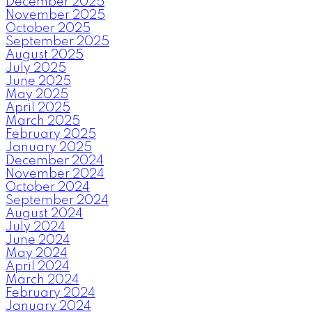
December 2025
November 2025
October 2025
September 2025
August 2025
July 2025
June 2025
May 2025
April 2025
March 2025
February 2025
January 2025
December 2024
November 2024
October 2024
September 2024
August 2024
July 2024
June 2024
May 2024
April 2024
March 2024
February 2024
January 2024