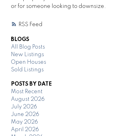
or for someone looking to downsize.
RSS
BLOGS
All Blog Posts
New Listings
Open Houses
Sold Listings
POSTS BY DATE
Most Recent
August 2026
July 2026
June 2026
May 2026
April 2026