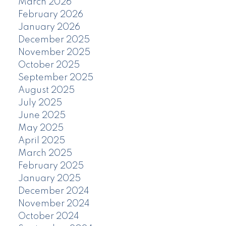
March 2026
February 2026
January 2026
December 2025
November 2025
October 2025
September 2025
August 2025
July 2025
June 2025
May 2025
April 2025
March 2025
February 2025
January 2025
December 2024
November 2024
October 2024