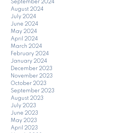
September 2024
August 2024
July 2024
June 2024
May 2024
April 2024
March 2024
February 2024
January 2024
December 2023
November 2023
October 2023
September 2023
August 2023
July 2023
June 2023
May 2023
April 2023