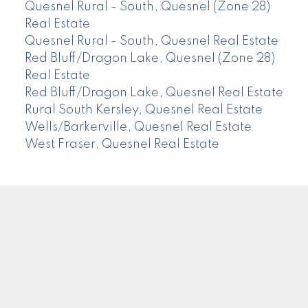
Quesnel Rural - South, Quesnel (Zone 28)
Real Estate
Quesnel Rural - South, Quesnel Real Estate
Red Bluff/Dragon Lake, Quesnel (Zone 28)
Real Estate
Red Bluff/Dragon Lake, Quesnel Real Estate
Rural South Kersley, Quesnel Real Estate
Wells/Barkerville, Quesnel Real Estate
West Fraser, Quesnel Real Estate
CENTURY 21
Facebook
Instagram
Location