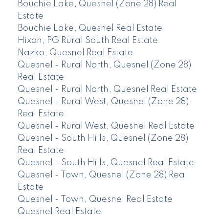
Bouchie Lake, Quesnel (Zone 28) Real
Estate
Bouchie Lake, Quesnel Real Estate
Hixon, PG Rural South Real Estate
Nazko, Quesnel Real Estate
Quesnel - Rural North, Quesnel (Zone 28)
Real Estate
Quesnel - Rural North, Quesnel Real Estate
Quesnel - Rural West, Quesnel (Zone 28)
Real Estate
Quesnel - Rural West, Quesnel Real Estate
Quesnel - South Hills, Quesnel (Zone 28)
Real Estate
Quesnel - South Hills, Quesnel Real Estate
Quesnel - Town, Quesnel (Zone 28) Real
Estate
Quesnel - Town, Quesnel Real Estate
Quesnel Real Estate