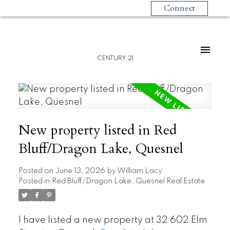
Connect
CENTURY 21
New property listed in Red
Bluff/Dragon Lake, Quesnel
Posted on
June 13, 2026
by
William Lacy
Posted in
Red Bluff/Dragon Lake, Quesnel Real Estate
I have listed a new property at 32 602 Elm