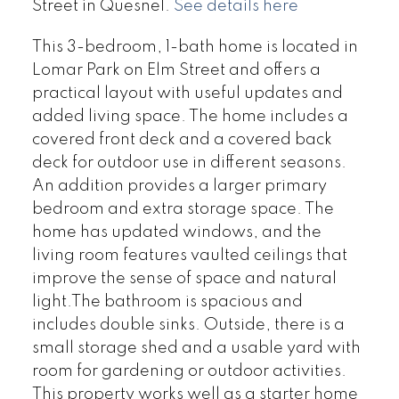
Street in Quesnel.
See details here
This 3-bedroom, 1-bath home is located in
Lomar Park on Elm Street and offers a
practical layout with useful updates and
added living space. The home includes a
covered front deck and a covered back
deck for outdoor use in different seasons.
An addition provides a larger primary
bedroom and extra storage space. The
home has updated windows, and the
living room features vaulted ceilings that
improve the sense of space and natural
light.The bathroom is spacious and
includes double sinks. Outside, there is a
small storage shed and a usable yard with
room for gardening or outdoor activities.
This property works well as a starter home