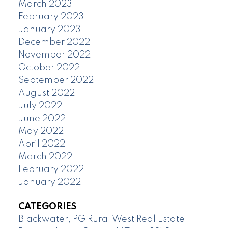
March 2023
February 2023
January 2023
December 2022
November 2022
October 2022
September 2022
August 2022
July 2022
June 2022
May 2022
April 2022
March 2022
February 2022
January 2022
CATEGORIES
Blackwater, PG Rural West Real Estate