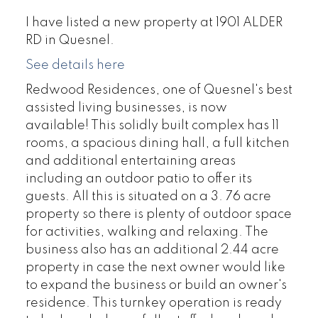
I have listed a new property at 1901 ALDER
RD in Quesnel.
See details here
Redwood Residences, one of Quesnel's best
assisted living businesses, is now
available! This solidly built complex has 11
rooms, a spacious dining hall, a full kitchen
and additional entertaining areas
including an outdoor patio to offer its
guests. All this is situated on a 3. 76 acre
property so there is plenty of outdoor space
for activities, walking and relaxing. The
business also has an additional 2.44 acre
property in case the next owner would like
to expand the business or build an owner's
residence. This turnkey operation is ready