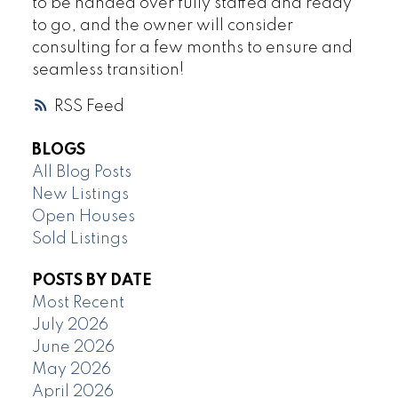
to be handed over fully staffed and ready
to go, and the owner will consider
consulting for a few months to ensure and
seamless transition!
RSS
BLOGS
All Blog Posts
New Listings
Open Houses
Sold Listings
POSTS BY DATE
Most Recent
July 2026
June 2026
May 2026
April 2026