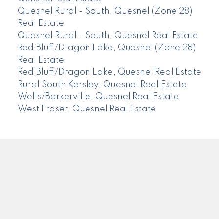
Quesnel Rural - South, Quesnel (Zone 28)
Real Estate
Quesnel Rural - South, Quesnel Real Estate
Red Bluff/Dragon Lake, Quesnel (Zone 28)
Real Estate
Red Bluff/Dragon Lake, Quesnel Real Estate
Rural South Kersley, Quesnel Real Estate
Wells/Barkerville, Quesnel Real Estate
West Fraser, Quesnel Real Estate
CENTURY 21
Facebook
Instagram