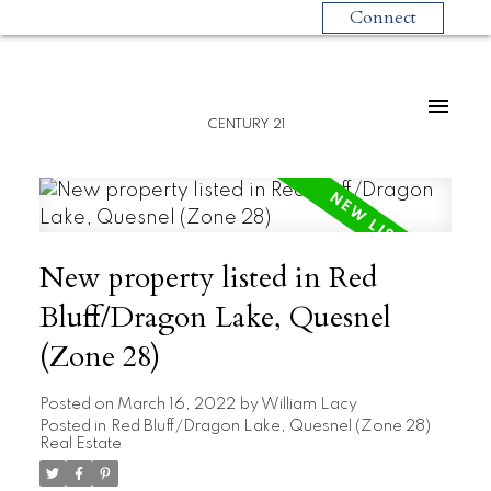
Connect
CENTURY 21
New property listed in Red
Bluff/Dragon Lake, Quesnel
(Zone 28)
Posted on
March 16, 2022
by
William Lacy
Posted in
Red Bluff/Dragon Lake, Quesnel (Zone 28)
Real Estate