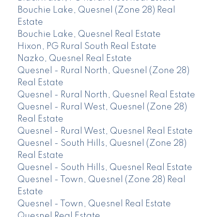
Bouchie Lake, Quesnel (Zone 28) Real
Estate
Bouchie Lake, Quesnel Real Estate
Hixon, PG Rural South Real Estate
Nazko, Quesnel Real Estate
Quesnel - Rural North, Quesnel (Zone 28)
Real Estate
Quesnel - Rural North, Quesnel Real Estate
Quesnel - Rural West, Quesnel (Zone 28)
Real Estate
Quesnel - Rural West, Quesnel Real Estate
Quesnel - South Hills, Quesnel (Zone 28)
Real Estate
Quesnel - South Hills, Quesnel Real Estate
Quesnel - Town, Quesnel (Zone 28) Real
Estate
Quesnel - Town, Quesnel Real Estate
Quesnel Real Estate