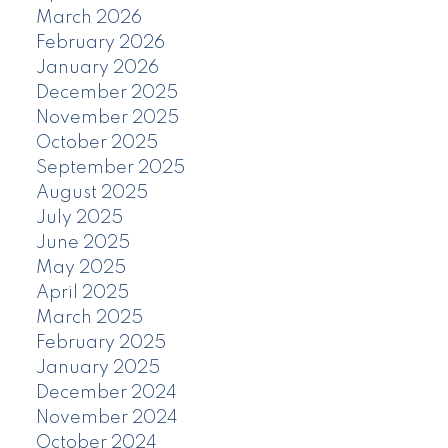
March 2026
February 2026
January 2026
December 2025
November 2025
October 2025
September 2025
August 2025
July 2025
June 2025
May 2025
April 2025
March 2025
February 2025
January 2025
December 2024
November 2024
October 2024