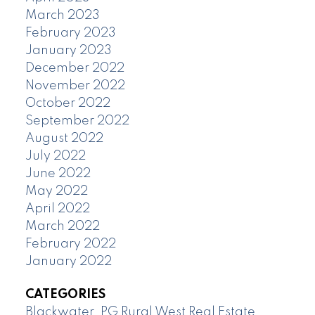
March 2023
February 2023
January 2023
December 2022
November 2022
October 2022
September 2022
August 2022
July 2022
June 2022
May 2022
April 2022
March 2022
February 2022
January 2022
CATEGORIES
Blackwater, PG Rural West Real Estate