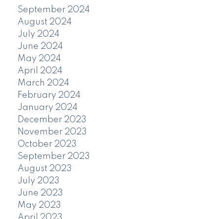
September 2024
August 2024
July 2024
June 2024
May 2024
April 2024
March 2024
February 2024
January 2024
December 2023
November 2023
October 2023
September 2023
August 2023
July 2023
June 2023
May 2023
April 2023