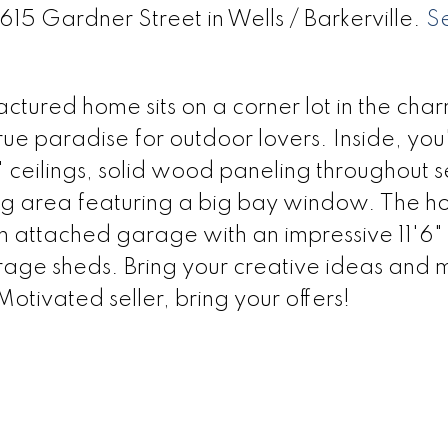
615 Gardner Street in Wells / Barkerville.
S
tured home sits on a corner lot in the char
ue paradise for outdoor lovers. Inside, you'l
' ceilings, solid wood paneling throughout 
ing area featuring a big bay window. The h
 attached garage with an impressive 11'6" 
ge sheds. Bring your creative ideas and m
tivated seller, bring your offers!