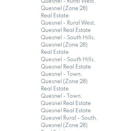
Quesnel - Rural West,
Quesnel (Zone 28)
Real Estate
Quesnel - Rural West,
Quesnel Real Estate
Quesnel - South Hills,
Quesnel (Zone 28)
Real Estate
Quesnel - South Hills,
Quesnel Real Estate
Quesnel - Town,
Quesnel (Zone 28)
Real Estate
Quesnel - Town,
Quesnel Real Estate
Quesnel Real Estate
Quesnel Rural - South,
Quesnel (Zone 28)