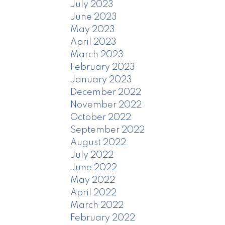
July 2023
June 2023
May 2023
April 2023
March 2023
February 2023
January 2023
December 2022
November 2022
October 2022
September 2022
August 2022
July 2022
June 2022
May 2022
April 2022
March 2022
February 2022