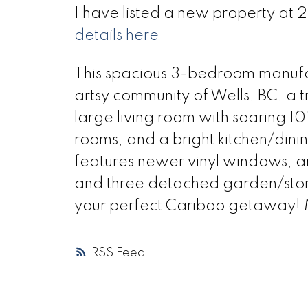
I have listed a new property at 2
details here
This spacious 3-bedroom manufac
artsy community of Wells, BC, a tr
large living room with soaring 10
rooms, and a bright kitchen/din
features newer vinyl windows, an
and three detached garden/stora
your perfect Cariboo getaway! Mo
RSS