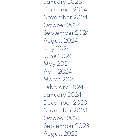
January 2025
December 2024
November 2024
October 2024
September 2024
August 2024
July 2024
June 2024
May 2024
April 2024
March 2024
February 2024
January 2024
December 2023
November 2023
October 2023
September 2023
August 2023