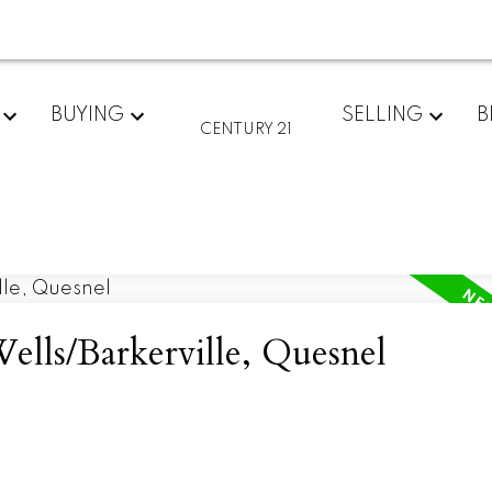
BUYING
SELLING
B
CENTURY 21
ells/Barkerville, Quesnel