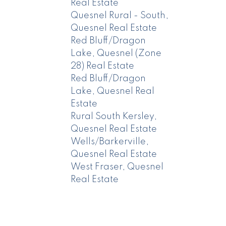
Real Estate
Quesnel Rural - South,
Quesnel Real Estate
Red Bluff/Dragon
Lake, Quesnel (Zone
28) Real Estate
Red Bluff/Dragon
Lake, Quesnel Real
Estate
Rural South Kersley,
Quesnel Real Estate
Wells/Barkerville,
Quesnel Real Estate
West Fraser, Quesnel
Real Estate