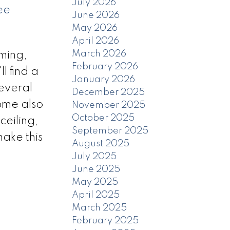
July 2026
ee
June 2026
May 2026
April 2026
March 2026
ming,
February 2026
l find a
January 2026
several
December 2025
ome also
November 2025
October 2025
ceiling,
September 2025
ake this
August 2025
July 2025
June 2025
May 2025
April 2025
March 2025
February 2025