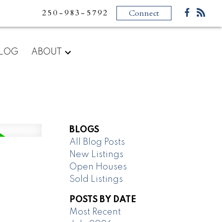
250-983-5792
Connect
LOG
ABOUT
BLOGS
All Blog Posts
New Listings
Open Houses
Sold Listings
POSTS BY DATE
Most Recent