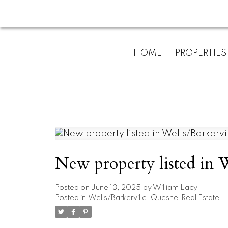
HOME
PROPERTIES
New property listed in W
Posted on
June 13, 2025
by
William Lacy
Posted in
Wells/Barkerville, Quesnel Real Estate