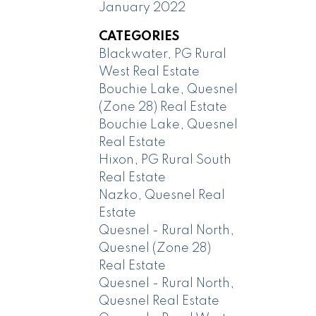
January 2022
CATEGORIES
Blackwater, PG Rural
West Real Estate
Bouchie Lake, Quesnel
(Zone 28) Real Estate
Bouchie Lake, Quesnel
Real Estate
Hixon, PG Rural South
Real Estate
Nazko, Quesnel Real
Estate
Quesnel - Rural North,
Quesnel (Zone 28)
Real Estate
Quesnel - Rural North,
Quesnel Real Estate