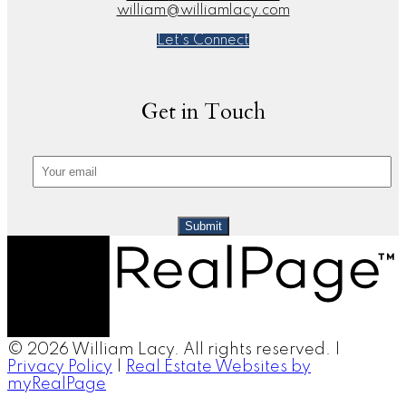
william@williamlacy.com
Let's Connect
Get in Touch
Submit
© 2026 William Lacy. All rights reserved. |
Privacy Policy
|
Real Estate Websites by
myRealPage