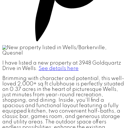
I have listed a new property at 3948 Goldquartz
Drive in Wells.
See details here
Brimming with character and potential, this well-
loved 2,000+ sq ft clubhouse is perfectly situated
on 0.37 acres in the heart of picturesque Wells,
just minutes from year-round recreation,
shopping, and dining. Inside, you'll find a
spacious and functional layout featuring a fully
equipped kitchen, two convenient half-baths, a
classic bar, games room, and generous storage
and utility areas. The outdoor space offers
endless possibilities; enhance the existing