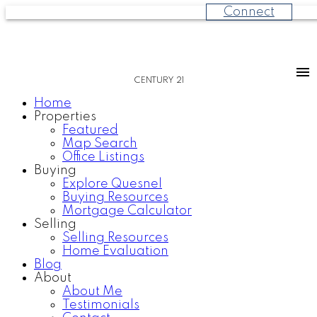
Connect
CENTURY 21
Home
Properties
Featured
Map Search
Office Listings
Buying
Explore Quesnel
Buying Resources
Mortgage Calculator
Selling
Selling Resources
Home Evaluation
Blog
About
About Me
Testimonials