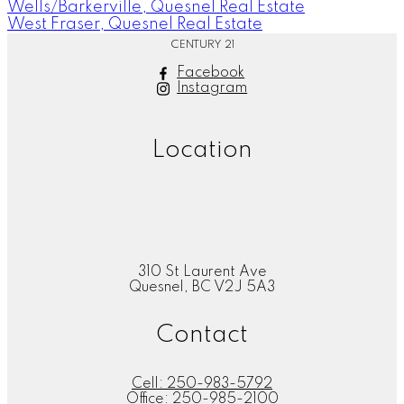
Wells/Barkerville, Quesnel Real Estate
West Fraser, Quesnel Real Estate
CENTURY 21
Facebook
Instagram
Location
310 St Laurent Ave
Quesnel, BC V2J 5A3
Contact
Cell:
250-983-5792
Office:
250-985-2100