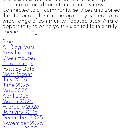
structure or build something entirely new.
Connected to all community services and zoned
'Institutional,' this unique property is ideal for a
wide range of community-focused uses. A rare
opportunity to bring your vision to life in a truly
special setting!
Blogs
All Blog Posts
New Listings
Open Houses
Sold Listings
Posts By Date
Most Recent
July 2026
June 2026
May 2026
April 2026
March 2026
February 2026
January 2026
December 2025
November 2025