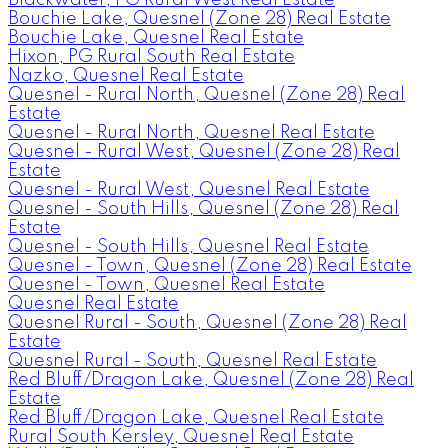
Bouchie Lake, Quesnel (Zone 28) Real Estate
Bouchie Lake, Quesnel Real Estate
Hixon, PG Rural South Real Estate
Nazko, Quesnel Real Estate
Quesnel - Rural North, Quesnel (Zone 28) Real
Estate
Quesnel - Rural North, Quesnel Real Estate
Quesnel - Rural West, Quesnel (Zone 28) Real
Estate
Quesnel - Rural West, Quesnel Real Estate
Quesnel - South Hills, Quesnel (Zone 28) Real
Estate
Quesnel - South Hills, Quesnel Real Estate
Quesnel - Town, Quesnel (Zone 28) Real Estate
Quesnel - Town, Quesnel Real Estate
Quesnel Real Estate
Quesnel Rural - South, Quesnel (Zone 28) Real
Estate
Quesnel Rural - South, Quesnel Real Estate
Red Bluff/Dragon Lake, Quesnel (Zone 28) Real
Estate
Red Bluff/Dragon Lake, Quesnel Real Estate
Rural South Kersley, Quesnel Real Estate