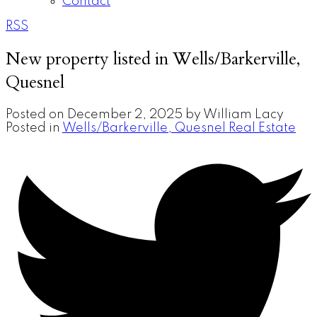
Contact
RSS
New property listed in Wells/Barkerville,
Quesnel
Posted on
December 2, 2025
by
William Lacy
Posted in
Wells/Barkerville, Quesnel Real Estate