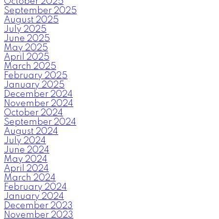
October 2025
September 2025
August 2025
July 2025
June 2025
May 2025
April 2025
March 2025
February 2025
January 2025
December 2024
November 2024
October 2024
September 2024
August 2024
July 2024
June 2024
May 2024
April 2024
March 2024
February 2024
January 2024
December 2023
November 2023