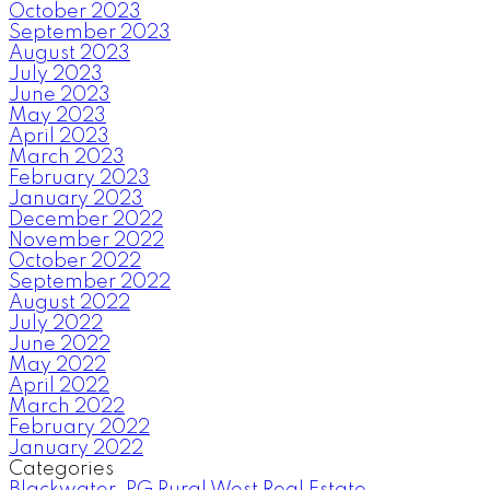
October 2023
September 2023
August 2023
July 2023
June 2023
May 2023
April 2023
March 2023
February 2023
January 2023
December 2022
November 2022
October 2022
September 2022
August 2022
July 2022
June 2022
May 2022
April 2022
March 2022
February 2022
January 2022
Categories
Blackwater, PG Rural West Real Estate