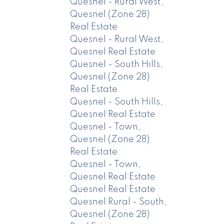
Quesnel - Rural West,
Quesnel (Zone 28)
Real Estate
Quesnel - Rural West,
Quesnel Real Estate
Quesnel - South Hills,
Quesnel (Zone 28)
Real Estate
Quesnel - South Hills,
Quesnel Real Estate
Quesnel - Town,
Quesnel (Zone 28)
Real Estate
Quesnel - Town,
Quesnel Real Estate
Quesnel Real Estate
Quesnel Rural - South,
Quesnel (Zone 28)