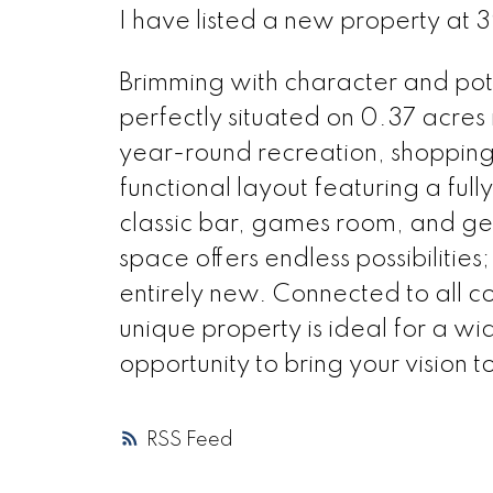
I have listed a new property at 
Brimming with character and pote
perfectly situated on 0.37 acres i
year-round recreation, shopping, 
functional layout featuring a ful
classic bar, games room, and gen
space offers endless possibilities
entirely new. Connected to all co
unique property is ideal for a w
opportunity to bring your vision to 
RSS