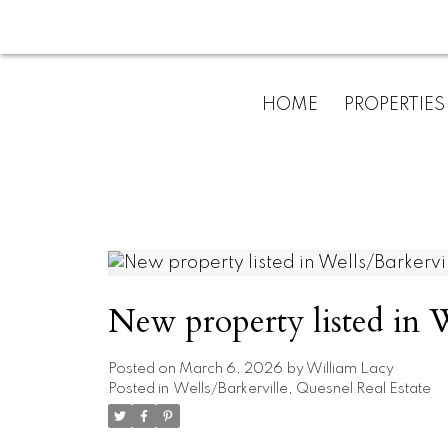
HOME
PROPERTIES
New property listed in W
Posted on
March 6, 2026
by
William Lacy
Posted in
Wells/Barkerville, Quesnel Real Estate