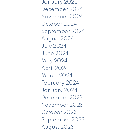
January 2025
December 2024
November 2024
October 2024
September 2024
August 2024
July 2024
June 2024
May 2024
April 2024
March 2024
February 2024
January 2024
December 2023
November 2023
October 2023
September 2023
August 2023