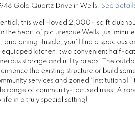
3948 Gold Quartz Drive in Wells.
See detail
ntial, this well-loved 2,000+ sq ft clubhou
n the heart of picturesque Wells, just minut
and dining. Inside, you'll find a spacious 
ly equipped kitchen, two convenient half-bat
erous storage and utility areas. The outdo
; enhance the existing structure or build som
mmunity services and zoned 'Institutional,' t
ide range of community-focused uses. A rar
life in a truly special setting!