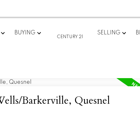
BUYING
SELLING
B
CENTURY 21
ells/Barkerville, Quesnel