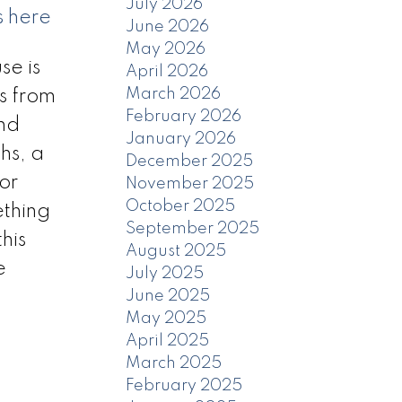
July 2026
s here
June 2026
May 2026
se is
April 2026
March 2026
es from
February 2026
and
January 2026
hs, a
December 2025
or
November 2025
October 2025
ething
September 2025
his
August 2025
e
July 2025
June 2025
May 2025
April 2025
March 2025
February 2025