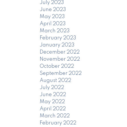
July 2023
June 2023
May 2023
April 2023
March 2023
February 2023
January 2023
December 2022
November 2022
October 2022
September 2022
August 2022
July 2022
June 2022
May 2022
April 2022
March 2022
February 2022