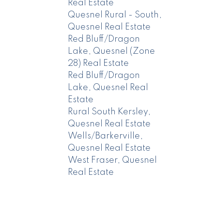
Real Estate
Quesnel Rural - South,
Quesnel Real Estate
Red Bluff/Dragon
Lake, Quesnel (Zone
28) Real Estate
Red Bluff/Dragon
Lake, Quesnel Real
Estate
Rural South Kersley,
Quesnel Real Estate
Wells/Barkerville,
Quesnel Real Estate
West Fraser, Quesnel
Real Estate