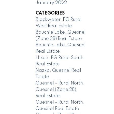
January 2022
CATEGORIES
Blackwater, PG Rural
West Real Estate
Bouchie Lake, Quesnel
(Zone 28) Real Estate
Bouchie Lake, Quesnel
Real Estate
Hixon, PG Rural South
Real Estate
Nazko, Quesnel Real
Estate
Quesnel - Rural North,
Quesnel (Zone 28)
Real Estate
Quesnel - Rural North,
Quesnel Real Estate