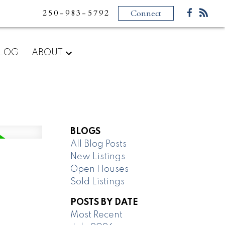
250-983-5792
Connect
LOG
ABOUT
BLOGS
All Blog Posts
New Listings
Open Houses
Sold Listings
POSTS BY DATE
Most Recent