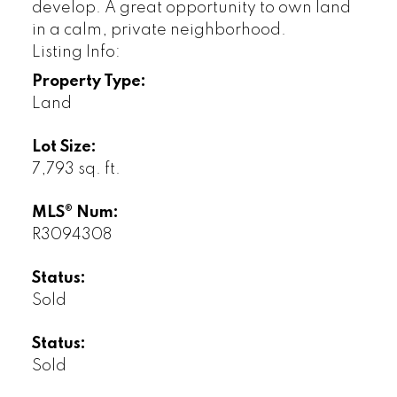
develop. A great opportunity to own land
in a calm, private neighborhood.
Listing Info:
Property Type:
Land
Lot Size:
7,793 sq. ft.
MLS® Num:
R3094308
Status:
Sold
Status:
Sold