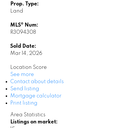
Prop. Type:
Land
MLS® Num:
R3094308
Sold Date:
Mar 14, 2026
Location Score
See more
Contact about details
Send listing
Mortgage calculator
Print listing
Area Statistics
Listings on market: