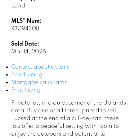
Land
MLS® Num:
R3094308
Sold Date:
Mar 14, 2026
Contact about details
Send listing
Mortgage calculator
Print listing
Private lots in a quiet corner of the Uplands
area! Buy one or all three, priced to sell.
Tucked at the end of a cul-de-sac, these
lots offer a peaceful setting with room to
enjoy the outdoors and potential to