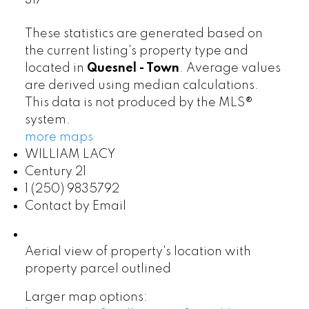
317
These statistics are generated based on
the current listing's property type and
located in
Quesnel - Town
. Average values
are derived using median calculations.
This data is not produced by the MLS®
system.
more maps
WILLIAM LACY
Century 21
1 (250) 9835792
Contact by Email
Aerial view of property's location with
property parcel outlined
Larger map options: