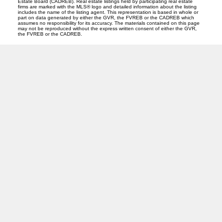
Estate Board (CADREB). Real estate listings held by participating real estate
firms are marked with the MLS® logo and detailed information about the listing
includes the name of the listing agent. This representation is based in whole or
part on data generated by either the GVR, the FVREB or the CADREB which
assumes no responsibility for its accuracy. The materials contained on this page
may not be reproduced without the express written consent of either the GVR,
the FVREB or the CADREB.
CENTURY 21
Facebook
Instagram
Location
310 St Laurent Ave
Quesnel, BC V2J 5A3