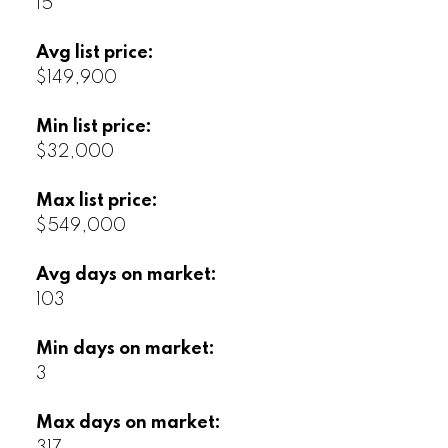
15
Avg list price:
$149,900
Min list price:
$32,000
Max list price:
$549,000
Avg days on market:
103
Min days on market:
3
Max days on market: