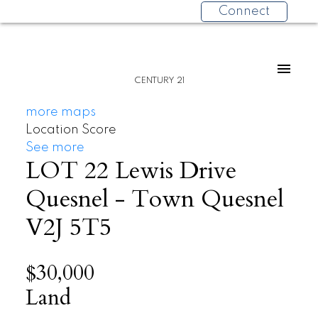
Connect
CENTURY 21
more maps
Location Score
See more
LOT 22 Lewis Drive
Quesnel - Town
Quesnel
V2J 5T5
$30,000
Land