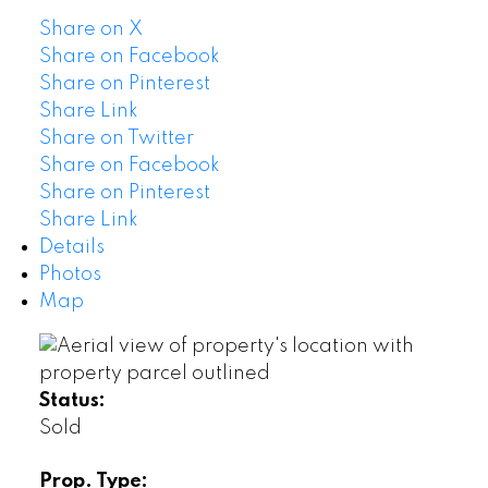
Share on X
Share on Facebook
Share on Pinterest
Share Link
Share on Twitter
Share on Facebook
Share on Pinterest
Share Link
Details
Photos
Map
Status:
Sold
Prop. Type: