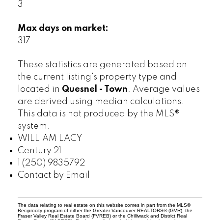
3
Max days on market:
317
These statistics are generated based on
the current listing's property type and
located in
Quesnel - Town
. Average values
are derived using median calculations.
This data is not produced by the MLS®
system.
WILLIAM LACY
Century 21
1 (250) 9835792
Contact by Email
The data relating to real estate on this website comes in part from the MLS®
Reciprocity program of either the Greater Vancouver REALTORS® (GVR), the
Fraser Valley Real Estate Board (FVREB) or the Chilliwack and District Real