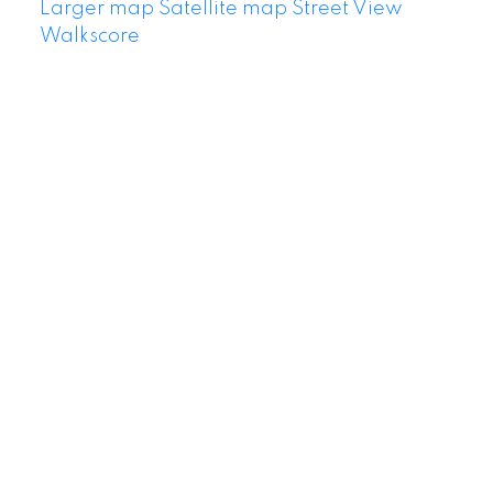
Larger map
Satellite map
Street View
Walkscore