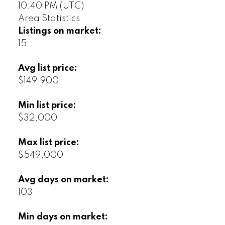
10:40 PM (UTC)
Area Statistics
Listings on market:
15
Avg list price:
$149,900
Min list price:
$32,000
Max list price:
$549,000
Avg days on market:
103
Min days on market: