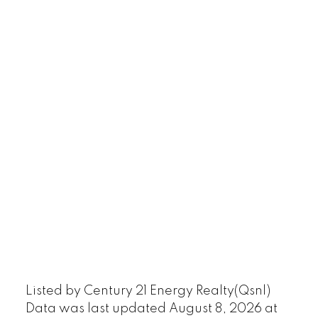
Listed by Century 21 Energy Realty(Qsnl)
Data was last updated August 8, 2026 at