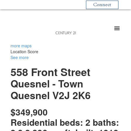
Connect
CENTURY 21
more maps
Location Score
See more
558 Front Street
Quesnel - Town
Quesnel
V2J 2K6
$349,900
Residential
beds:
2
baths: