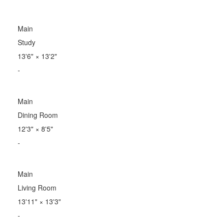
Main
Study
13'6"
×
13'2"
-
Main
Dining Room
12'3"
×
8'5"
-
Main
Living Room
13'11"
×
13'3"
-