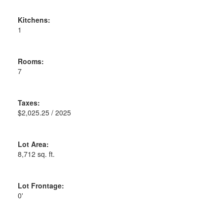
Kitchens:
1
Rooms:
7
Taxes:
$2,025.25 / 2025
Lot Area:
8,712 sq. ft.
Lot Frontage:
0'