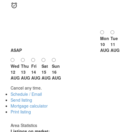
Mon
Tue
10
11
ASAP
AUG
AUG
Wed
Thu
Fri
Sat
Sun
12
13
14
15
16
AUG
AUG
AUG
AUG
AUG
Cancel any time.
Schedule / Email
Send listing
Mortgage calculator
Print listing
Area Statistics
Listings on market: