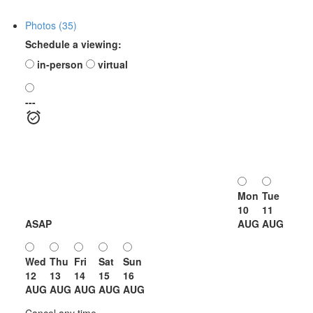
Photos (35)
Schedule a viewing:
in-person
virtual
---
Mon
Tue
10
11
ASAP
AUG
AUG
Wed
Thu
Fri
Sat
Sun
12
13
14
15
16
AUG
AUG
AUG
AUG
AUG
Cancel any time.