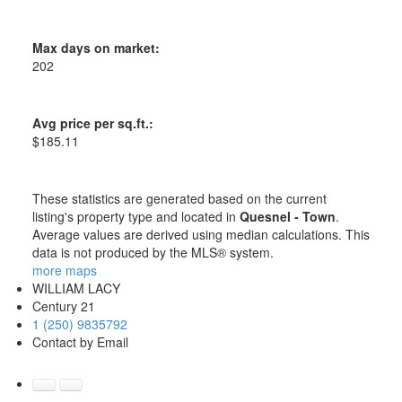
Max days on market:
202
Avg price per sq.ft.:
$185.11
These statistics are generated based on the current
listing's property type and located in
Quesnel - Town
.
Average values are derived using median calculations. This
data is not produced by the MLS® system.
more maps
WILLIAM LACY
Century 21
1 (250) 9835792
Contact by Email