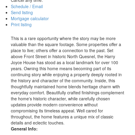
Schedule / Email
Send listing
Mortgage calculator
Print listing
This is a rare opportunity where the story may be more
valuable than the square footage. Some properties offer a
place to live; others offer a connection to the past. Set
above Front Street in historic North Quesnel, the Harry
Joyce House has stood as a local landmark for over 100
years. Owning this home means becoming part of its
continuing story while enjoying a property deeply rooted in
the history and character of the community. Inside, this
thoughtfully maintained home blends heritage charm with
everyday comfort. Beautifully crafted finishings complement
the home's historic character, while carefully chosen
updates provide modern convenience without
compromising its timeless appeal. Well cared for
throughout, the home features a unique mix of classic
details and eclectic touches.
General Info: