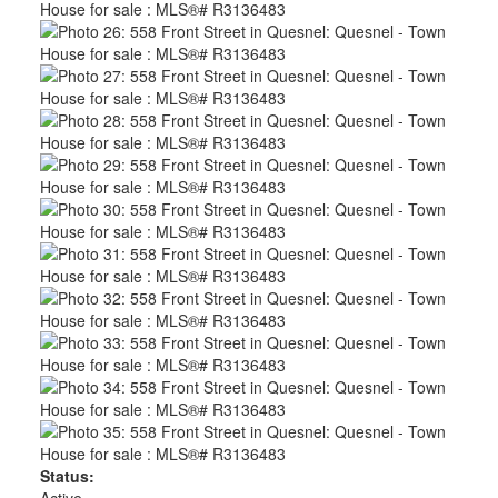
Status:
Active