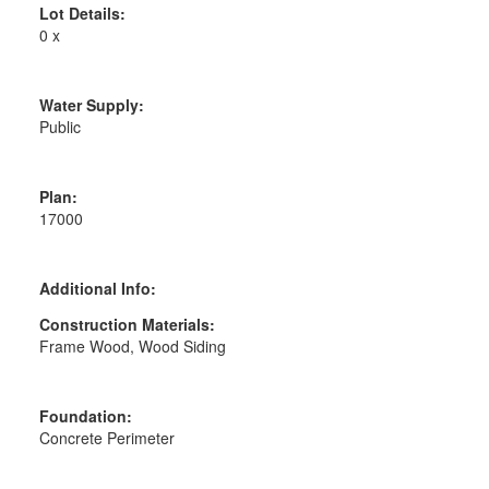
Lot Details:
0 x
Water Supply:
Public
Plan:
17000
Additional Info:
Construction Materials:
Frame Wood, Wood Siding
Foundation:
Concrete Perimeter