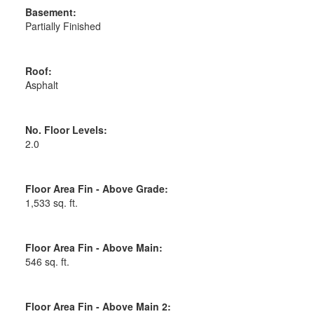
Basement:
Partially Finished
Roof:
Asphalt
No. Floor Levels:
2.0
Floor Area Fin - Above Grade:
1,533 sq. ft.
Floor Area Fin - Above Main:
546 sq. ft.
Floor Area Fin - Above Main 2: