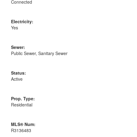
Connected
Electricity:
Yes
Sewer:
Public Sewer, Sanitary Sewer
Status:
Active
Prop. Type:
Residential
MLS® Num:
R3136483