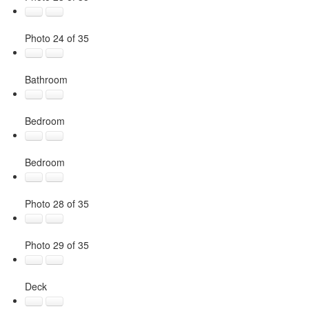
Photo 24 of 35
Bathroom
Bedroom
Bedroom
Photo 28 of 35
Photo 29 of 35
Deck