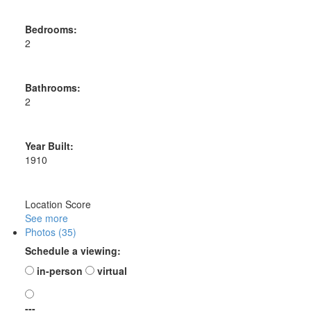
Bedrooms:
2
Bathrooms:
2
Year Built:
1910
Location Score
See more
Photos (35)
Schedule a viewing:
in-person
virtual
---