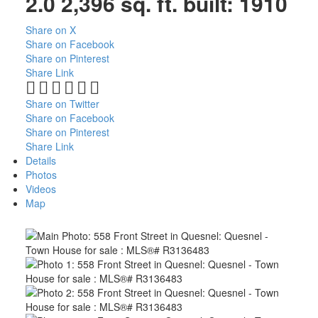
2.0
2,396 sq. ft.
built:
1910
Share on X
Share on Facebook
Share on Pinterest
Share Link
Share on Twitter
Share on Facebook
Share on Pinterest
Share Link
Details
Photos
Videos
Map