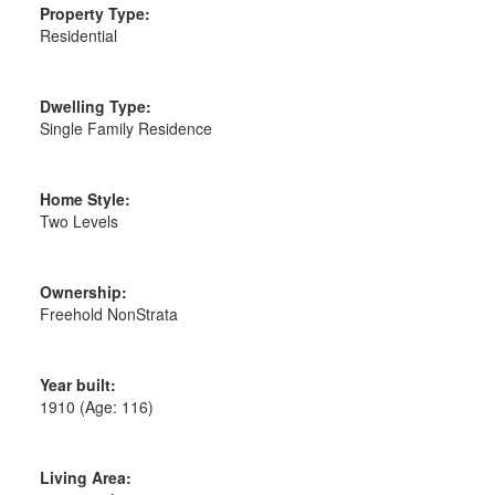
Property Type:
Residential
Dwelling Type:
Single Family Residence
Home Style:
Two Levels
Ownership:
Freehold NonStrata
Year built:
1910
(Age: 116)
Living Area: