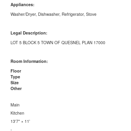
Appliances:
Washer/Dryer, Dishwasher, Refrigerator, Stove
Legal Description:
LOT 5 BLOCK 5 TOWN OF QUESNEL PLAN 17000
Room Information:
Floor
Type
Size
Other
Main
Kitchen
13'7"
×
11'
-