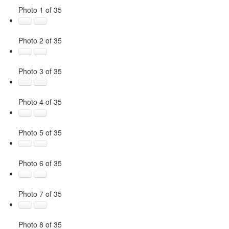
Photo 1 of 35
Photo 2 of 35
Photo 3 of 35
Photo 4 of 35
Photo 5 of 35
Photo 6 of 35
Photo 7 of 35
Photo 8 of 35