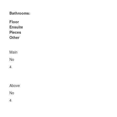
Bathrooms:
Floor
Ensuite
Pieces
Other
Main
No
4
Above
No
4