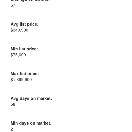
57
Avg list price:
$349,900
Min list price:
$75,000
Max list price:
$1,399,900
Avg days on market:
58
Min days on market:
2