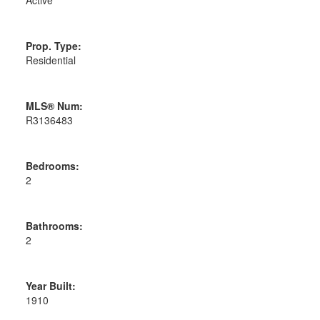
Prop. Type:
Residential
MLS® Num:
R3136483
Bedrooms:
2
Bathrooms:
2
Year Built:
1910