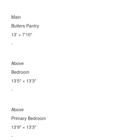
Main
Butlers Pantry
13'
×
7'10"
-
Above
Bedroom
13'5"
×
13'3"
-
Above
Primary Bedroom
13'9"
×
13'3"
-