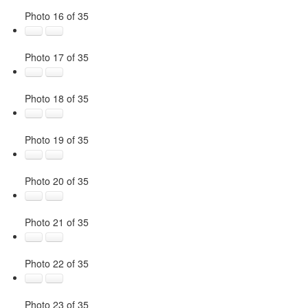
Photo 16 of 35
Photo 17 of 35
Photo 18 of 35
Photo 19 of 35
Photo 20 of 35
Photo 21 of 35
Photo 22 of 35
Photo 23 of 35