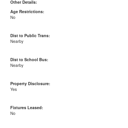
Other Details:
Age Restrictions:
No
Dist to Public Trans:
Nearby
Dist to School Bus:
Nearby
Property Disclosure:
Yes
Fixtures Leased:
No