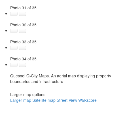
Photo 31 of 35
Photo 32 of 35
Photo 33 of 35
Photo 34 of 35
Quesnel Q-City Maps. An aerial map displaying property
boundaries and infrastructure
Larger map options:
Larger map
Satellite map
Street View
Walkscore