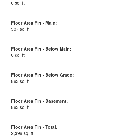
0 sq. ft.
Floor Area Fin - Main:
987 sq. ft.
Floor Area Fin - Below Main:
0 sq. ft.
Floor Area Fin - Below Grade:
863 sq. ft.
Floor Area Fin - Basement:
863 sq. ft.
Floor Area Fin - Total:
2,396 sq. ft.