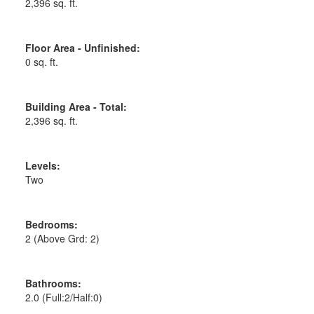
2,396 sq. ft.
Floor Area - Unfinished:
0 sq. ft.
Building Area - Total:
2,396 sq. ft.
Levels:
Two
Bedrooms:
2
(Above Grd: 2)
Bathrooms:
2.0
(Full:2/Half:0)