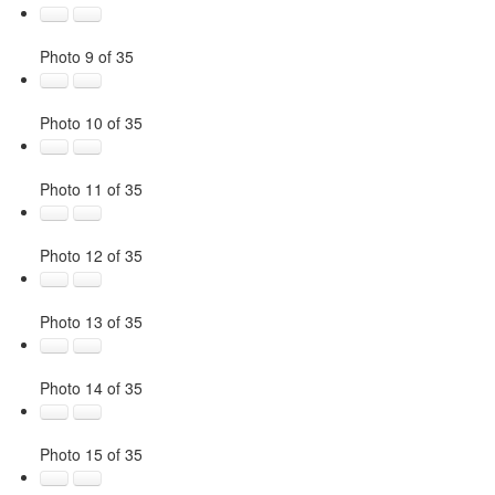
Photo 9 of 35
Photo 10 of 35
Photo 11 of 35
Photo 12 of 35
Photo 13 of 35
Photo 14 of 35
Photo 15 of 35