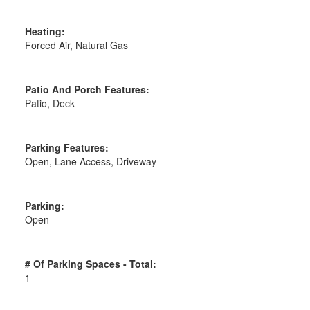
Heating:
Forced Air, Natural Gas
Patio And Porch Features:
Patio, Deck
Parking Features:
Open, Lane Access, Driveway
Parking:
Open
# Of Parking Spaces - Total:
1