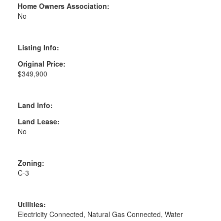
Home Owners Association:
No
Listing Info:
Original Price:
$349,900
Land Info:
Land Lease:
No
Zoning:
C-3
Utilities:
Electricity Connected, Natural Gas Connected, Water