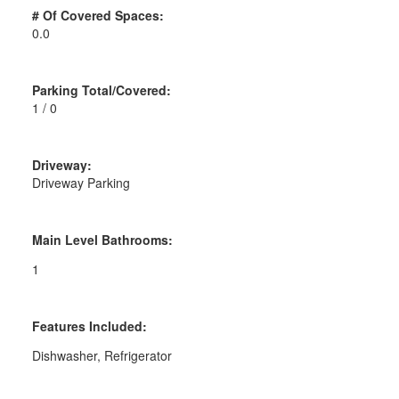
# Of Covered Spaces:
0.0
Parking Total/Covered:
1 / 0
Driveway:
Driveway Parking
Main Level Bathrooms:
1
Features Included:
Dishwasher, Refrigerator