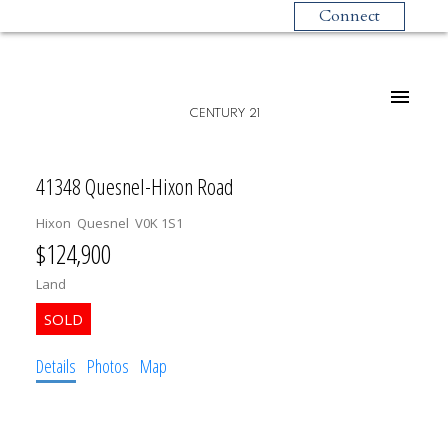
Connect
CENTURY 21
41348 Quesnel-Hixon Road
Hixon
Quesnel
V0K 1S1
$124,900
Land
Details
Photos
Map