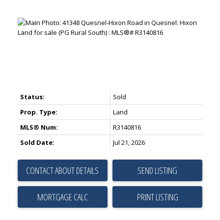
Status:
Sold
Prop. Type:
Land
MLS® Num:
R3140816
Sold Date:
Jul 21, 2026
CONTACT ABOUT DETAILS
SEND LISTING
PRINT LISTING