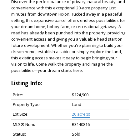
Discover the perfect balance of privacy, natural beauty, and
convenience with this exceptional 20-acre property just
minutes from downtown Hixon. Tucked away in a peaceful
setting, this expansive parcel offers endless possibilities for
your dream home, hobby farm, or recreational getaway. A
road has already been punched into the property, providing
convenient access and giving you a valuable head start on
future development. Whether you're planning to build your
dream home, establish a cabin, or simply explore the land,
this existing access makes it easy to begin bringing your
vision to life. Come walk the property and imagine the
possibilities—your dream starts here.
Listing Info:
Price:
$124,900
Property Type:
Land
Lot Size:
20 acre(s)
MLS® Num:
R3140816
Status:
Sold