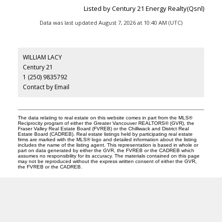
Listed by Century 21 Energy Realty(Qsnl)
Data was last updated August 7, 2026 at 10:40 AM (UTC)
WILLIAM LACY
Century 21
1 (250) 9835792
Contact by Email
The data relating to real estate on this website comes in part from the MLS®
Reciprocity program of either the Greater Vancouver REALTORS® (GVR), the
Fraser Valley Real Estate Board (FVREB) or the Chilliwack and District Real
Estate Board (CADREB). Real estate listings held by participating real estate
firms are marked with the MLS® logo and detailed information about the listing
includes the name of the listing agent. This representation is based in whole or
part on data generated by either the GVR, the FVREB or the CADREB which
assumes no responsibility for its accuracy. The materials contained on this page
may not be reproduced without the express written consent of either the GVR,
the FVREB or the CADREB.
CENTURY 21
Facebook
Instagram