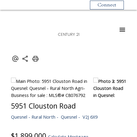
Connect
CENTURY 21
5951 Clouston Road
Quesnel - Rural North
Quesnel
V2J 6X9
$1,899,000
Calculate Mortgage