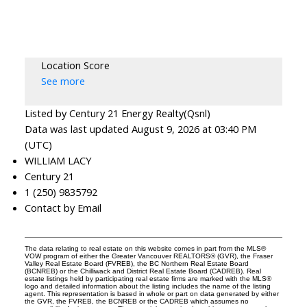
Location Score
See more
Listed by Century 21 Energy Realty(Qsnl)
Data was last updated August 9, 2026 at 03:40 PM
(UTC)
WILLIAM LACY
Century 21
1 (250) 9835792
Contact by Email
The data relating to real estate on this website comes in part from the MLS®
VOW program of either the Greater Vancouver REALTORS® (GVR), the Fraser
Valley Real Estate Board (FVREB), the BC Northern Real Estate Board
(BCNREB) or the Chilliwack and District Real Estate Board (CADREB). Real
estate listings held by participating real estate firms are marked with the MLS®
logo and detailed information about the listing includes the name of the listing
agent. This representation is based in whole or part on data generated by either
the GVR, the FVREB, the BCNREB or the CADREB which assumes no