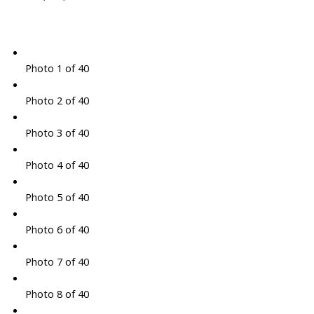
Photo 1 of 40
Photo 2 of 40
Photo 3 of 40
Photo 4 of 40
Photo 5 of 40
Photo 6 of 40
Photo 7 of 40
Photo 8 of 40