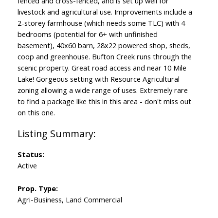
fenced and cross-fenced, and is set up well for
livestock and agricultural use. Improvements include a
2-storey farmhouse (which needs some TLC) with 4
bedrooms (potential for 6+ with unfinished
basement), 40x60 barn, 28x22 powered shop, sheds,
coop and greenhouse. Bufton Creek runs through the
scenic property. Great road access and near 10 Mile
Lake! Gorgeous setting with Resource Agricultural
zoning allowing a wide range of uses. Extremely rare
to find a package like this in this area - don't miss out
on this one.
Status:
Active
Prop. Type:
Agri-Business, Land Commercial