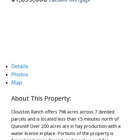
Details
Photos
Map
Clouston Ranch offers 798 acres across 7 deeded
parcels and is located less than 15 minutes north of
Quesnel! Over 200 acres are in hay production with a
water license in place. Portions of the property is