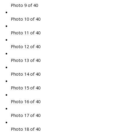
Photo 9 of 40
Photo 10 of 40
Photo 11 of 40
Photo 12 of 40
Photo 13 of 40
Photo 14 of 40
Photo 15 of 40
Photo 16 of 40
Photo 17 of 40
Photo 18 of 40