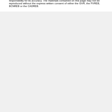
responsibility for its accuracy. The materials contained on this page may not be
reproduced without the express written consent of either the GVR, the FVREB,
BCNREB or the CADREB.
CENTURY 21
Facebook
Instagram
Location
310 St Laurent Ave
Quesnel, BC V2J 5A3
Contact