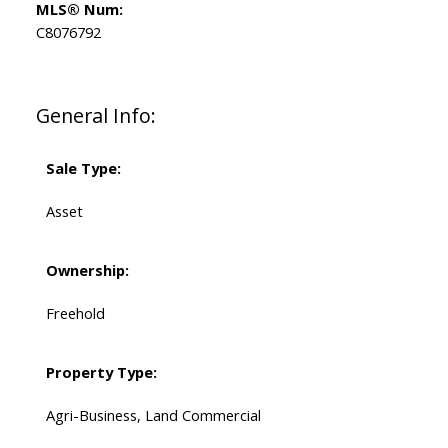
MLS® Num:
C8076792
General Info:
Sale Type:
Asset
Ownership:
Freehold
Property Type:
Agri-Business, Land Commercial