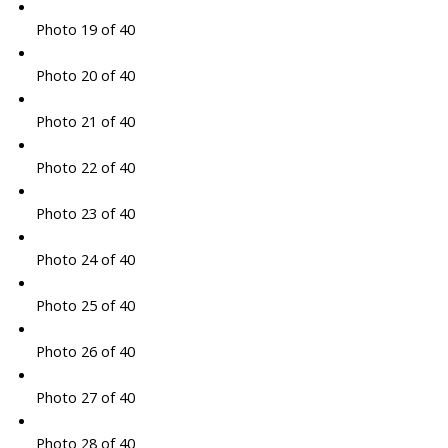
Photo 19 of 40
Photo 20 of 40
Photo 21 of 40
Photo 22 of 40
Photo 23 of 40
Photo 24 of 40
Photo 25 of 40
Photo 26 of 40
Photo 27 of 40
Photo 28 of 40