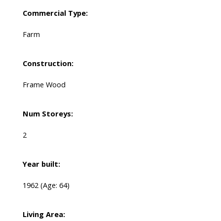
Commercial Type:
Farm
Construction:
Frame Wood
Num Storeys:
2
Year built:
1962
(Age: 64)
Living Area: