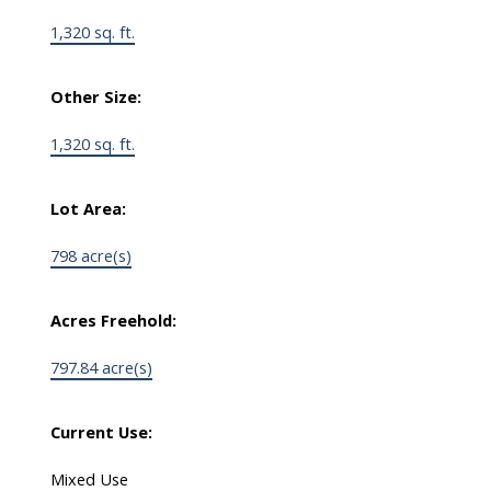
1,320 sq. ft.
Other Size:
1,320 sq. ft.
Lot Area:
798 acre(s)
Acres Freehold:
797.84 acre(s)
Current Use:
Mixed Use