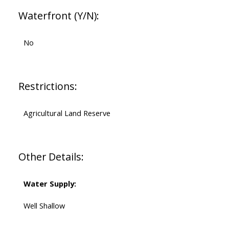
Waterfront (Y/N):
No
Restrictions:
Agricultural Land Reserve
Other Details:
Water Supply:
Well Shallow