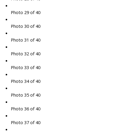
Photo 29 of 40
Photo 30 of 40
Photo 31 of 40
Photo 32 of 40
Photo 33 of 40
Photo 34 of 40
Photo 35 of 40
Photo 36 of 40
Photo 37 of 40