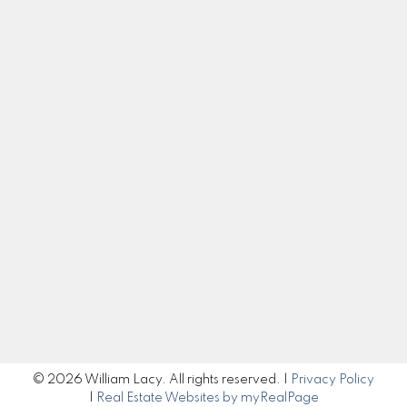
Cell:
250-983-5792
Office:
250-985-2100
william@williamlacy.com
Let's Connect
Get in Touch
Submit
© 2026 William Lacy. All rights reserved. |
Privacy Policy
|
Real Estate Websites by myRealPage