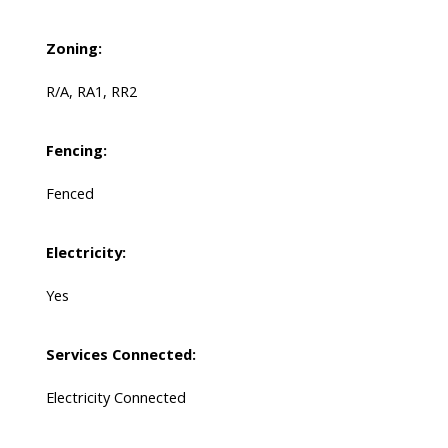
Zoning:
R/A, RA1, RR2
Fencing:
Fenced
Electricity:
Yes
Services Connected:
Electricity Connected