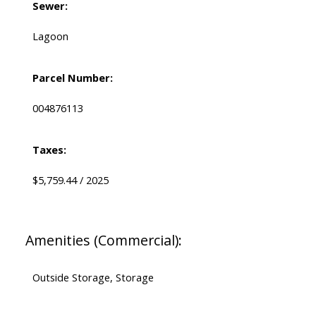
Sewer:
Lagoon
Parcel Number:
004876113
Taxes:
$5,759.44 / 2025
Amenities (Commercial):
Outside Storage, Storage