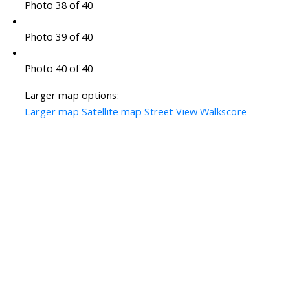
Photo 38 of 40
Photo 39 of 40
Photo 40 of 40
Larger map options:
Larger map
Satellite map
Street View
Walkscore