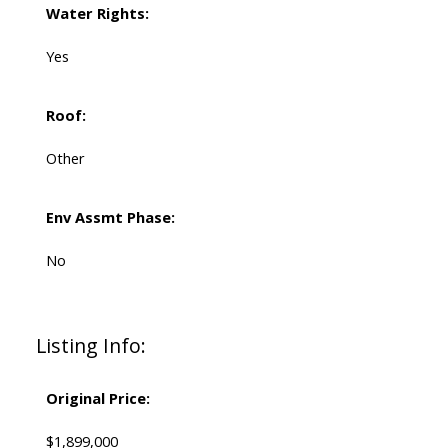
Water Rights:
Yes
Roof:
Other
Env Assmt Phase:
No
Listing Info:
Original Price:
$1,899,000