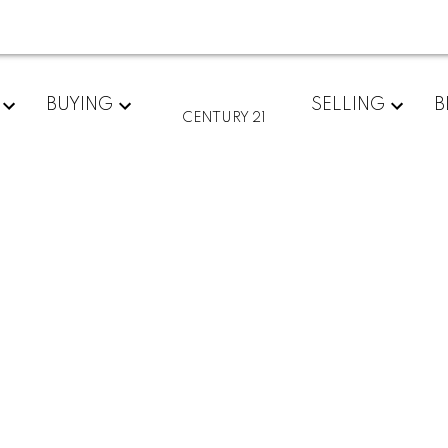
BUYING
SELLING
B
CENTURY 21