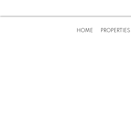
HOME
PROPERTIES