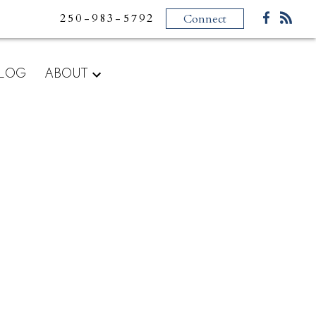
250-983-5792
Connect
LOG
ABOUT