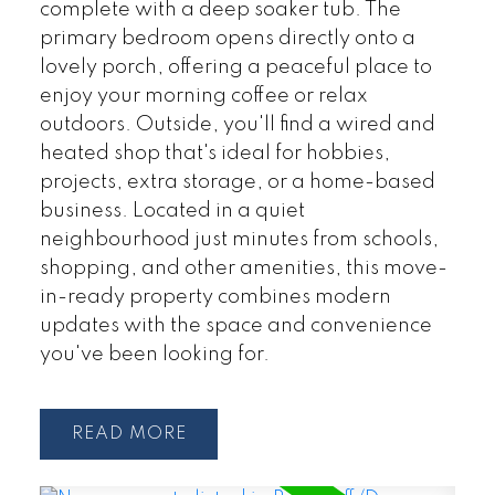
complete with a deep soaker tub. The
primary bedroom opens directly onto a
lovely porch, offering a peaceful place to
enjoy your morning coffee or relax
outdoors. Outside, you'll find a wired and
heated shop that's ideal for hobbies,
projects, extra storage, or a home-based
business. Located in a quiet
neighbourhood just minutes from schools,
shopping, and other amenities, this move-
in-ready property combines modern
updates with the space and convenience
you've been looking for.
READ