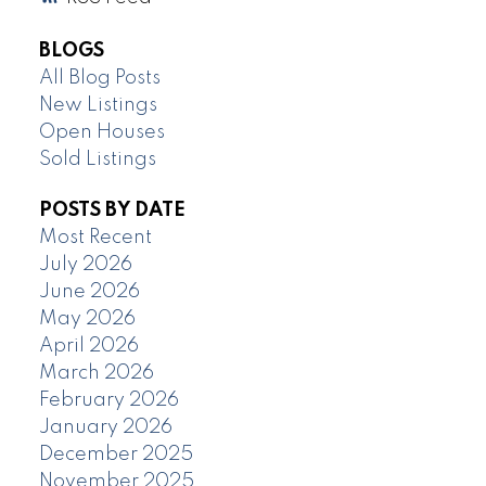
BLOGS
All Blog Posts
New Listings
Open Houses
Sold Listings
POSTS BY DATE
Most Recent
July 2026
June 2026
May 2026
April 2026
March 2026
February 2026
January 2026
December 2025
November 2025