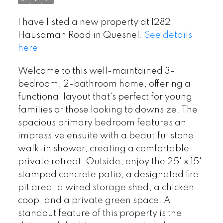
I have listed a new property at 1282
Hausaman Road in Quesnel.
See details
here
Welcome to this well-maintained 3-
bedroom, 2-bathroom home, offering a
functional layout that's perfect for young
families or those looking to downsize. The
spacious primary bedroom features an
impressive ensuite with a beautiful stone
walk-in shower, creating a comfortable
private retreat. Outside, enjoy the 25' x 15'
stamped concrete patio, a designated fire
pit area, a wired storage shed, a chicken
coop, and a private green space. A
standout feature of this property is the