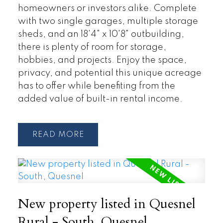
homeowners or investors alike. Complete
with two single garages, multiple storage
sheds, and an 18'4" x 10'8" outbuilding,
there is plenty of room for storage,
hobbies, and projects. Enjoy the space,
privacy, and potential this unique acreage
has to offer while benefiting from the
added value of built-in rental income.
READ
New property listed in Quesnel
Rural - South, Quesnel