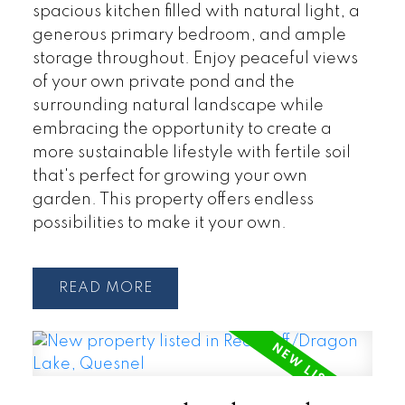
spacious kitchen filled with natural light, a
generous primary bedroom, and ample
storage throughout. Enjoy peaceful views
of your own private pond and the
surrounding natural landscape while
embracing the opportunity to create a
more sustainable lifestyle with fertile soil
that's perfect for growing your own
garden. This property offers endless
possibilities to make it your own.
READ