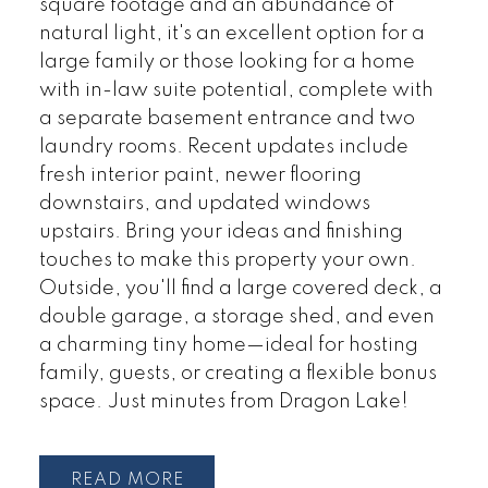
square footage and an abundance of
natural light, it's an excellent option for a
large family or those looking for a home
with in-law suite potential, complete with
a separate basement entrance and two
laundry rooms. Recent updates include
fresh interior paint, newer flooring
downstairs, and updated windows
upstairs. Bring your ideas and finishing
touches to make this property your own.
Outside, you'll find a large covered deck, a
double garage, a storage shed, and even
a charming tiny home—ideal for hosting
family, guests, or creating a flexible bonus
space. Just minutes from Dragon Lake!
READ