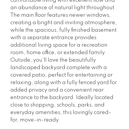
comfortable living with excellent flow and
an abundance of natural light throughout.
The main floor features newer windows,
creating a bright and inviting atmosphere,
while the spacious, fully finished basement
with a separate entrance provides
additional living space for a recreation
room, home office, or extended family.
Outside, you'll love the beautifully
landscaped backyard complete with a
covered patio, perfect for entertaining or
relaxing, along with a fully fenced yard for
added privacy and a convenient rear
entrance to the backyard. Ideally located
close to shopping, schools, parks, and
everyday amenities, this lovingly cared-
for, move-in-ready.