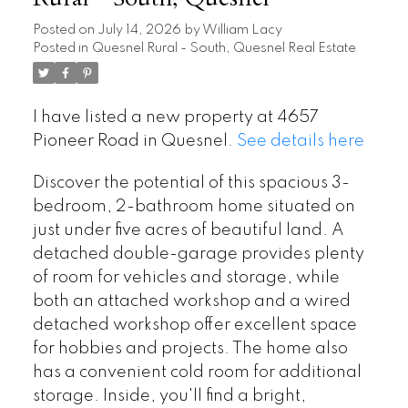
Posted on
July 14, 2026
by
William Lacy
Posted in
Quesnel Rural - South, Quesnel Real Estate
I have listed a new property at 4657
Pioneer Road in Quesnel.
See details here
Discover the potential of this spacious 3-
bedroom, 2-bathroom home situated on
just under five acres of beautiful land. A
detached double-garage provides plenty
of room for vehicles and storage, while
both an attached workshop and a wired
detached workshop offer excellent space
for hobbies and projects. The home also
has a convenient cold room for additional
storage. Inside, you'll find a bright,