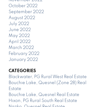
November 2022
October 2022
September 2022
August 2022
July 2022
June 2022
May 2022
April 2022
March 2022
February 2022
January 2022
CATEGORIES
Blackwater, PG Rural West Real Estate
Bouchie Lake, Quesnel (Zone 28) Real
Estate
Bouchie Lake, Quesnel Real Estate
Hixon, PG Rural South Real Estate
Nazko, Quesnel Real Estate