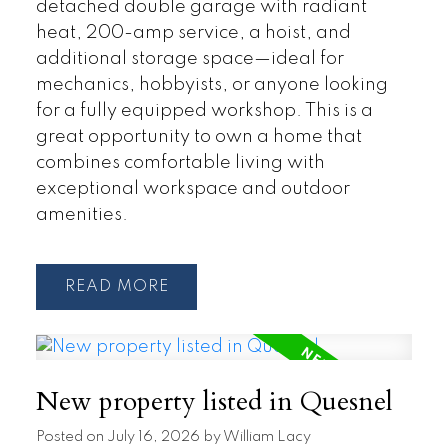
detached double garage with radiant
heat, 200-amp service, a hoist, and
additional storage space—ideal for
mechanics, hobbyists, or anyone looking
for a fully equipped workshop. This is a
great opportunity to own a home that
combines comfortable living with
exceptional workspace and outdoor
amenities.
READ
New property listed in Quesnel
Posted on
July 16, 2026
by
William Lacy