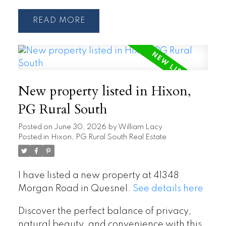
READ
New property listed in Hixon,
PG Rural South
Posted on
June 30, 2026
by
William Lacy
Posted in
Hixon, PG Rural South Real Estate
I have listed a new property at 41348
Morgan Road in Quesnel.
See details here
Discover the perfect balance of privacy,
natural beauty, and convenience with this