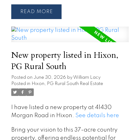
READ
New property listed in Hixon,
PG Rural South
Posted on
June 30, 2026
by
William Lacy
Posted in
Hixon, PG Rural South Real Estate
I have listed a new property at 41430
Morgan Road in Hixon.
See details here
Bring your vision to this 37-acre country
property, offering endless potential for