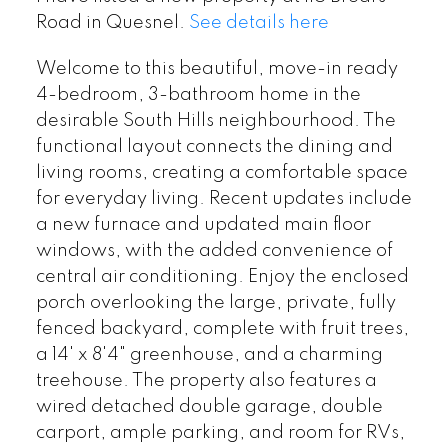
Road in Quesnel.
See details here
Welcome to this beautiful, move-in ready
4-bedroom, 3-bathroom home in the
desirable South Hills neighbourhood. The
functional layout connects the dining and
living rooms, creating a comfortable space
for everyday living. Recent updates include
a new furnace and updated main floor
windows, with the added convenience of
central air conditioning. Enjoy the enclosed
porch overlooking the large, private, fully
fenced backyard, complete with fruit trees,
a 14' x 8'4" greenhouse, and a charming
treehouse. The property also features a
wired detached double garage, double
carport, ample parking, and room for RVs,