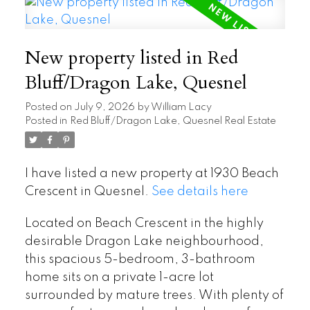
New property listed in Red
Bluff/Dragon Lake, Quesnel
Posted on
July 9, 2026
by
William Lacy
Posted in
Red Bluff/Dragon Lake, Quesnel Real Estate
I have listed a new property at 1930 Beach
Crescent in Quesnel.
See details here
Located on Beach Crescent in the highly
desirable Dragon Lake neighbourhood,
this spacious 5-bedroom, 3-bathroom
home sits on a private 1-acre lot
surrounded by mature trees. With plenty of