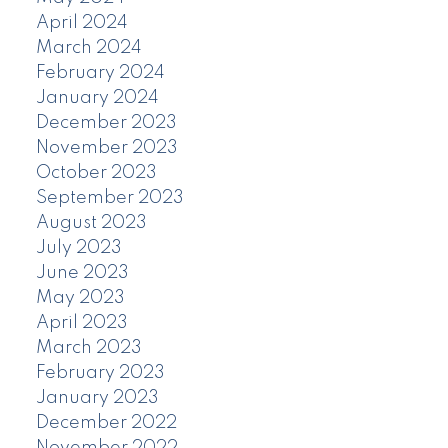
April 2024
March 2024
February 2024
January 2024
December 2023
November 2023
October 2023
September 2023
August 2023
July 2023
June 2023
May 2023
April 2023
March 2023
February 2023
January 2023
December 2022