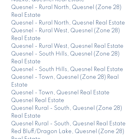
Quesnel - Rural North, Quesnel (Zone 28)
Real Estate
Quesnel - Rural North, Quesnel Real Estate
Quesnel - Rural West, Quesnel (Zone 28)
Real Estate
Quesnel - Rural West, Quesnel Real Estate
Quesnel - South Hills, Quesnel (Zone 28)
Real Estate
Quesnel - South Hills, Quesnel Real Estate
Quesnel - Town, Quesnel (Zone 28) Real
Estate
Quesnel - Town, Quesnel Real Estate
Quesnel Real Estate
Quesnel Rural - South, Quesnel (Zone 28)
Real Estate
Quesnel Rural - South, Quesnel Real Estate
Red Bluff/Dragon Lake, Quesnel (Zone 28)