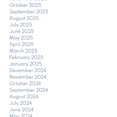
October 2025
September 2025
August 2025
July 2025
June 2025
May 2025
April 2025
March 2025
February 2025
January 2025
December 2024
November 2024
October 2024
September 2024
August 2024
July 2024
June 2024
May 2024