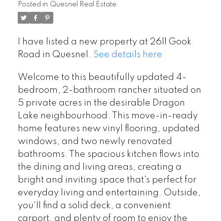
Posted in
Quesnel Real Estate
I have listed a new property at 2611 Gook
Road in Quesnel.
See details here
Welcome to this beautifully updated 4-
bedroom, 2-bathroom rancher situated on
5 private acres in the desirable Dragon
Lake neighbourhood. This move-in-ready
home features new vinyl flooring, updated
windows, and two newly renovated
bathrooms. The spacious kitchen flows into
the dining and living areas, creating a
bright and inviting space that's perfect for
everyday living and entertaining. Outside,
you'll find a solid deck, a convenient
carport, and plenty of room to enjoy the