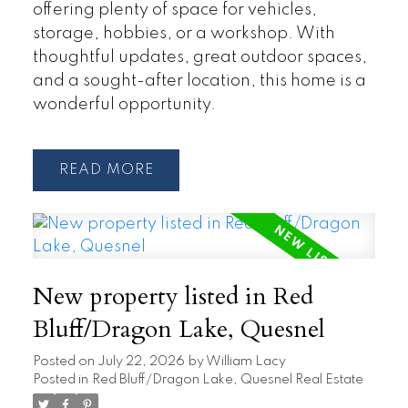
offering plenty of space for vehicles,
storage, hobbies, or a workshop. With
thoughtful updates, great outdoor spaces,
and a sought-after location, this home is a
wonderful opportunity.
READ
New property listed in Red
Bluff/Dragon Lake, Quesnel
Posted on
July 22, 2026
by
William Lacy
Posted in
Red Bluff/Dragon Lake, Quesnel Real Estate