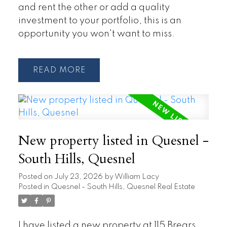
and rent the other or add a quality
investment to your portfolio, this is an
opportunity you won't want to miss.
READ
New property listed in Quesnel -
South Hills, Quesnel
Posted on
July 23, 2026
by
William Lacy
Posted in
Quesnel - South Hills, Quesnel Real Estate
I have listed a new property at 115 Brears