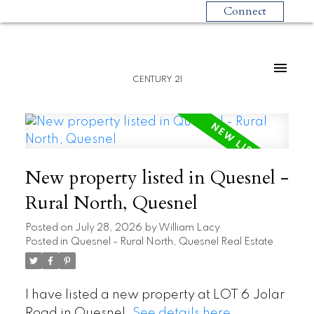
Connect
CENTURY 21
New property listed in Quesnel -
Rural North, Quesnel
Posted on
July 28, 2026
by
William Lacy
Posted in
Quesnel - Rural North, Quesnel Real Estate
I have listed a new property at LOT 6 Jolar
Road in Quesnel.
See details here