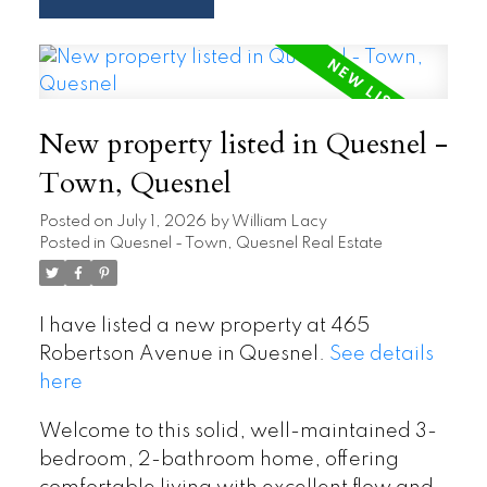
New property listed in Quesnel -
Town, Quesnel
Posted on
July 1, 2026
by
William Lacy
Posted in
Quesnel - Town, Quesnel Real Estate
I have listed a new property at 465
Robertson Avenue in Quesnel.
See details
here
Welcome to this solid, well-maintained 3-
bedroom, 2-bathroom home, offering