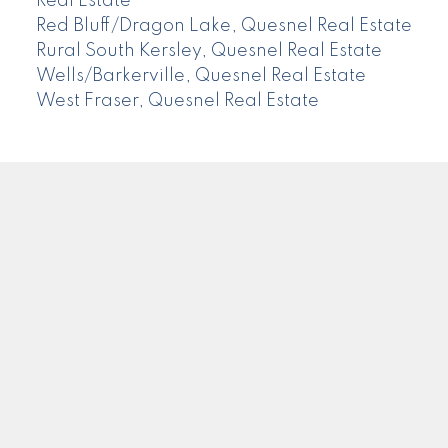
Real Estate
Red Bluff/Dragon Lake, Quesnel Real Estate
Rural South Kersley, Quesnel Real Estate
Wells/Barkerville, Quesnel Real Estate
West Fraser, Quesnel Real Estate
CENTURY 21
Facebook
Instagram
Location