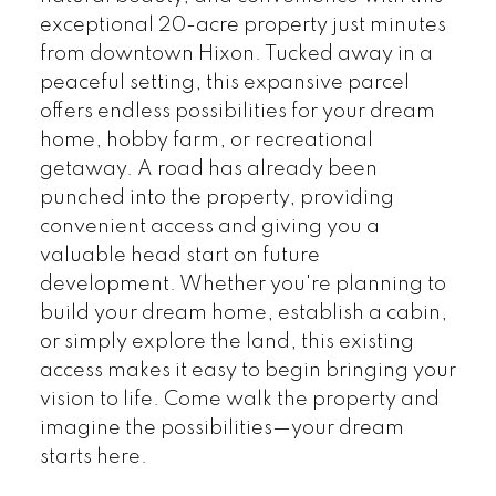
exceptional 20-acre property just minutes
from downtown Hixon. Tucked away in a
peaceful setting, this expansive parcel
offers endless possibilities for your dream
home, hobby farm, or recreational
getaway. A road has already been
punched into the property, providing
convenient access and giving you a
valuable head start on future
development. Whether you're planning to
build your dream home, establish a cabin,
or simply explore the land, this existing
access makes it easy to begin bringing your
vision to life. Come walk the property and
imagine the possibilities—your dream
starts here.