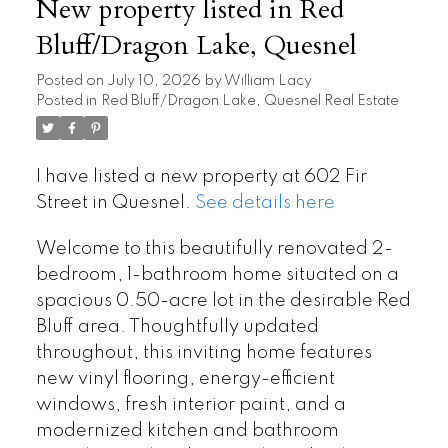
New property listed in Red
Bluff/Dragon Lake, Quesnel
Posted on
July 10, 2026
by
William Lacy
Posted in
Red Bluff/Dragon Lake, Quesnel Real Estate
I have listed a new property at 602 Fir
Street in Quesnel.
See details here
Welcome to this beautifully renovated 2-
bedroom, 1-bathroom home situated on a
spacious 0.50-acre lot in the desirable Red
Bluff area. Thoughtfully updated
throughout, this inviting home features
new vinyl flooring, energy-efficient
windows, fresh interior paint, and a
modernized kitchen and bathroom