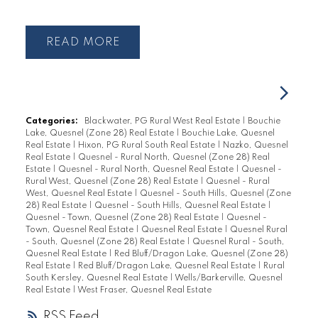
READ
Categories:
Blackwater, PG Rural West Real Estate
|
Bouchie
Lake, Quesnel (Zone 28) Real Estate
|
Bouchie Lake, Quesnel
Real Estate
|
Hixon, PG Rural South Real Estate
|
Nazko, Quesnel
Real Estate
|
Quesnel - Rural North, Quesnel (Zone 28) Real
Estate
|
Quesnel - Rural North, Quesnel Real Estate
|
Quesnel -
Rural West, Quesnel (Zone 28) Real Estate
|
Quesnel - Rural
West, Quesnel Real Estate
|
Quesnel - South Hills, Quesnel (Zone
28) Real Estate
|
Quesnel - South Hills, Quesnel Real Estate
|
Quesnel - Town, Quesnel (Zone 28) Real Estate
|
Quesnel -
Town, Quesnel Real Estate
|
Quesnel Real Estate
|
Quesnel Rural
- South, Quesnel (Zone 28) Real Estate
|
Quesnel Rural - South,
Quesnel Real Estate
|
Red Bluff/Dragon Lake, Quesnel (Zone 28)
Real Estate
|
Red Bluff/Dragon Lake, Quesnel Real Estate
|
Rural
South Kersley, Quesnel Real Estate
|
Wells/Barkerville, Quesnel
Real Estate
|
West Fraser, Quesnel Real Estate
RSS