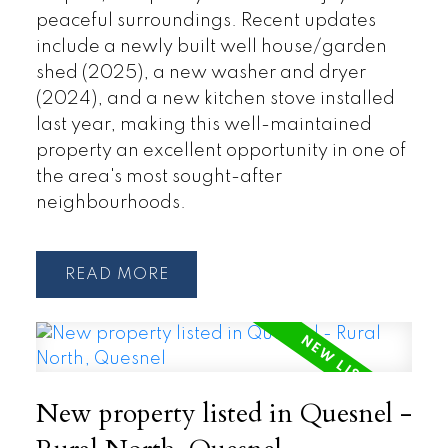
peaceful surroundings. Recent updates
include a newly built well house/garden
shed (2025), a new washer and dryer
(2024), and a new kitchen stove installed
last year, making this well-maintained
property an excellent opportunity in one of
the area's most sought-after
neighbourhoods.
READ
New property listed in Quesnel -