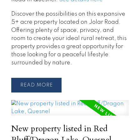
Discover the possibilities on this expansive
5+ acre property located on Jolar Road.
Offering plenty of space, privacy, and
room to create your ideal rural retreat, this
property provides a great opportunity for
those looking for a peaceful lifestyle
surrounded by nature.
READ
New property listed in Red