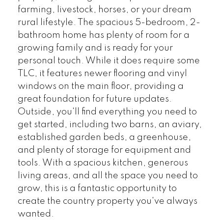
farming, livestock, horses, or your dream
rural lifestyle. The spacious 5-bedroom, 2-
bathroom home has plenty of room for a
growing family and is ready for your
personal touch. While it does require some
TLC, it features newer flooring and vinyl
windows on the main floor, providing a
great foundation for future updates.
Outside, you'll find everything you need to
get started, including two barns, an aviary,
established garden beds, a greenhouse,
and plenty of storage for equipment and
tools. With a spacious kitchen, generous
living areas, and all the space you need to
grow, this is a fantastic opportunity to
create the country property you've always
wanted.