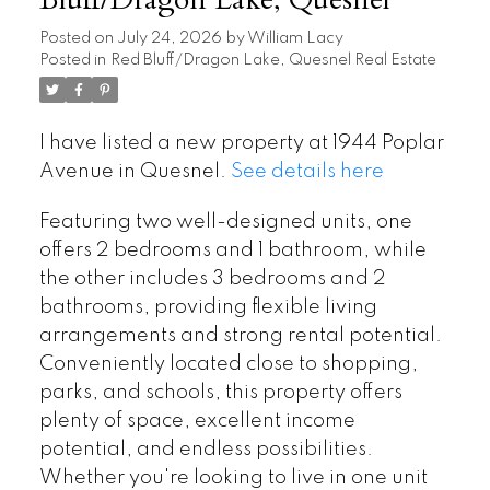
Bluff/Dragon Lake, Quesnel
Posted on
July 24, 2026
by
William Lacy
Posted in
Red Bluff/Dragon Lake, Quesnel Real Estate
I have listed a new property at 1944 Poplar
Avenue in Quesnel.
See details here
Featuring two well-designed units, one
offers 2 bedrooms and 1 bathroom, while
the other includes 3 bedrooms and 2
bathrooms, providing flexible living
arrangements and strong rental potential.
Conveniently located close to shopping,
parks, and schools, this property offers
plenty of space, excellent income
potential, and endless possibilities.
Whether you're looking to live in one unit