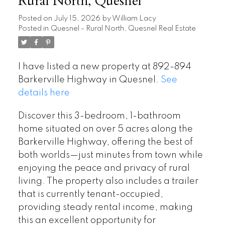
Rural North, Quesnel
Posted on
July 15, 2026
by
William Lacy
Posted in
Quesnel - Rural North, Quesnel Real Estate
I have listed a new property at 892-894
Barkerville Highway in Quesnel.
See
details here
Discover this 3-bedroom, 1-bathroom
home situated on over 5 acres along the
Barkerville Highway, offering the best of
both worlds—just minutes from town while
enjoying the peace and privacy of rural
living. The property also includes a trailer
that is currently tenant-occupied,
providing steady rental income, making
this an excellent opportunity for